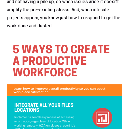
and not having a pile up, so when issues arise it doesn’t
amplify the pre-existing stress. And, when intricate
projects appear, you know just how to respond to get the
work done and dusted.