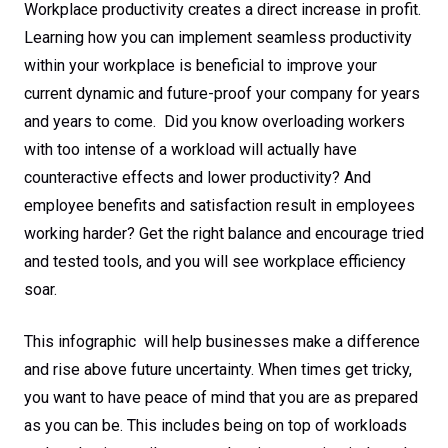
Workplace productivity creates a direct increase in profit.
Learning how you can implement seamless productivity
within your workplace is beneficial to improve your
current dynamic and future-proof your company for years
and years to come. Did you know overloading workers
with too intense of a workload will actually have
counteractive effects and lower productivity? And
employee benefits and satisfaction result in employees
working harder? Get the right balance and encourage tried
and tested tools, and you will see workplace efficiency
soar.
This infographic will help businesses make a difference
and rise above future uncertainty. When times get tricky,
you want to have peace of mind that you are as prepared
as you can be. This includes being on top of workloads