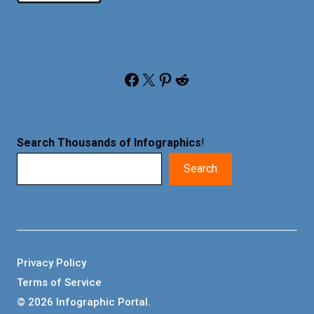
Facebook
X
Pinterest
Reddit
Search Thousands of Infographics
!
Search
Privacy Policy
Terms of Service
© 2026 Infographic Portal.