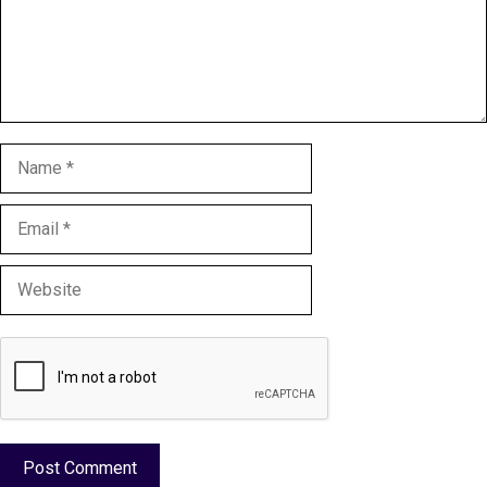
Name
Email
Website