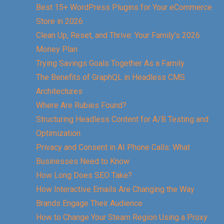
Best 15+ WordPress Plugins for Your eCommerce
Store in 2026
Clean Up, Reset, and Thrive: Your Family’s 2026
Money Plan
Trying Savings Goals Together As a Family
The Benefits of GraphQL in Headless CMS
Architectures
Where Are Rubies Found?
Structuring Headless Content for A/B Testing and
Optimization
Privacy and Consent in AI Phone Calls: What
Businesses Need to Know
How Long Does SEO Take?
How Interactive Emails Are Changing the Way
Brands Engage Their Audience
How to Change Your Steam Region Using a Proxy