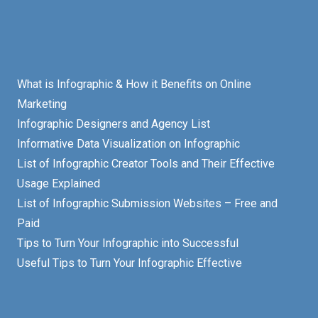
What is Infographic & How it Benefits on Online
Marketing
Infographic Designers and Agency List
Informative Data Visualization on Infographic
List of Infographic Creator Tools and Their Effective
Usage Explained
List of Infographic Submission Websites – Free and
Paid
Tips to Turn Your Infographic into Successful
Useful Tips to Turn Your Infographic Effective