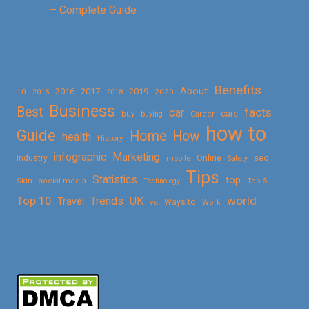
– Complete Guide
Benefits
About
2016
2017
2019
10
2018
2020
2015
Business
Best
facts
car
cars
buy
buying
Career
how to
Guide
Home
How
health
History
Marketing
infographic
Online
seo
Industry
mobile
Safety
Tips
Statistics
top
Skin
social media
Technology
Top 5
Top 10
world
Trends
UK
Travel
vs
Ways to
Work