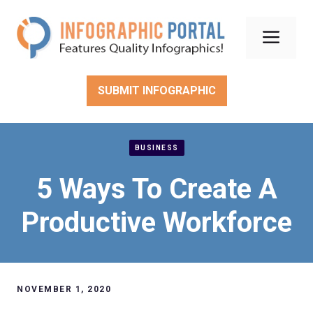
Skip
to
Men
content
SUBMIT INFOGRAPHIC
BUSINESS
5 Ways To Create A
Productive Workforce
NOVEMBER 1, 2020