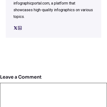
infographicportal.com, a platform that
showcases high-quality infographics on various
topics.
Leave a Comment
Comment