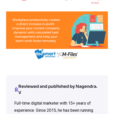
Reviewed and published by Nagendra.
V
Full-time digital marketer with 15+ years of
experience. Since 2015, he has been running