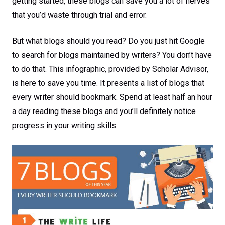
getting started, these blogs can save you a lot of nerves
that you’d waste through trial and error.
But what blogs should you read? Do you just hit Google
to search for blogs maintained by writers? You don’t have
to do that. This infographic, provided by Scholar Advisor,
is here to save you time. It presents a list of blogs that
every writer should bookmark. Spend at least half an hour
a day reading these blogs and you’ll definitely notice
progress in your writing skills.