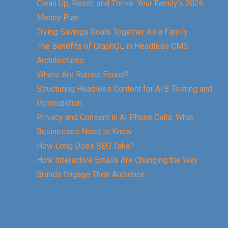
Clean Up, Reset, and Thrive: Your Family’s 2026
Money Plan
Trying Savings Goals Together As a Family
The Benefits of GraphQL in Headless CMS
Architectures
Where Are Rubies Found?
Structuring Headless Content for A/B Testing and
Optimization
Privacy and Consent in AI Phone Calls: What
Businesses Need to Know
How Long Does SEO Take?
How Interactive Emails Are Changing the Way
Brands Engage Their Audience