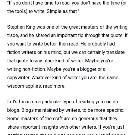
“If you don’t have time to read, you don’t have the time (or
the tools) to write. Simple as that.”
Stephen King was one of the great masters of the writing
trade, and he shared an important tip through that quote: if
you want to write better, then read. He probably had
fiction writers on his mind, but we can certainly translate
that quote to any other kind of writer. Maybe you’re
writing non-fiction. Maybe you’re a blogger or a
copywriter. Whatever kind of writer you are, the same
wisdom applies: read more.
Let’s focus on a particular type of reading you can do:
blogs. Blogs maintained by writers, to be more specific.
Some masters of the craft are so generous that they
share important insights with other writers. If you’re just