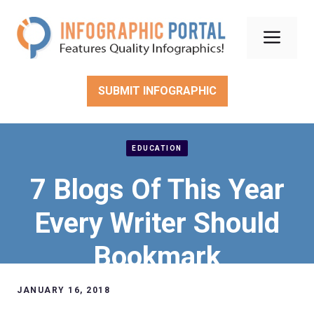
Skip
to
Men
content
SUBMIT INFOGRAPHIC
EDUCATION
7 Blogs Of This Year
Every Writer Should
Bookmark
JANUARY 16, 2018