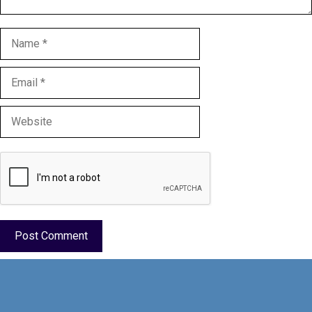
Name
Email
Website