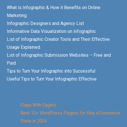
What is Infographic & How it Benefits on Online
Marketing
Infographic Designers and Agency List
Informative Data Visualization on Infographic
List of Infographic Creator Tools and Their Effective
Usage Explained
List of Infographic Submission Websites – Free and
Paid
Tips to Turn Your Infographic into Successful
Useful Tips to Turn Your Infographic Effective
Flags With Eagles
Best 15+ WordPress Plugins for Your eCommerce
Store in 2026