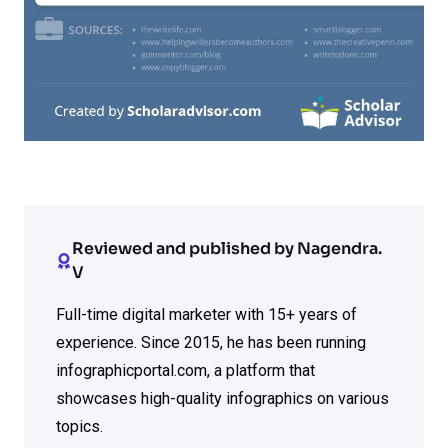
Reviewed and published by Nagendra.
V
Full-time digital marketer with 15+ years of
experience. Since 2015, he has been running
infographicportal.com, a platform that
showcases high-quality infographics on various
topics.