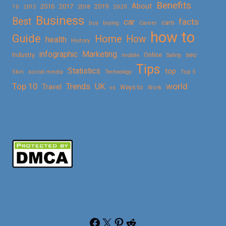
Benefits
About
2016
2017
2019
10
2018
2020
2015
Business
Best
facts
car
cars
buy
buying
Career
how to
Guide
Home
How
health
History
Marketing
infographic
Online
seo
Industry
mobile
Safety
Tips
Statistics
top
Skin
social media
Technology
Top 5
Top 10
world
Trends
UK
Travel
vs
Ways to
Work
Facebook
X
Pinterest
Reddit