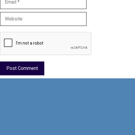
Website