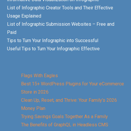
List of Infographic Creator Tools and Their Effective
Usage Explained
List of Infographic Submission Websites – Free and
Paid
Tips to Turn Your Infographic into Successful
Useful Tips to Turn Your Infographic Effective
Flags With Eagles
Best 15+ WordPress Plugins for Your eCommerce
Store in 2026
Clean Up, Reset, and Thrive: Your Family’s 2026
Money Plan
Trying Savings Goals Together As a Family
The Benefits of GraphQL in Headless CMS