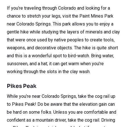
If you’re traveling through Colorado and looking for a
chance to stretch your legs, visit the Paint Mines Park
near Colorado Springs. This park allows you to enjoy a
gentle hike while studying the layers of minerals and clay
that were once used by native peoples to create tools,
weapons, and decorative objects. The hike is quite short
and this is a wonderful spot to bird-watch. Bring water,
sunscreen, and a hat; it can get warm when you’re
working through the slots in the clay wash.
Pikes Peak
While you’re near Colorado Springs, take the cog rail up
to Pikes Peak! Do be aware that the elevation gain can
be hard on some folks. Unless you are comfortable and
confident as a mountain driver, take the cog rail. Driving