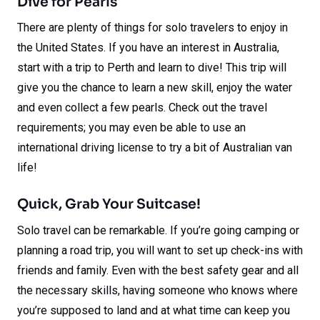
Dive for Pearls
There are plenty of things for solo travelers to enjoy in
the United States. If you have an interest in Australia,
start with a trip to Perth and learn to dive! This trip will
give you the chance to learn a new skill, enjoy the water
and even collect a few pearls. Check out the travel
requirements; you may even be able to use an
international driving license to try a bit of Australian van
life!
Quick, Grab Your Suitcase!
Solo travel can be remarkable. If you’re going camping or
planning a road trip, you will want to set up check-ins with
friends and family. Even with the best safety gear and all
the necessary skills, having someone who knows where
you’re supposed to land and at what time can keep you