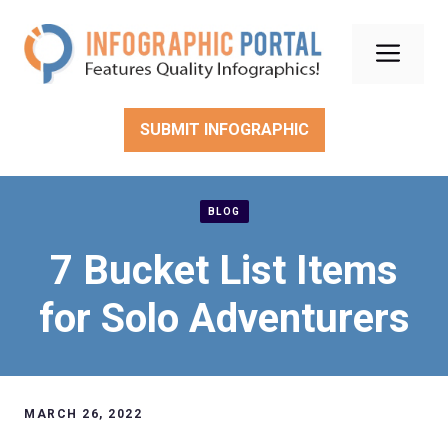
Skip
to
Men
content
SUBMIT INFOGRAPHIC
BLOG
7 Bucket List Items
for Solo Adventurers
MARCH 26, 2022