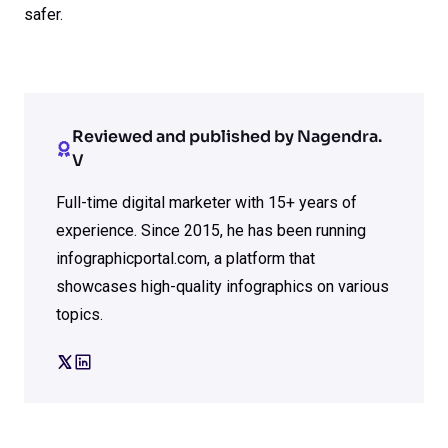
safer.
Reviewed and published by Nagendra.
V
Full-time digital marketer with 15+ years of
experience. Since 2015, he has been running
infographicportal.com, a platform that
showcases high-quality infographics on various
topics.