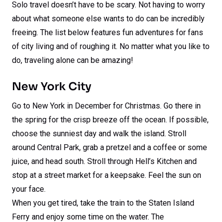
Solo travel doesn’t have to be scary. Not having to worry
about what someone else wants to do can be incredibly
freeing. The list below features fun adventures for fans
of city living and of roughing it. No matter what you like to
do, traveling alone can be amazing!
New York City
Go to New York in December for Christmas. Go there in
the spring for the crisp breeze off the ocean. If possible,
choose the sunniest day and walk the island. Stroll
around Central Park, grab a pretzel and a coffee or some
juice, and head south. Stroll through Hell’s Kitchen and
stop at a street market for a keepsake. Feel the sun on
your face.
When you get tired, take the train to the Staten Island
Ferry and enjoy some time on the water. The