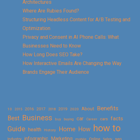
Architectures
Where Are Rubies Found?
Structuring Headless Content for A/B Testing and
Optimization
Privacy and Consent in AI Phone Calls: What
Businesses Need to Know
How Long Does SEO Take?
How Interactive Emails Are Changing the Way
Brands Engage Their Audience
Benefits
About
2016
2017
2019
10
2018
2020
2015
Business
Best
facts
car
cars
buy
buying
Career
how to
Guide
Home
How
health
History
Marketing
infographic
Online
seo
Industry
mobile
Safety