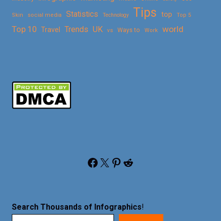
Tips
Statistics
top
Skin
social media
Technology
Top 5
Top 10
world
Trends
UK
Travel
vs
Ways to
Work
Facebook
X
Pinterest
Reddit
Search Thousands of Infographics
!