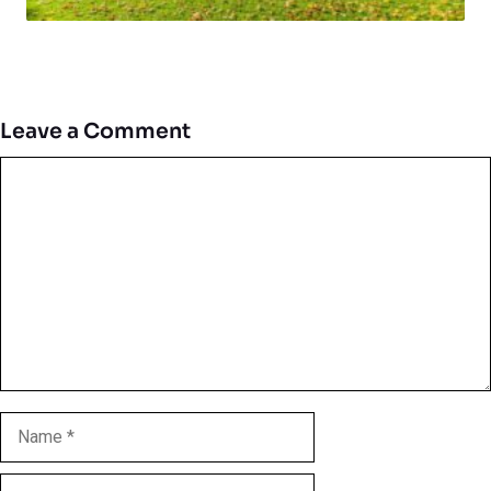
Leave a Comment
Comment
Name
Email