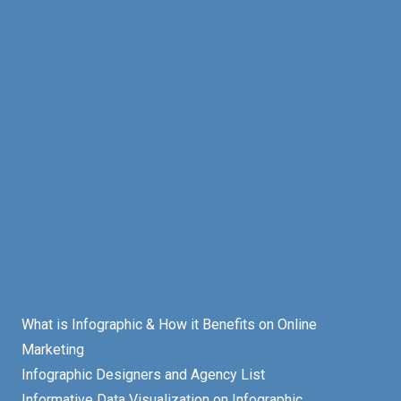
What is Infographic & How it Benefits on Online
Marketing
Infographic Designers and Agency List
Informative Data Visualization on Infographic