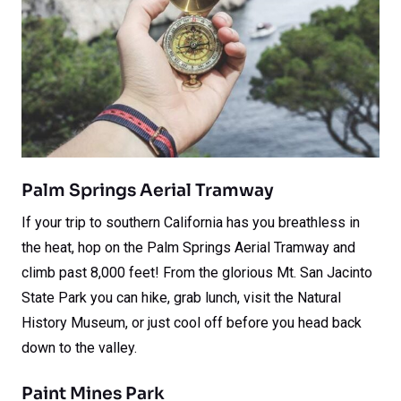
Palm Springs Aerial Tramway
If your trip to southern California has you breathless in
the heat, hop on the Palm Springs Aerial Tramway and
climb past 8,000 feet! From the glorious Mt. San Jacinto
State Park you can hike, grab lunch, visit the Natural
History Museum, or just cool off before you head back
down to the valley.
Paint Mines Park