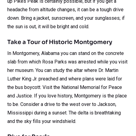
up Pikes Peak is certainly possible, but if you get a
headache from altitude changes, it can be a tough drive
down. Bring a jacket, sunscreen, and your sunglasses; if
the sun is out, it will be bright and cold.
Take a Tour of Historic Montgomery
In Montgomery, Alabama you can stand on the concrete
slab from which Rosa Parks was arrested while you visit
her museum. You can study the altar where Dr. Martin
Luther King Jr. preached and where plans were laid for
the bus boycott. Visit the National Memorial for Peace
and Justice. If you love history, Montgomery is the place
to be. Consider a drive to the west over to Jackson,
Mississippi during a sunset. The delta is breathtaking
and the sky fills your windshield.