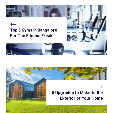
Top 5 Gyms in Bangalore
For The Fitness Freak
5 Upgrades to Make to the
Exterior of Your Home