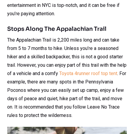
entertainment in NYC is top-notch, and it can be free if
you’re paying attention.
Stops Along The Appalachian Trail
The Appalachian Trail is 2,200 miles long and can take
from 5 to 7 months to hike. Unless you’re a seasoned
hiker and a skilled backpacker, this is not a good starter
trail. However, you can enjoy part of this trail with the help
of a vehicle and a comfy
Toyota 4runner roof top tent
. For
example, there are many spots in the Pennsylvania
Poconos where you can easily set up camp, enjoy a few
days of peace and quiet, hike part of the trail, and move
on. It is recommended that you follow Leave No Trace
rules to protect the wilderness.