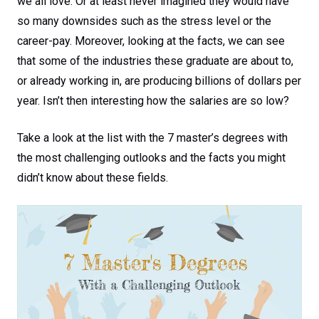
we all love. Or at least never imagined they would have
so many downsides such as the stress level or the
career-pay. Moreover, looking at the facts, we can see
that some of the industries these graduate are about to,
or already working in, are producing billions of dollars per
year. Isn’t then interesting how the salaries are so low?
Take a look at the list with the 7 master’s degrees with
the most challenging outlooks and the facts you might
didn’t know about these fields.