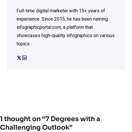
Full-time digital marketer with 15+ years of
experience. Since 2015, he has been running
infographicportal.com, a platform that
showcases high-quality infographics on various
topics.
1 thought on “7 Degrees with a
Challenging Outlook”