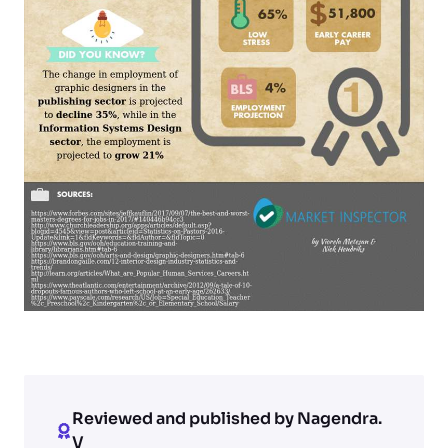
Reviewed and published by Nagendra.
V