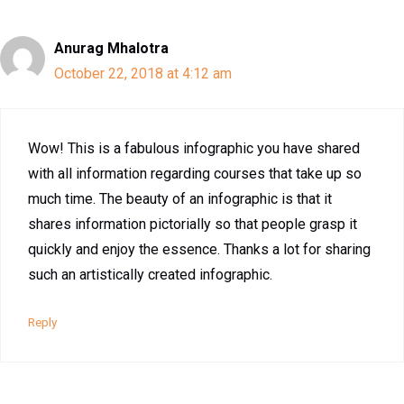
Anurag Mhalotra
October 22, 2018 at 4:12 am
Wow! This is a fabulous infographic you have shared
with all information regarding courses that take up so
much time. The beauty of an infographic is that it
shares information pictorially so that people grasp it
quickly and enjoy the essence. Thanks a lot for sharing
such an artistically created infographic.
Reply