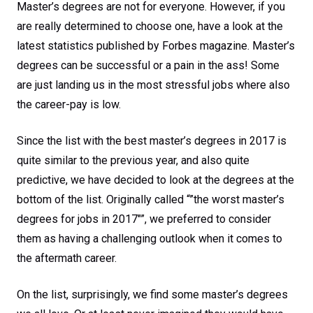
Master’s degrees are not for everyone. However, if you
are really determined to choose one, have a look at the
latest statistics published by Forbes magazine. Master’s
degrees can be successful or a pain in the ass! Some
are just landing us in the most stressful jobs where also
the career-pay is low.
Since the list with the best master’s degrees in 2017 is
quite similar to the previous year, and also quite
predictive, we have decided to look at the degrees at the
bottom of the list. Originally called “”the worst master’s
degrees for jobs in 2017″”, we preferred to consider
them as having a challenging outlook when it comes to
the aftermath career.
On the list, surprisingly, we find some master’s degrees