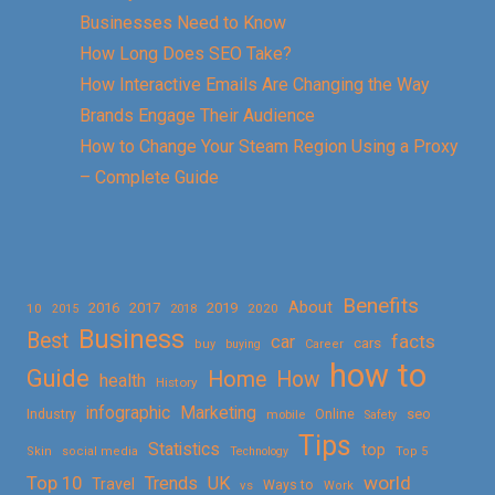
Businesses Need to Know
How Long Does SEO Take?
How Interactive Emails Are Changing the Way
Brands Engage Their Audience
How to Change Your Steam Region Using a Proxy
– Complete Guide
Benefits
About
2016
2017
2019
10
2018
2020
2015
Business
Best
facts
car
cars
buy
buying
Career
how to
Guide
Home
How
health
History
Marketing
infographic
Online
seo
Industry
mobile
Safety
Tips
Statistics
top
Skin
social media
Technology
Top 5
Top 10
world
Trends
UK
Travel
vs
Ways to
Work