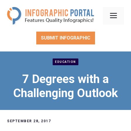
Skip
to
Men
content
SUBMIT INFOGRAPHIC
EDUCATION
7 Degrees with a
Challenging Outlook
SEPTEMBER 28, 2017