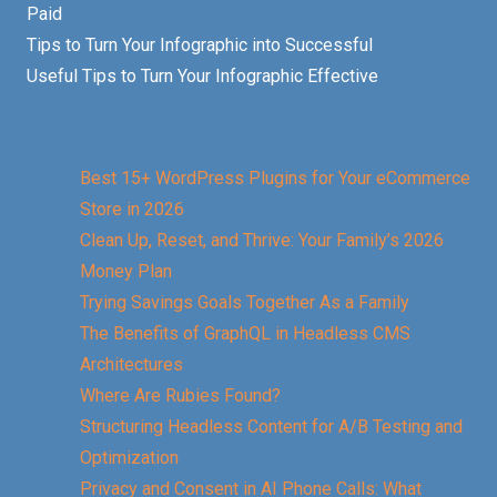
Paid
Tips to Turn Your Infographic into Successful
Useful Tips to Turn Your Infographic Effective
Best 15+ WordPress Plugins for Your eCommerce
Store in 2026
Clean Up, Reset, and Thrive: Your Family’s 2026
Money Plan
Trying Savings Goals Together As a Family
The Benefits of GraphQL in Headless CMS
Architectures
Where Are Rubies Found?
Structuring Headless Content for A/B Testing and
Optimization
Privacy and Consent in AI Phone Calls: What