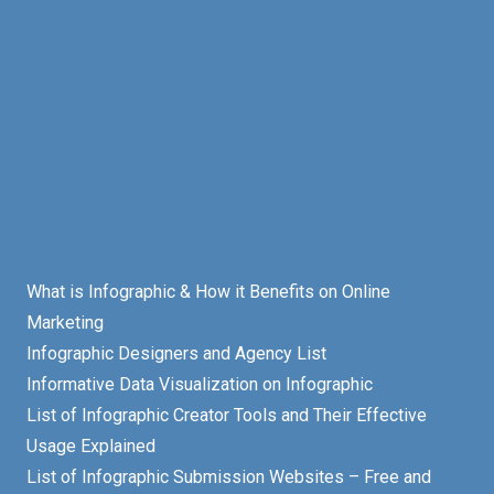
What is Infographic & How it Benefits on Online
Marketing
Infographic Designers and Agency List
Informative Data Visualization on Infographic
List of Infographic Creator Tools and Their Effective
Usage Explained
List of Infographic Submission Websites – Free and