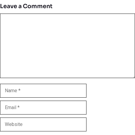
Leave a Comment
Comment
Name
Email
Website