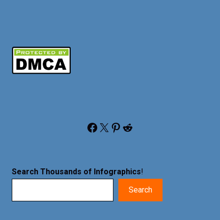
Facebook
X
Pinterest
Reddit
Search Thousands of Infographics
!
Search