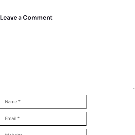
Leave a Comment
Comment
Name
Email
Website