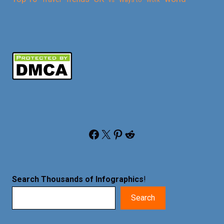
vs
Ways to
Work
Facebook
X
Pinterest
Reddit
Search Thousands of Infographics
!
Search