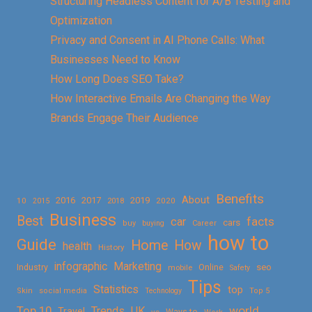
Structuring Headless Content for A/B Testing and
Optimization
Privacy and Consent in AI Phone Calls: What
Businesses Need to Know
How Long Does SEO Take?
How Interactive Emails Are Changing the Way
Brands Engage Their Audience
Benefits
About
2016
2017
2019
10
2018
2020
2015
Business
Best
facts
car
cars
buy
buying
Career
how to
Guide
Home
How
health
History
Marketing
infographic
Online
seo
Industry
mobile
Safety
Tips
Statistics
top
Skin
social media
Technology
Top 5
Top 10
world
Trends
UK
Travel