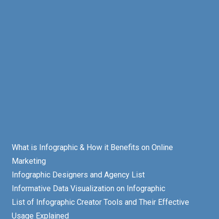
What is Infographic & How it Benefits on Online
Marketing
Infographic Designers and Agency List
Informative Data Visualization on Infographic
List of Infographic Creator Tools and Their Effective
Usage Explained