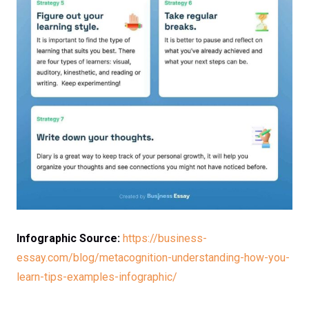
Infographic Source:
https://business-
essay.com/blog/metacognition-understanding-how-you-
learn-tips-examples-infographic/