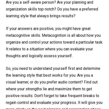
Are you a self-aware person? Are your planning and
organization skills top-notch? Do you have a preferred
learning style that always brings results?
If your answers are positive, you might have great
metacognitive skills. Metacognition is all about how you
organize and control your actions toward a particular task.
It relates to a situation where you can evaluate your
thoughts and logically assess yourself.
So, you need to understand yourself first and determine
the learning style that best works for you. Are you a
visual learner, or do you prefer audio content? Find out
where your strengths lie and maximize them to get
positive results. Don’t forget to take frequent breaks to
regain control and evaluate your progress. It will give you