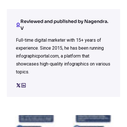
Reviewed and published by Nagendra.
V
Full-time digital marketer with 15+ years of
experience. Since 2015, he has been running
infographicportal.com, a platform that
showcases high-quality infographics on various
topics.