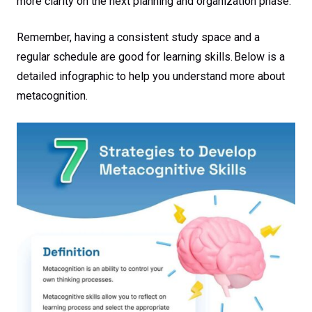
more clarity on the next planning and organization phase.
Remember, having a consistent study space and a
regular schedule are good for learning skills. Below is a
detailed infographic to help you understand more about
metacognition.