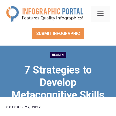
Skip
to
Men
content
SUBMIT INFOGRAPHIC
HEALTH
7 Strategies to
Develop
Metacognitive Skills
OCTOBER 27, 2022