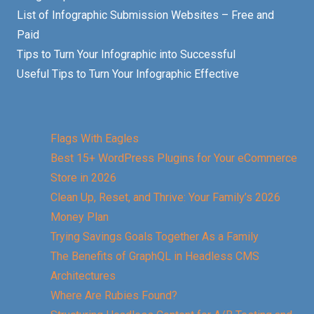
List of Infographic Submission Websites – Free and
Paid
Tips to Turn Your Infographic into Successful
Useful Tips to Turn Your Infographic Effective
Flags With Eagles
Best 15+ WordPress Plugins for Your eCommerce
Store in 2026
Clean Up, Reset, and Thrive: Your Family’s 2026
Money Plan
Trying Savings Goals Together As a Family
The Benefits of GraphQL in Headless CMS
Architectures
Where Are Rubies Found?