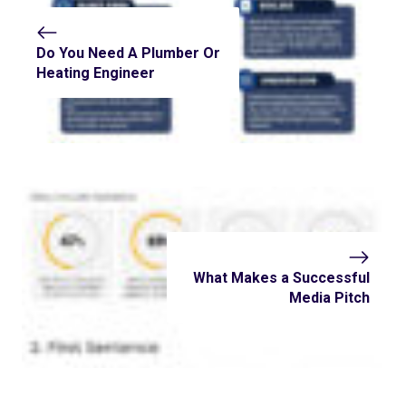
Do You Need A Plumber Or
Heating Engineer
What Makes a Successful
Media Pitch