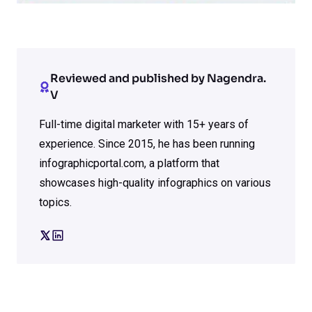
Reviewed and published by Nagendra.
V
Full-time digital marketer with 15+ years of
experience. Since 2015, he has been running
infographicportal.com, a platform that
showcases high-quality infographics on various
topics.