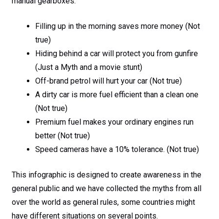
manual gearboxes.
Filling up in the morning saves more money (Not
true)
Hiding behind a car will protect you from gunfire
(Just a Myth and a movie stunt)
Off-brand petrol will hurt your car (Not true)
A dirty car is more fuel efficient than a clean one
(Not true)
Premium fuel makes your ordinary engines run
better (Not true)
Speed cameras have a 10% tolerance. (Not true)
This infographic is designed to create awareness in the
general public and we have collected the myths from all
over the world as general rules, some countries might
have different situations on several points.