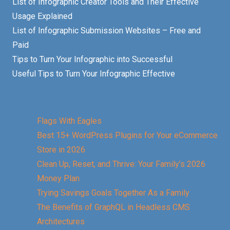
List of Infographic Creator Tools and Their Effective
Usage Explained
List of Infographic Submission Websites – Free and
Paid
Tips to Turn Your Infographic into Successful
Useful Tips to Turn Your Infographic Effective
Flags With Eagles
Best 15+ WordPress Plugins for Your eCommerce
Store in 2026
Clean Up, Reset, and Thrive: Your Family’s 2026
Money Plan
Trying Savings Goals Together As a Family
The Benefits of GraphQL in Headless CMS
Architectures