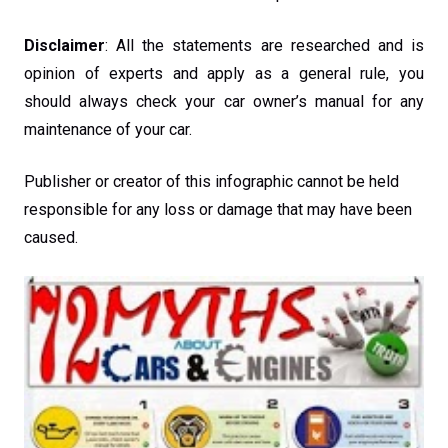
Disclaimer
: All the statements are researched and is
opinion of experts and apply as a general rule, you
should always check your car owner’s manual for any
maintenance of your car.
Publisher or creator of this infographic cannot be held
responsible for any loss or damage that may have been
caused.