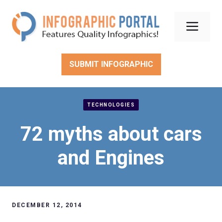
Skip
to
Men
content
SUBMIT INFOGRAPHIC
TECHNOLOGIES
72 myths about cars
and Engines
DECEMBER 12, 2014