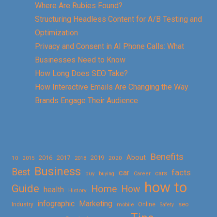
Where Are Rubies Found?
Structuring Headless Content for A/B Testing and
Optimization
Privacy and Consent in AI Phone Calls: What
Businesses Need to Know
How Long Does SEO Take?
How Interactive Emails Are Changing the Way
Brands Engage Their Audience
Benefits
About
2016
2017
2019
10
2018
2020
2015
Business
Best
facts
car
cars
buy
buying
Career
how to
Guide
Home
How
health
History
Marketing
infographic
Online
seo
Industry
mobile
Safety