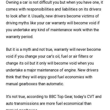
Owning a car is not difficult you but when you have one, it
comes with responsibilities and liabilities on its drivers
to look after it. Usually, new drivers become victims of
driving myths like your car warranty will become void if
you undertake any kind of maintenance work within the
warranty period.
But it is a myth and not true, warranty will never become
void if you change your car’s oil, fuel or air filters or
change its oil but it only will become void when you
undertake a major maintenance of engine. New drivers
think that they will enjoy good fuel economies with
manual gearboxes than automatic.
It’s not true, according to BBC Top Gear, today’s CVT and
auto transmissions are more fuel economical than