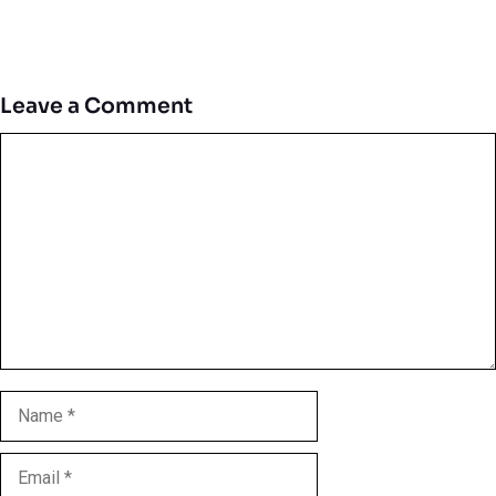
Leave a Comment
Comment
Name
Email