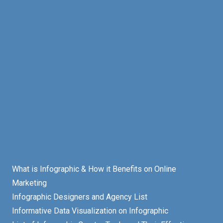
What is Infographic & How it Benefits on Online
Marketing
Infographic Designers and Agency List
Informative Data Visualization on Infographic