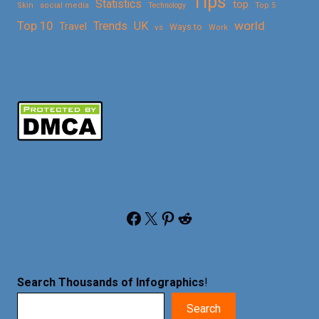
Tips
Statistics
top
Skin
social media
Technology
Top 5
Top 10
world
Trends
UK
Travel
vs
Ways to
Work
Facebook
X
Pinterest
Reddit
Search Thousands of Infographics
!
Search