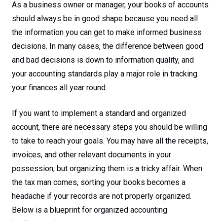
As a business owner or manager, your books of accounts
should always be in good shape because you need all
the information you can get to make informed business
decisions. In many cases, the difference between good
and bad decisions is down to information quality, and
your accounting standards play a major role in tracking
your finances all year round.
If you want to implement a standard and organized
account, there are necessary steps you should be willing
to take to reach your goals. You may have all the receipts,
invoices, and other relevant documents in your
possession, but organizing them is a tricky affair. When
the tax man comes, sorting your books becomes a
headache if your records are not properly organized.
Below is a blueprint for organized accounting