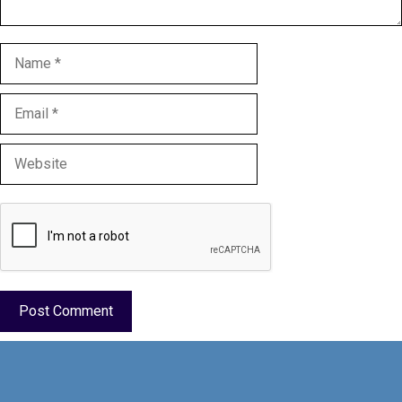
Name
Email
Website