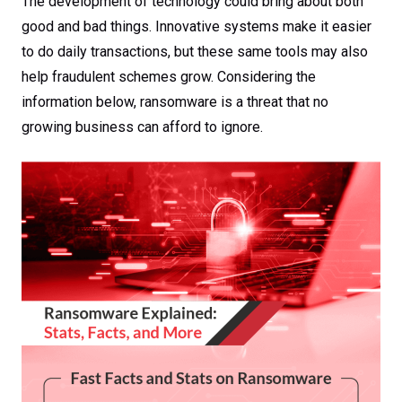
The development of technology could bring about both
good and bad things. Innovative systems make it easier
to do daily transactions, but these same tools may also
help fraudulent schemes grow. Considering the
information below, ransomware is a threat that no
growing business can afford to ignore.