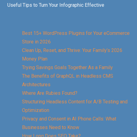
Useful Tips to Turn Your Infographic Effective
Best 15+ WordPress Plugins for Your eCommerce
Store in 2026
Clean Up, Reset, and Thrive: Your Family’s 2026
Money Plan
Trying Savings Goals Together As a Family
The Benefits of GraphQL in Headless CMS
Architectures
Where Are Rubies Found?
Structuring Headless Content for A/B Testing and
Optimization
Privacy and Consent in AI Phone Calls: What
Businesses Need to Know
How Long Does SEO Take?