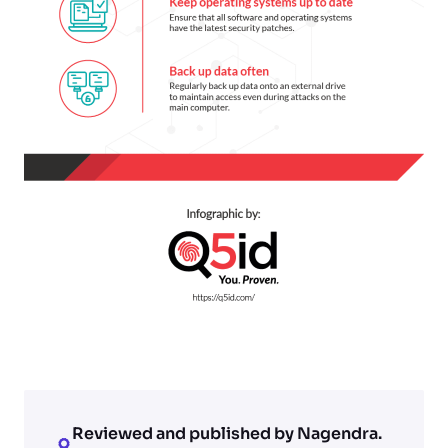
Reviewed and published by Nagendra.