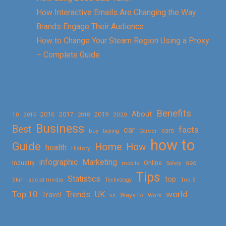
How Interactive Emails Are Changing the Way
Brands Engage Their Audience
How to Change Your Steam Region Using a Proxy
– Complete Guide
Benefits
About
2016
2017
2019
10
2018
2020
2015
Business
Best
facts
car
cars
buy
buying
Career
how to
Guide
Home
How
health
History
Marketing
infographic
Online
seo
Industry
mobile
Safety
Tips
Statistics
top
Skin
social media
Technology
Top 5
Top 10
world
Trends
UK
Travel
vs
Ways to
Work