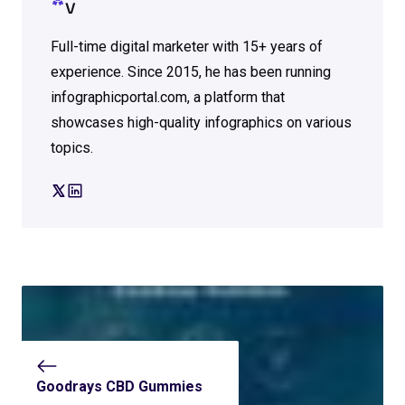
V
Full-time digital marketer with 15+ years of
experience. Since 2015, he has been running
infographicportal.com, a platform that
showcases high-quality infographics on various
topics.
Goodrays CBD Gummies