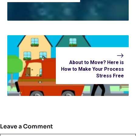
About to Move? Here is
How to Make Your Process
Stress Free
Leave a Comment