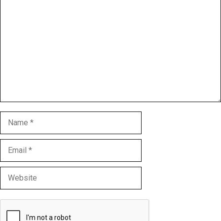
Comment
Name
Email
Website