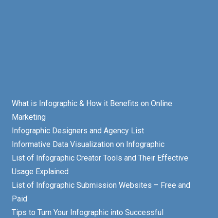
What is Infographic & How it Benefits on Online
Marketing
Infographic Designers and Agency List
Informative Data Visualization on Infographic
List of Infographic Creator Tools and Their Effective
Usage Explained
List of Infographic Submission Websites – Free and
Paid
Tips to Turn Your Infographic into Successful