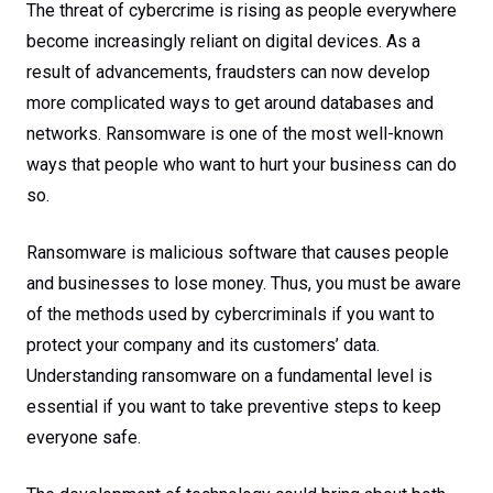
The threat of cybercrime is rising as people everywhere
become increasingly reliant on digital devices. As a
result of advancements, fraudsters can now develop
more complicated ways to get around databases and
networks. Ransomware is one of the most well-known
ways that people who want to hurt your business can do
so.
Ransomware is malicious software that causes people
and businesses to lose money. Thus, you must be aware
of the methods used by cybercriminals if you want to
protect your company and its customers’ data.
Understanding ransomware on a fundamental level is
essential if you want to take preventive steps to keep
everyone safe.