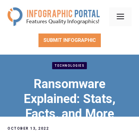
Skip
to
Men
content
SUBMIT INFOGRAPHIC
TECHNOLOGIES
Ransomware
Explained: Stats,
Facts, and More
OCTOBER 13, 2022