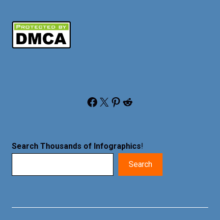
Facebook
X
Pinterest
Reddit
Search Thousands of Infographics
!
Search