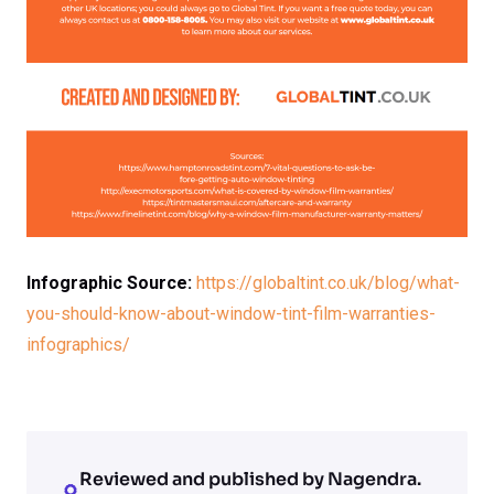
Infographic Source:
https://globaltint.co.uk/blog/what-
you-should-know-about-window-tint-film-warranties-
infographics/
Reviewed and published by Nagendra.