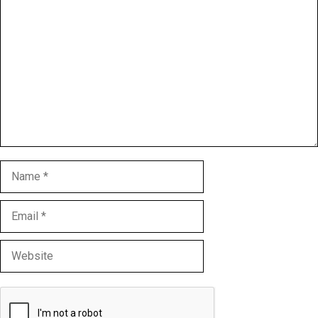
Comment
Name
Email
Website