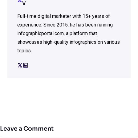
V
Full-time digital marketer with 15+ years of
experience. Since 2015, he has been running
infographicportal.com, a platform that
showcases high-quality infographics on various
topics.
Leave a Comment