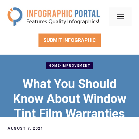
Skip
to
Men
content
SUBMIT INFOGRAPHIC
HOME-IMPROVEMENT
What You Should
Know About Window
Tint Film Warranties
AUGUST 7, 2021