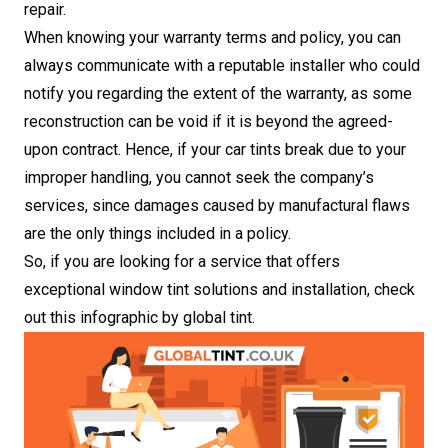
repair.
When knowing your warranty terms and policy, you can
always communicate with a reputable installer who could
notify you regarding the extent of the warranty, as some
reconstruction can be void if it is beyond the agreed-
upon contract. Hence, if your car tints break due to your
improper handling, you cannot seek the company’s
services, since damages caused by manufactural flaws
are the only things included in a policy.
So, if you are looking for a service that offers
exceptional window tint solutions and installation, check
out this infographic by global tint.