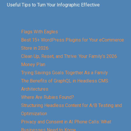
Useful Tips to Turn Your Infographic Effective
Flags With Eagles
Best 15+ WordPress Plugins for Your eCommerce
Store in 2026
Clean Up, Reset, and Thrive: Your Family’s 2026
Money Plan
Trying Savings Goals Together As a Family
The Benefits of GraphQL in Headless CMS
Architectures
Where Are Rubies Found?
Structuring Headless Content for A/B Testing and
Optimization
Privacy and Consent in AI Phone Calls: What
Businesses Need to Know