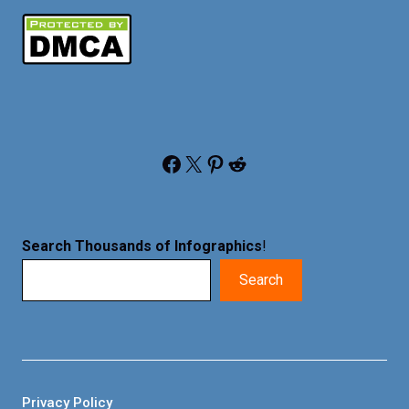
Facebook
X
Pinterest
Reddit
Search Thousands of Infographics
!
Search
Privacy Policy