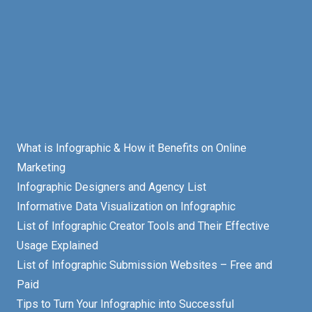
What is Infographic & How it Benefits on Online
Marketing
Infographic Designers and Agency List
Informative Data Visualization on Infographic
List of Infographic Creator Tools and Their Effective
Usage Explained
List of Infographic Submission Websites – Free and
Paid
Tips to Turn Your Infographic into Successful