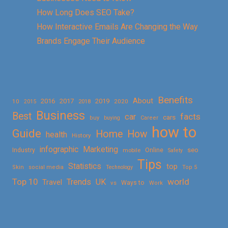
How Long Does SEO Take?
How Interactive Emails Are Changing the Way
Brands Engage Their Audience
Benefits
About
2016
2017
2019
10
2018
2020
2015
Business
Best
facts
car
cars
buy
buying
Career
how to
Guide
Home
How
health
History
Marketing
infographic
Online
seo
Industry
mobile
Safety
Tips
Statistics
top
Skin
social media
Technology
Top 5
Top 10
world
Trends
UK
Travel
vs
Ways to
Work