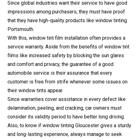
Since global industries want their service to have good
impressions among purchasers, they must have proof
that they have high-quality products like window tinting
Portsmouth.
With this, window tint film installation often provides a
service warranty. Aside from the benefits of window tint
films like increased safety by blocking the sun glares
and comfort and privacy, the guarantee of a good
automobile service is their assurance that every
customer is free from strife whenever some issues on
their window tints appear.
Since warranties cover assistance in every defect like
delamination, peeling, and cracking, car owners must
consider its validity period to have better long driving.
Also, to know if window tinting Gloucester gives a sturdy
and long-lasting experience, always manage to seek