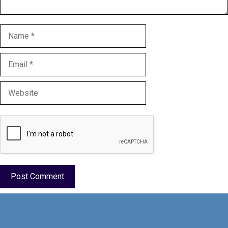
Name
Email
Website