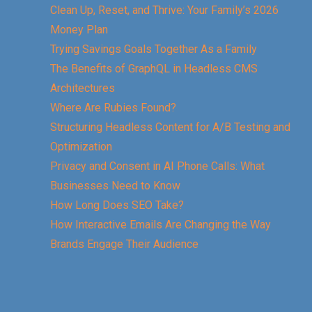
Clean Up, Reset, and Thrive: Your Family’s 2026
Money Plan
Trying Savings Goals Together As a Family
The Benefits of GraphQL in Headless CMS
Architectures
Where Are Rubies Found?
Structuring Headless Content for A/B Testing and
Optimization
Privacy and Consent in AI Phone Calls: What
Businesses Need to Know
How Long Does SEO Take?
How Interactive Emails Are Changing the Way
Brands Engage Their Audience