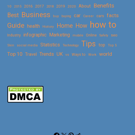
Benefits
About
2016
2017
2019
10
2018
2020
2015
Business
Best
facts
car
cars
buy
buying
Career
how to
Guide
Home
How
health
History
Marketing
infographic
Online
seo
Industry
mobile
Safety
Tips
Statistics
top
Skin
social media
Technology
Top 5
Top 10
world
Trends
UK
Travel
vs
Ways to
Work