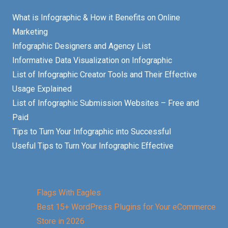
What is Infographic & How it Benefits on Online
Marketing
Infographic Designers and Agency List
Informative Data Visualization on Infographic
List of Infographic Creator Tools and Their Effective
Usage Explained
List of Infographic Submission Websites – Free and
Paid
Tips to Turn Your Infographic into Successful
Useful Tips to Turn Your Infographic Effective
Flags With Eagles
Best 15+ WordPress Plugins for Your eCommerce
Store in 2026