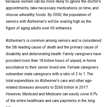
because women can be more likely to ignore the doctor’s
appointments, take necessary medications on time, and
choose unhealthy foods. By 2050, the population of
seniors with Alzheimer’s will be soaring high as the
figure of aging adults over 65 enhances.
Alzheimer’s is common among seniors and is considered
the 5th leading cause of death and the primary cause of
disability and deteriorating health. Family caregivers have
provided more than 18 billion hours of unpaid, in-home
assistance to their senior loved one. Female caregivers
outnumber male caregivers with a ratio of 2 to 1. The
total expenditure on Alzheimer’s care and other age-
related diseases amounts to $260 billion in 2017.
However, Medicaid and Medicare can easily cover 67%
of the entire healthcare and care payments in the long