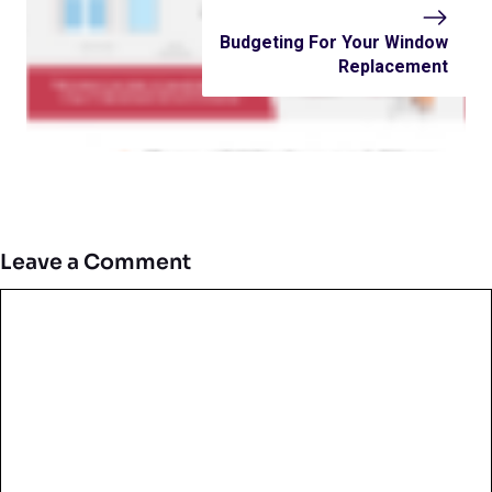
Budgeting For Your Window
Replacement
Leave a Comment
Comment