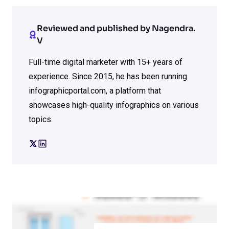
Reviewed and published by Nagendra.
V
Full-time digital marketer with 15+ years of
experience. Since 2015, he has been running
infographicportal.com, a platform that
showcases high-quality infographics on various
topics.