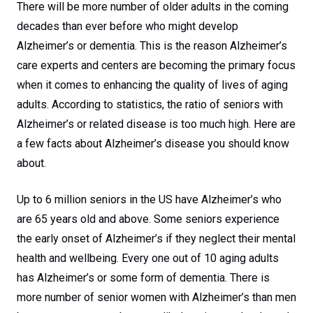
There will be more number of older adults in the coming
decades than ever before who might develop
Alzheimer’s or dementia. This is the reason Alzheimer’s
care experts and centers are becoming the primary focus
when it comes to enhancing the quality of lives of aging
adults. According to statistics, the ratio of seniors with
Alzheimer’s or related disease is too much high. Here are
a few facts about Alzheimer’s disease you should know
about.
Up to 6 million seniors in the US have Alzheimer’s who
are 65 years old and above. Some seniors experience
the early onset of Alzheimer’s if they neglect their mental
health and wellbeing. Every one out of 10 aging adults
has Alzheimer’s or some form of dementia. There is
more number of senior women with Alzheimer’s than men