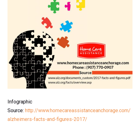
Infographic
Source:
http://www.homecareassistanceanchorage.com/
alzheimers-facts-and-figures-2017/