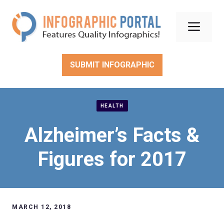
Skip
to
Men
content
SUBMIT INFOGRAPHIC
HEALTH
Alzheimer’s Facts &
Figures for 2017
MARCH 12, 2018