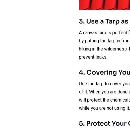
3. Use a Tarp a
A canvas tarp is perfect 
by putting the tarp in fro
hiking in the wilderness. 
prevent leaks.
4. Covering You
Use the tarp to cover you
of it. When you are done u
will protect the chemicals
while you are not using it.
5. Protect Your 