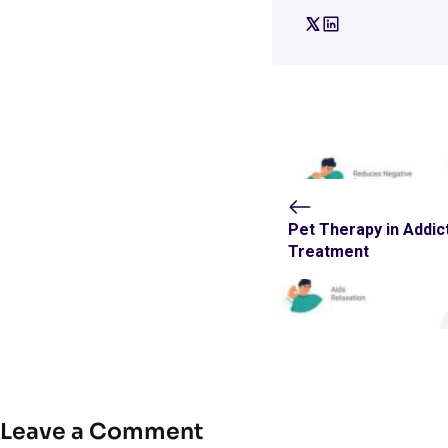
Pet Therapy in Addic
Treatment
Leave a Comment