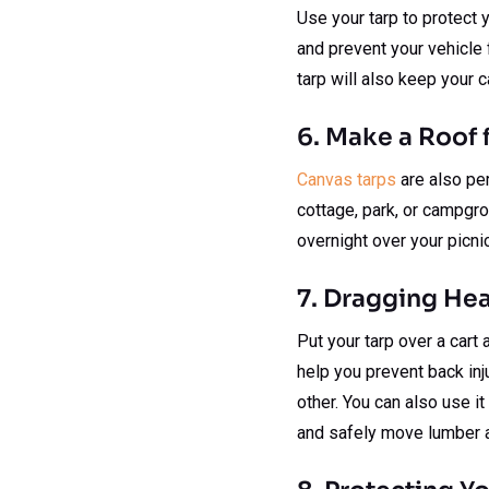
Use your tarp to protect y
and prevent your vehicle 
tarp will also keep your c
6. Make a Roof f
Canvas tarps
are also per
cottage, park, or campgro
overnight over your picni
7. Dragging He
Put your tarp over a cart 
help you prevent back inju
other. You can also use it
and safely move lumber a