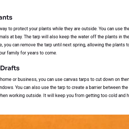
lants
way to protect your plants while they are outside. You can use t
als at bay. The tarp will also keep the water off the plants in th
, you can remove the tarp until next spring, allowing the plants 
your family for years to come.
Drafts
ur home or business, you can use canvas tarps to cut down on the
ndows. You can also use the tarp to create a barrier between the
hen working outside. It will keep you from getting too cold and 