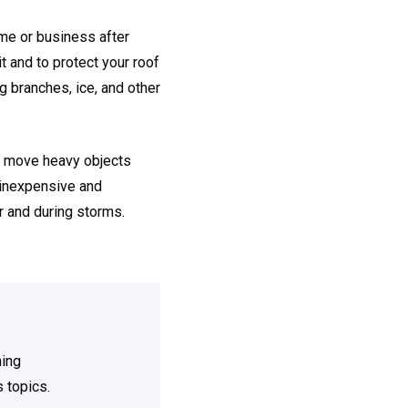
ome or business after
t and to protect your roof
 branches, ice, and other
y, move heavy objects
e inexpensive and
r and during storms.
ning
 topics.