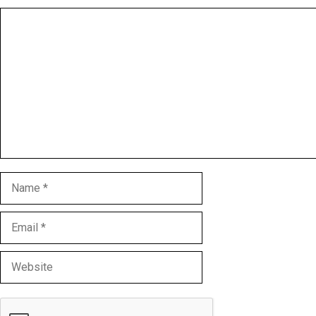
Comment
Name
Email
Website