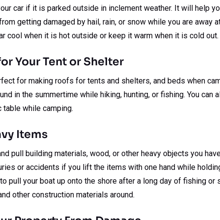
our car if it is parked outside in inclement weather. It will help
from getting damaged by hail, rain, or snow while you are away a
ar cool when it is hot outside or keep it warm when it is cold out.
or Your Tent or Shelter
fect for making roofs for tents and shelters, and beds when cam
und in the summertime while hiking, hunting, or fishing. You can 
c table while camping.
avy Items
and pull building materials, wood, or other heavy objects you have
ries or accidents if you lift the items with one hand while holdin
 to pull your boat up onto the shore after a long day of fishing o
nd other construction materials around.