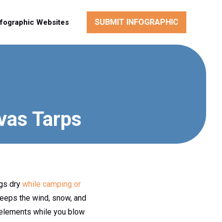
SUBMIT INFOGRAPHIC
nfographic Websites
vas Tarps
ngs dry
while camping or
keeps the wind, snow, and
he elements while you blow