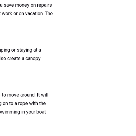
 you save money on repairs
t work or on vacation. The
ping or staying at a
also create a canopy
 to move around. It will
g on to a rope with the
r swimming in your boat