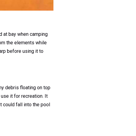
ind at bay when camping
 from the elements while
arp before using it to
ny debris floating on top
se it for recreation. It
 could fall into the pool