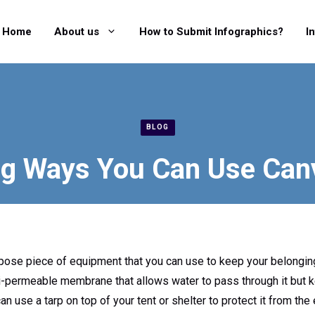
Home
About us
How to Submit Infographics?
I
BLOG
g Ways You Can Use Can
purpose piece of equipment that you can use to keep your belongi
mi-permeable membrane that allows water to pass through it but 
can use a tarp on top of your tent or shelter to protect it from t