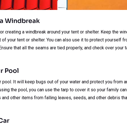
s a Windbreak
for creating a windbreak around your tent or shelter. Keep the w
nt of your tent or shelter. You can also use it to protect yourself
Ensure that all the seams are tied properly, and check over your t
r Pool
r pool. It will keep bugs out of your water and protect you from a
sing the pool, you can use the tarp to cover it so your family can u
 and other items from falling leaves, seeds, and other debris that
Car