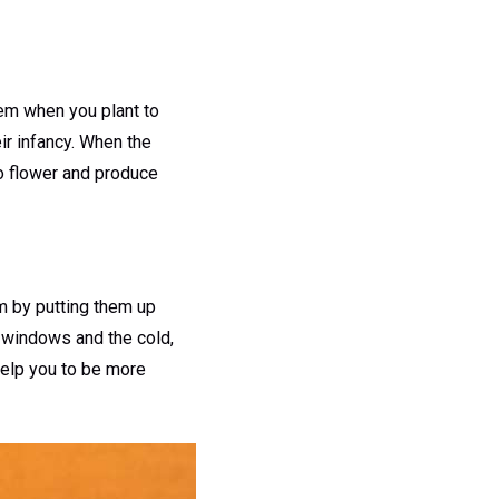
hem when you plant to
eir infancy. When the
to flower and produce
m by putting them up
 windows and the cold,
help you to be more