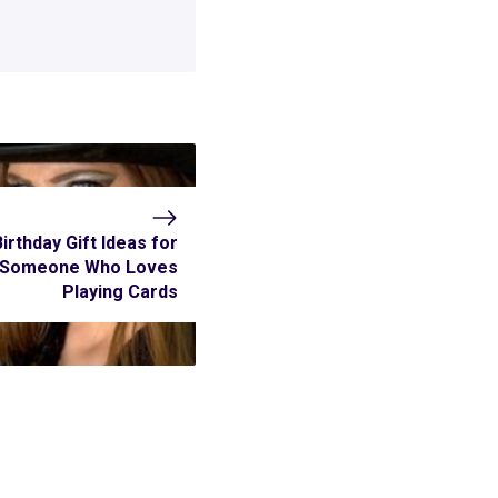
Birthday Gift Ideas for
Someone Who Loves
Playing Cards