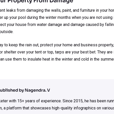
Your Property From Damage
nt leaks from damaging the walls, paint, and furniture in your h
ver up your pool during the winter months when you are not using i
rotect your house from water damage and damage caused by falling
outside.
way to keep the rain out, protect your home and business propert
or shelter over your tent or top, tarps are your best bet. They ar
 can use them to insulate heat in the winter and cold in the summe
ublished by Nagendra. V
rketer with 15+ years of experience. Since 2015, he has been run
m, a platform that showcases high-quality infographics on various