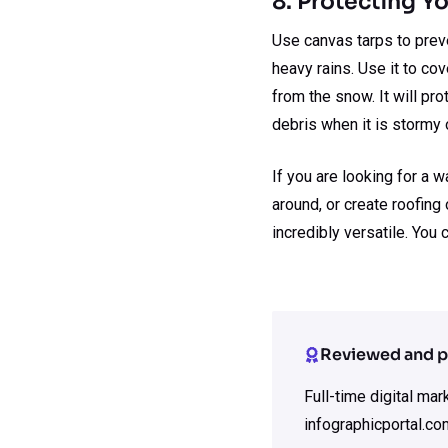
8. Protecting 
Use canvas tarps to preve
heavy rains. Use it to co
from the snow. It will p
debris when it is stormy 
If you are looking for a 
around, or create roofing 
incredibly versatile. You
Reviewed and p
Full-time digital ma
infographicportal.co