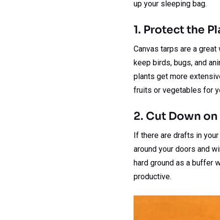
up your sleeping bag.
1. Protect the P
Canvas tarps are a great 
keep birds, bugs, and anim
plants get more extensive
fruits or vegetables for 
2. Cut Down on 
If there are drafts in yo
around your doors and wi
hard ground as a buffer w
productive.