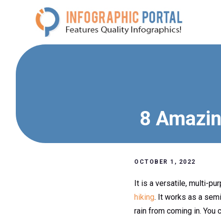
Skip
to
content
8 Amazin
OCTOBER 1, 2022
It is a versatile, multi-
hiking
. It works as a se
rain from coming in. You 