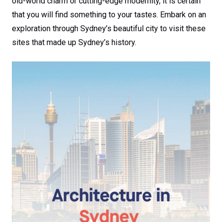
old-world charm or cutting-edge modernity, it is certain
that you will find something to your tastes. Embark on an
exploration through Sydney’s beautiful city to visit these
sites that made up Sydney’s history.