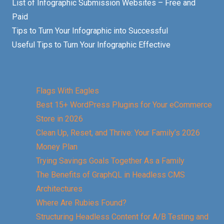
List of Infographic Submission Websites – Free and
Paid
Tips to Turn Your Infographic into Successful
Useful Tips to Turn Your Infographic Effective
Flags With Eagles
Best 15+ WordPress Plugins for Your eCommerce
Store in 2026
Clean Up, Reset, and Thrive: Your Family’s 2026
Money Plan
Trying Savings Goals Together As a Family
The Benefits of GraphQL in Headless CMS
Architectures
Where Are Rubies Found?
Structuring Headless Content for A/B Testing and