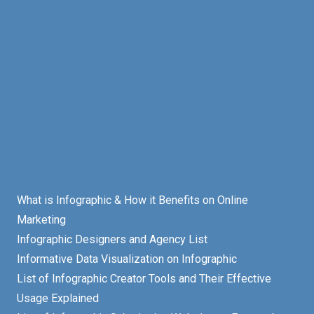
What is Infographic & How it Benefits on Online
Marketing
Infographic Designers and Agency List
Informative Data Visualization on Infographic
List of Infographic Creator Tools and Their Effective
Usage Explained