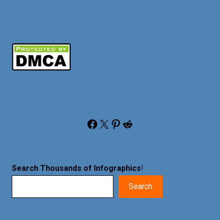
Facebook
X
Pinterest
Reddit
Search Thousands of Infographics
!
Search