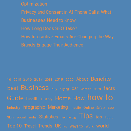
Optimization
Privacy and Consent in AI Phone Calls: What
Businesses Need to Know
How Long Does SEO Take?
How Interactive Emails Are Changing the Way
Brands Engage Their Audience
Benefits
About
2016
2017
2019
10
2018
2020
2015
Business
Best
facts
car
cars
buy
buying
Career
how to
Guide
Home
How
health
History
Marketing
infographic
Online
seo
Industry
mobile
Safety
Tips
Statistics
top
Skin
social media
Technology
Top 5
Top 10
world
Trends
UK
Travel
vs
Ways to
Work