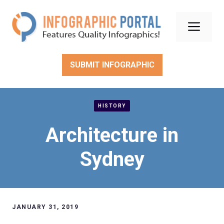
Skip
to
Men
content
SUBMIT INFOGRAPHIC
HISTORY
Architecture in
Sydney
JANUARY 31, 2019