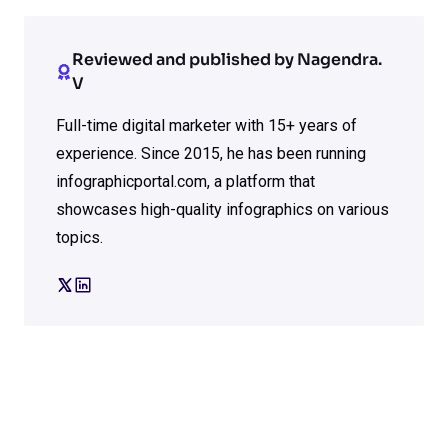
Reviewed and published by Nagendra.
V
Full-time digital marketer with 15+ years of
experience. Since 2015, he has been running
infographicportal.com, a platform that
showcases high-quality infographics on various
topics.