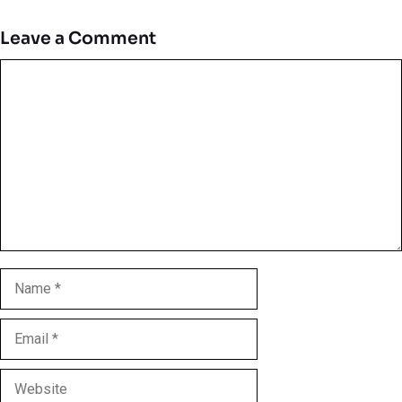
Leave a Comment
Comment
Name
Email
Website