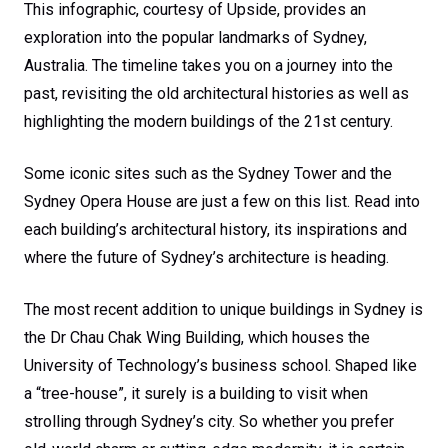
This infographic, courtesy of Upside, provides an
exploration into the popular landmarks of Sydney,
Australia. The timeline takes you on a journey into the
past, revisiting the old architectural histories as well as
highlighting the modern buildings of the 21st century.
Some iconic sites such as the Sydney Tower and the
Sydney Opera House are just a few on this list. Read into
each building’s architectural history, its inspirations and
where the future of Sydney’s architecture is heading.
The most recent addition to unique buildings in Sydney is
the Dr Chau Chak Wing Building, which houses the
University of Technology’s business school. Shaped like
a “tree-house”, it surely is a building to visit when
strolling through Sydney’s city. So whether you prefer