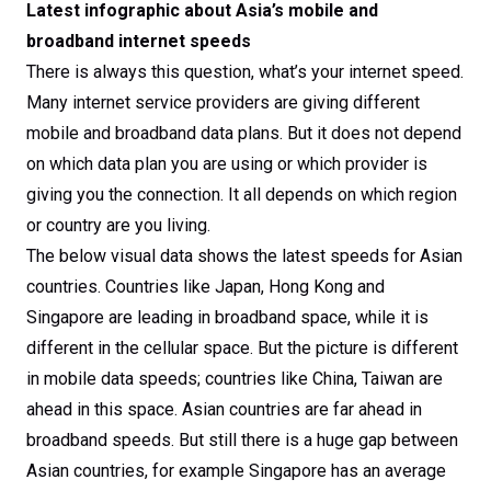
Latest infographic about Asia’s mobile and
broadband internet speeds
There is always this question, what’s your internet speed.
Many internet service providers are giving different
mobile and broadband data plans. But it does not depend
on which data plan you are using or which provider is
giving you the connection. It all depends on which region
or country are you living.
The below visual data shows the latest speeds for Asian
countries. Countries like Japan, Hong Kong and
Singapore are leading in broadband space, while it is
different in the cellular space. But the picture is different
in mobile data speeds; countries like China, Taiwan are
ahead in this space. Asian countries are far ahead in
broadband speeds. But still there is a huge gap between
Asian countries, for example Singapore has an average