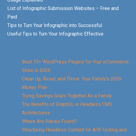
List of Infographic Submission Websites – Free and
Paid
Tips to Turn Your Infographic into Successful
Useful Tips to Turn Your Infographic Effective
Best 15+ WordPress Plugins for Your eCommerce
Store in 2026
Clean Up, Reset, and Thrive: Your Family’s 2026
Money Plan
Trying Savings Goals Together As a Family
The Benefits of GraphQL in Headless CMS
Architectures
Where Are Rubies Found?
Structuring Headless Content for A/B Testing and