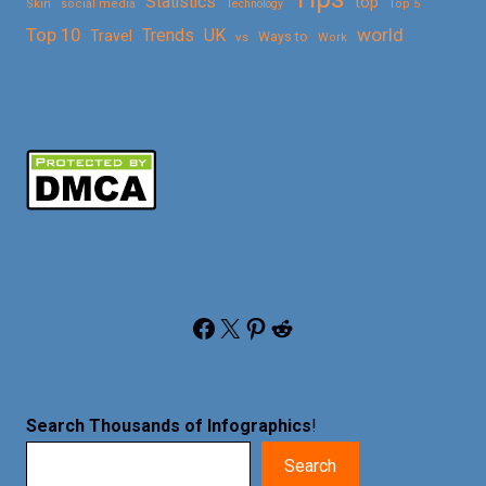
Statistics
top
Skin
social media
Technology
Top 5
Top 10
world
Trends
UK
Travel
vs
Ways to
Work
Facebook
X
Pinterest
Reddit
Search Thousands of Infographics
!
Search