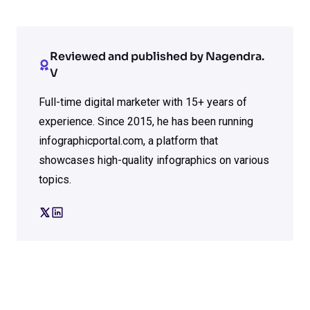
Reviewed and published by Nagendra.
V
Full-time digital marketer with 15+ years of
experience. Since 2015, he has been running
infographicportal.com, a platform that
showcases high-quality infographics on various
topics.