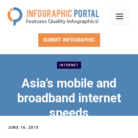
Skip
to
Men
content
SUBMIT INFOGRAPHIC
INTERNET
Asia’s mobile and
broadband internet
speeds
JUNE 16, 2015