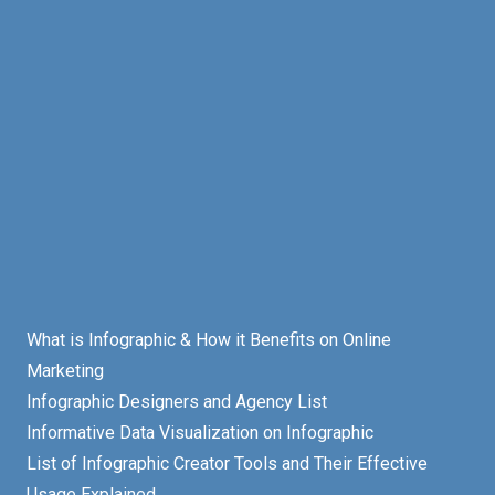
What is Infographic & How it Benefits on Online
Marketing
Infographic Designers and Agency List
Informative Data Visualization on Infographic
List of Infographic Creator Tools and Their Effective
Usage Explained