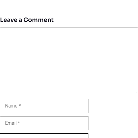
Leave a Comment
Comment
Name
Email
Website