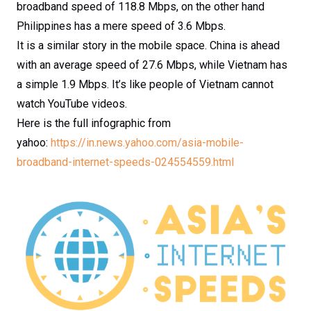
broadband speed of 118.8 Mbps, on the other hand
Philippines has a mere speed of 3.6 Mbps.
It is a similar story in the mobile space. China is ahead
with an average speed of 27.6 Mbps, while Vietnam has
a simple 1.9 Mbps. It’s like people of Vietnam cannot
watch YouTube videos.
Here is the full infographic from
yahoo:
https://in.news.yahoo.com/asia-mobile-
broadband-internet-speeds-024554559.html