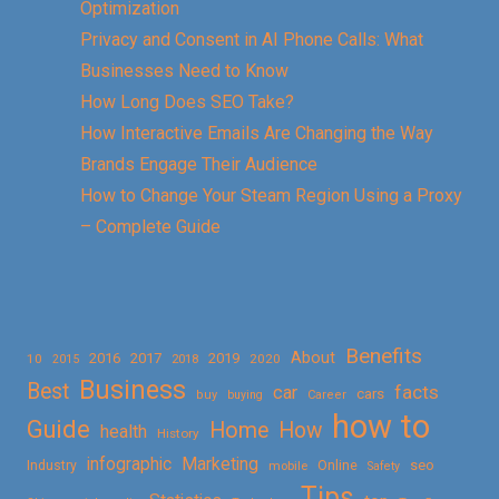
Optimization
Privacy and Consent in AI Phone Calls: What
Businesses Need to Know
How Long Does SEO Take?
How Interactive Emails Are Changing the Way
Brands Engage Their Audience
How to Change Your Steam Region Using a Proxy
– Complete Guide
Benefits
About
2016
2017
2019
10
2018
2020
2015
Business
Best
facts
car
cars
buy
buying
Career
how to
Guide
Home
How
health
History
Marketing
infographic
Online
seo
Industry
mobile
Safety
Tips