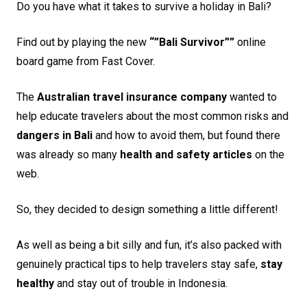
Do you have what it takes to survive a holiday in Bali?
Find out by playing the new
“”Bali Survivor””
online
board game from Fast Cover.
The
Australian travel insurance company
wanted to
help educate travelers about the most common risks and
dangers in Bali
and how to avoid them, but found there
was already so many
health and safety articles
on the
web.
So, they decided to design something a little different!
As well as being a bit silly and fun, it’s also packed with
genuinely practical tips to help travelers stay safe,
stay
healthy
and stay out of trouble in Indonesia.