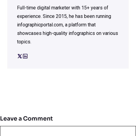
Full-time digital marketer with 15+ years of
experience. Since 2015, he has been running
infographicportal.com, a platform that
showcases high-quality infographics on various
topics.
Leave a Comment
Comment