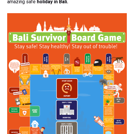
amazing safe
holiday in Bali.