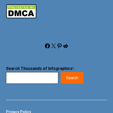
Facebook
X
Pinterest
Reddit
Search Thousands of Infographics
!
Search
Privacy Policy