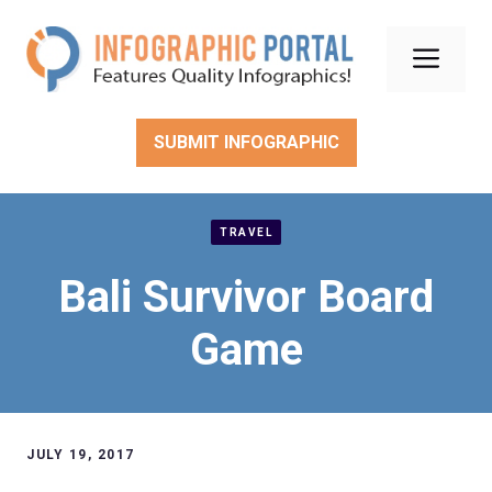
Skip
to
Men
content
SUBMIT INFOGRAPHIC
TRAVEL
Bali Survivor Board
Game
JULY 19, 2017