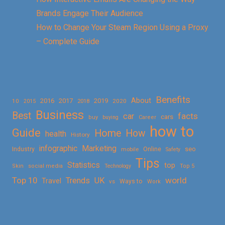
Brands Engage Their Audience
How to Change Your Steam Region Using a Proxy
– Complete Guide
Benefits
About
2016
2017
2019
10
2018
2020
2015
Business
Best
facts
car
cars
buy
buying
Career
how to
Guide
Home
How
health
History
Marketing
infographic
Online
seo
Industry
mobile
Safety
Tips
Statistics
top
Skin
social media
Technology
Top 5
Top 10
world
Trends
UK
Travel
vs
Ways to
Work