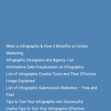
What is Infographic & How it Benefits on Online
Marketing
Infographic Designers and Agency List
Informative Data Visualization on Infographic
List of Infographic Creator Tools and Their Effective
Usage Explained
List of Infographic Submission Websites – Free and
Paid
Tips to Turn Your Infographic into Successful
Useful Tips to Turn Your Infographic Effective