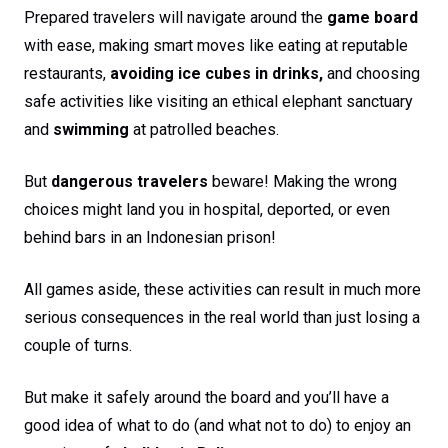
Prepared travelers will navigate around the
game board
with ease, making smart moves like eating at reputable
restaurants,
avoiding ice cubes in drinks,
and choosing
safe activities like visiting an ethical elephant sanctuary
and
swimming
at patrolled beaches.
But
dangerous travelers
beware! Making the wrong
choices might land you in hospital, deported, or even
behind bars in an Indonesian prison!
All games aside, these activities can result in much more
serious consequences in the real world than just losing a
couple of turns.
But make it safely around the board and you’ll have a
good idea of what to do (and what not to do) to enjoy an