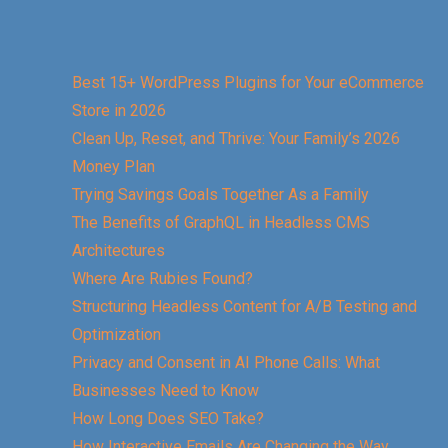
Best 15+ WordPress Plugins for Your eCommerce
Store in 2026
Clean Up, Reset, and Thrive: Your Family’s 2026
Money Plan
Trying Savings Goals Together As a Family
The Benefits of GraphQL in Headless CMS
Architectures
Where Are Rubies Found?
Structuring Headless Content for A/B Testing and
Optimization
Privacy and Consent in AI Phone Calls: What
Businesses Need to Know
How Long Does SEO Take?
How Interactive Emails Are Changing the Way