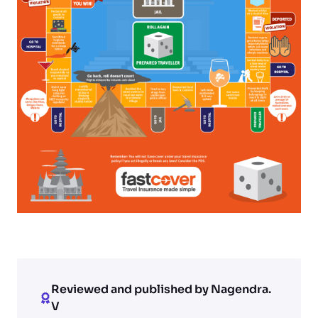
Reviewed and published by Nagendra.
V