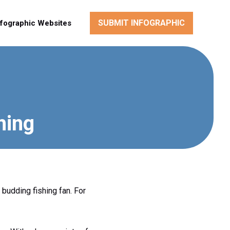
SUBMIT INFOGRAPHIC
nfographic Websites
hing
 budding fishing fan. For