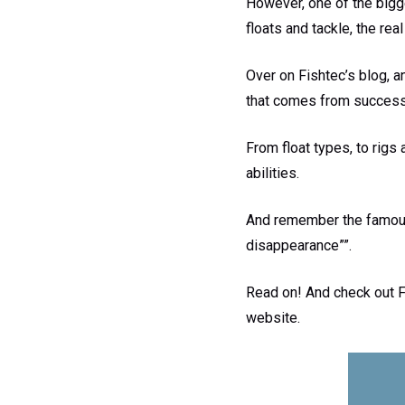
However, one of the bigges
floats and tackle, the rea
Over on Fishtec’s blog, an
that comes from successfu
From float types, to rigs 
abilities.
And remember the famous 
disappearance””.
Read on! And check out Fi
website.