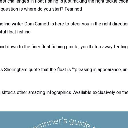
t challenges in float fishing is just making the right tackle choic
l question is where do you start? Fear not!
gling writer Dom Garnett is here to steer you in the right directi
l float fishing.
and down to the finer float fishing points, you’ll step away feeling
Sheringham quote that the float is “”pleasing in appearance, a
shtec’s other amazing infographics. Available exclusively on th