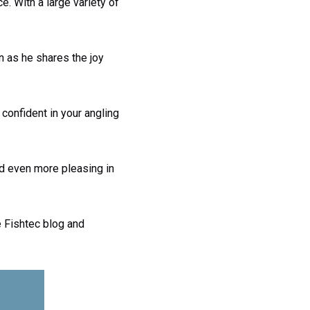
e. With a large variety of
on as he shares the joy
 confident in your angling
nd even more pleasing in
e Fishtec blog and