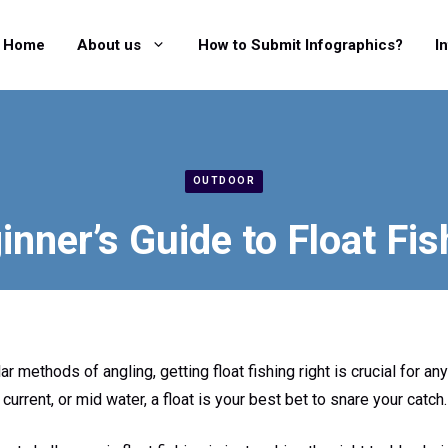
Home
About us
How to Submit Infographics?
I
OUTDOOR
inner’s Guide to Float Fis
 methods of angling, getting float fishing right is crucial for any
e current, or mid water, a float is your best bet to snare your catch.