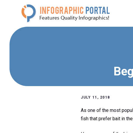
Skip
to
content
Beg
JULY 11, 2018
As one of the most popular
fish that prefer bait in th