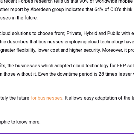
 a recent Forbes research tells us that 90% of worldwide mobile t
ther report by Aberdeen group indicates that 64% of CIO’s think
ses in the future.
cloud solutions to choose from; Private, Hybrid and Public with 
phic describes that businesses employing cloud technology hav
reater flexibility, lower cost and higher security. Moreover, it pr
fits, the businesses which adopted cloud technology for ERP so
n those without it. Even the downtime period is 28 times lesser 
tely the future
for businesses
. It allows easy adaptation of the 
raphic to know more.