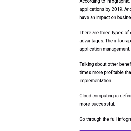
According to infographic,
applications by 2019. Ano
have an impact on busines
There are three types of 
advantages. The infogra
application management, g
Talking about other bene
times more profitable tha
implementation.
Cloud computing is defini
more successful.
Go through the full infog