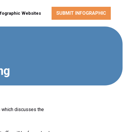
SUBMIT INFOGRAPHIC
nfographic Websites
ng
c which discusses the