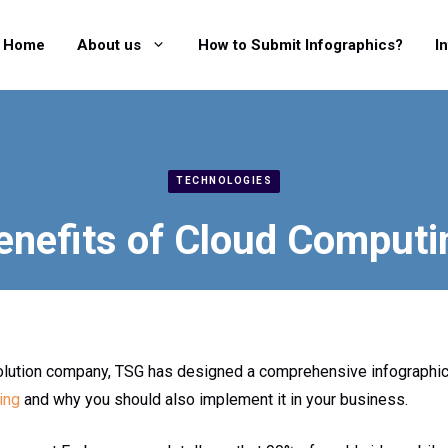
Home
About us
How to Submit Infographics?
I
TECHNOLOGIES
enefits of Cloud Computi
olution company, TSG has designed a comprehensive infographi
ing
and why you should also implement it in your business.