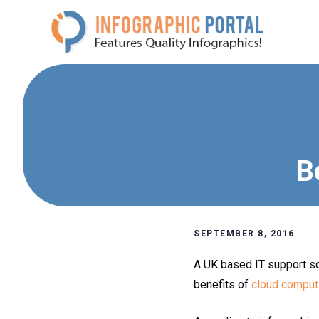
Skip
to
content
B
SEPTEMBER 8, 2016
A UK based IT support s
benefits of
cloud comput