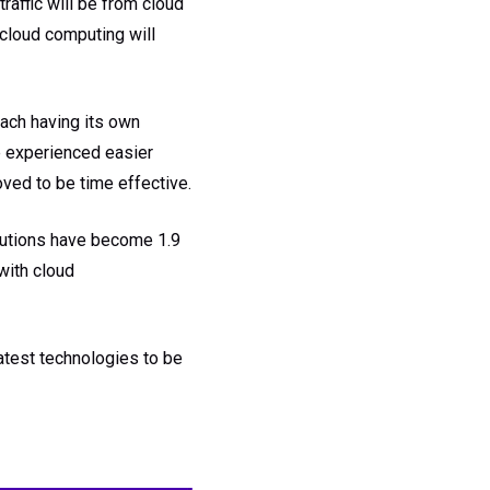
raffic will be from cloud
 cloud computing will
each having its own
e experienced easier
oved to be time effective.
lutions have become 1.9
with cloud
latest technologies to be