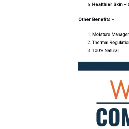
Healthier Skin –
C
Other Benefits –
Moisture Manage
Thermal Regulatio
100% Natural