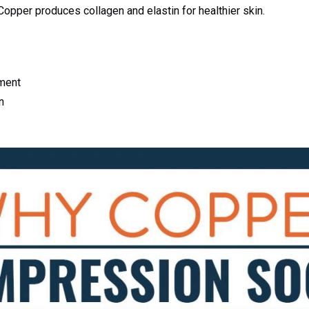
opper produces collagen and elastin for healthier skin.
ment
n