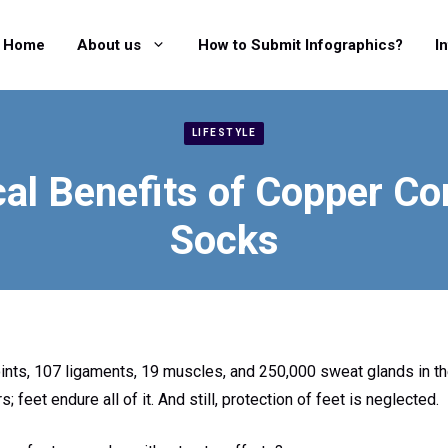
Home
About us
How to Submit Infographics?
I
LIFESTYLE
al Benefits of Copper C
Socks
oints, 107 ligaments, 19 muscles, and 250,000 sweat glands in t
s; feet endure all of it. And still, protection of feet is neglected.