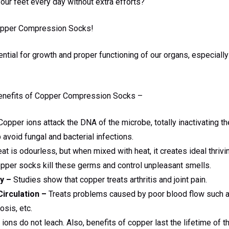
our feet every day without extra efforts?
opper Compression Socks!
tial for growth and proper functioning of our organs, especially
 benefits of Copper Compression Socks –
opper ions attack the DNA of the microbe, totally inactivating 
avoid fungal and bacterial infections.
t is odourless, but when mixed with heat, it creates ideal thrivi
pper socks kill these germs and control unpleasant smells.
y –
Studies show that copper treats arthritis and joint pain.
irculation –
Treats problems caused by poor blood flow such 
sis, etc.
ons do not leach. Also, benefits of copper last the lifetime of t