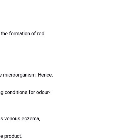
 the formation of red
the microorganism. Hence,
ng conditions for odour-
as venous eczema,
he product.