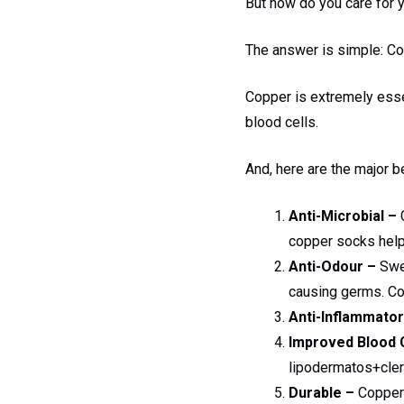
But how do you care for y
The answer is simple: C
Copper is extremely essen
blood cells.
And, here are the major
Anti-Microbial –
C
copper socks help 
Anti-Odour –
Swea
causing germs. Co
Anti-Inflammator
Improved Blood C
lipodermatos+clero
Durable –
Copper i