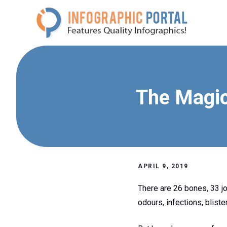
Skip
to
content
The Magic
APRIL 9, 2019
There are 26 bones, 33 j
odours, infections, blister