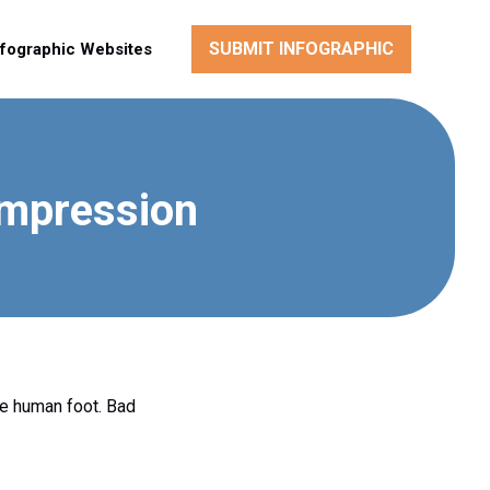
SUBMIT INFOGRAPHIC
nfographic Websites
ompression
he human foot. Bad