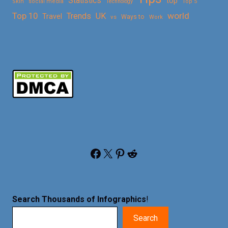
Statistics
top
Skin
social media
Technology
Top 5
Top 10
world
Trends
UK
Travel
vs
Ways to
Work
Facebook
X
Pinterest
Reddit
Search Thousands of Infographics
!
Search