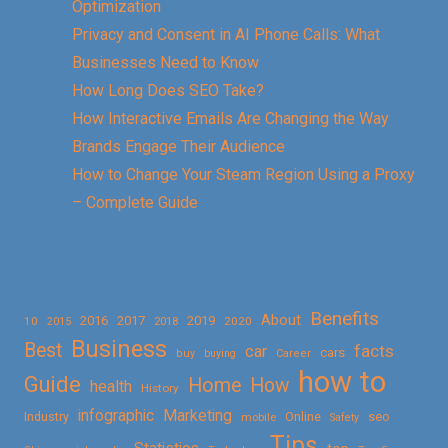
Optimization
Privacy and Consent in AI Phone Calls: What
Businesses Need to Know
How Long Does SEO Take?
How Interactive Emails Are Changing the Way
Brands Engage Their Audience
How to Change Your Steam Region Using a Proxy
– Complete Guide
Benefits
About
2016
2017
2019
10
2018
2020
2015
Business
Best
facts
car
cars
buy
buying
Career
how to
Guide
Home
How
health
History
Marketing
infographic
Online
seo
Industry
mobile
Safety
Tips