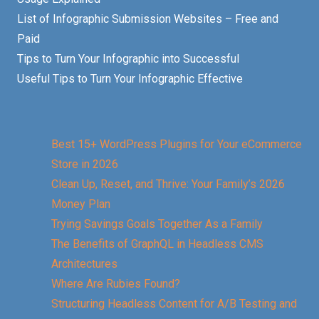
List of Infographic Submission Websites – Free and
Paid
Tips to Turn Your Infographic into Successful
Useful Tips to Turn Your Infographic Effective
Best 15+ WordPress Plugins for Your eCommerce
Store in 2026
Clean Up, Reset, and Thrive: Your Family’s 2026
Money Plan
Trying Savings Goals Together As a Family
The Benefits of GraphQL in Headless CMS
Architectures
Where Are Rubies Found?
Structuring Headless Content for A/B Testing and