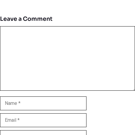
Leave a Comment
Comment
Name
Email
Website