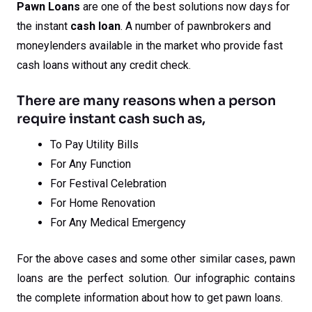
Pawn Loans
are one of the best solutions now days for
the instant
cash loan
. A number of pawnbrokers and
moneylenders available in the market who provide fast
cash loans without any credit check.
There are many reasons when a person
require instant cash such as,
To Pay Utility Bills
For Any Function
For Festival Celebration
For Home Renovation
For Any Medical Emergency
For the above cases and some other similar cases, pawn
loans are the perfect solution. Our infographic contains
the complete information about how to get pawn loans.