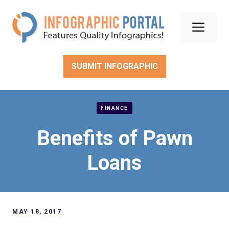
Skip
to
Men
content
SUBMIT INFOGRAPHIC
FINANCE
Benefits of Pawn
Loans
MAY 18, 2017