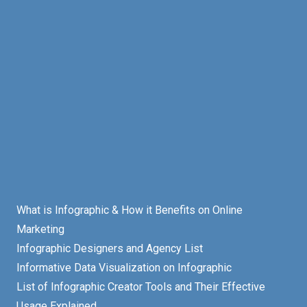
What is Infographic & How it Benefits on Online
Marketing
Infographic Designers and Agency List
Informative Data Visualization on Infographic
List of Infographic Creator Tools and Their Effective
Usage Explained