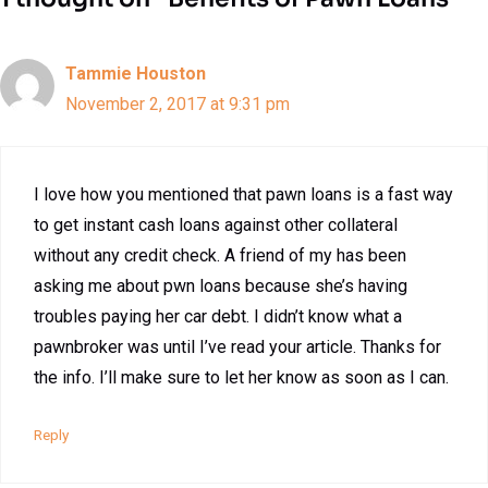
Tammie Houston
November 2, 2017 at 9:31 pm
I love how you mentioned that pawn loans is a fast way
to get instant cash loans against other collateral
without any credit check. A friend of my has been
asking me about pwn loans because she’s having
troubles paying her car debt. I didn’t know what a
pawnbroker was until I’ve read your article. Thanks for
the info. I’ll make sure to let her know as soon as I can.
Reply