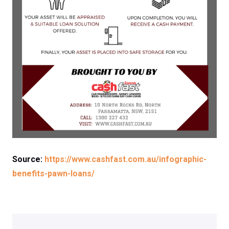
Source:
https://www.cashfast.com.au/infographic-
benefits-pawn-loans/