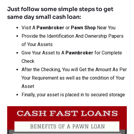
Just follow some simple steps to get
same day small cash loan:
Visit A
Pawnbroker
or
Pawn Shop
Near You
Provide the Identification And Ownership Papers
of Your Assets
Give Your Asset to A
Pawnbroker
for Complete
Check
After the Checking, You will Get the Amount As Per
Your Requirement as well as the condition of Your
Asset
Finally, your asset is placed in to secured storage