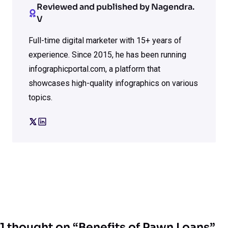
Reviewed and published by Nagendra.
V
Full-time digital marketer with 15+ years of
experience. Since 2015, he has been running
infographicportal.com, a platform that
showcases high-quality infographics on various
topics.
1 thought on “Benefits of Pawn Loans”