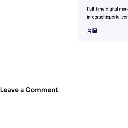
Full-time digital ma
infographicportal.co
Leave a Comment
Comment