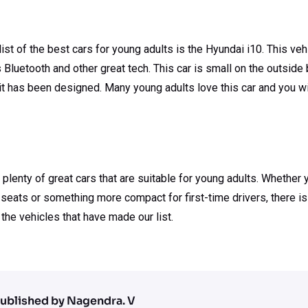
 list of the best cars for young adults is the Hyundai i10. This v
s Bluetooth and other great tech. This car is small on the outside
t it has been designed. Many young adults love this car and you w
 plenty of great cars that are suitable for young adults. Whether 
seats or something more compact for first-time drivers, there is
 the vehicles that have made our list.
ublished by Nagendra. V