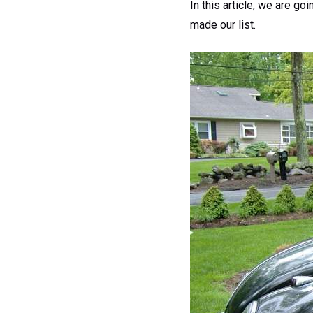
In this article, we are g
made our list.