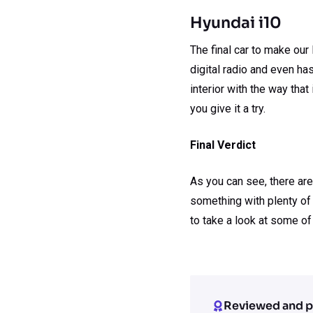
Hyundai i10
The final car to make our
digital radio and even ha
interior with the way tha
you give it a try.
Final Verdict
As you can see, there are
something with plenty of 
to take a look at some of
Reviewed and p