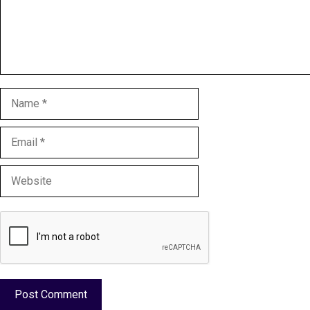
Name
Email
Website