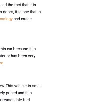
nd the fact that it is
 doors, it is one that is
hnology
and cruise
this car because it is
interior has been very
ve
.
w. This vehicle is small
ely priced and this
or reasonable fuel