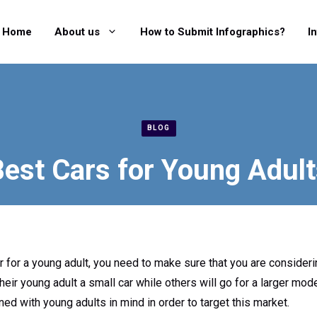
Home
About us
How to Submit Infographics?
I
BLOG
est Cars for Young Adul
 for a young adult, you need to make sure that you are considerin
ir young adult a small car while others will go for a larger mode
ed with young adults in mind in order to target this market.