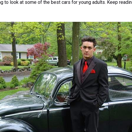
oing to look at some of the best cars for young adults. Keep readi