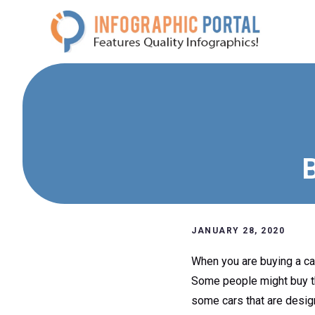
Skip
to
content
B
JANUARY 28, 2020
When you are buying a car
Some people might buy the
some cars that are design