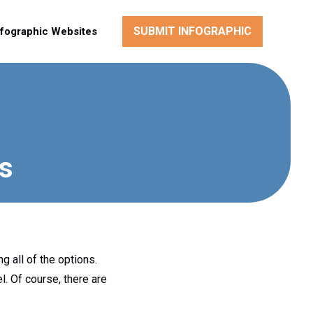
SUBMIT INFOGRAPHIC
nfographic Websites
ts
g all of the options.
l. Of course, there are