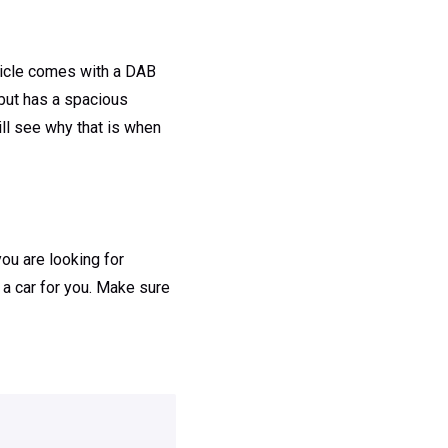
ehicle comes with a DAB
 but has a spacious
ill see why that is when
you are looking for
 a car for you. Make sure