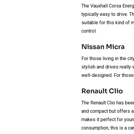
The Vauxhall Corsa Energy 
typically easy to drive. T
suitable for this kind of 
control.
Nissan Micra
For those living in the ci
stylish and drives really 
well-designed. For those l
Renault Clio
The Renault Clio has been
and compact but offers a 
makes it perfect for youn
consumption, this is a car