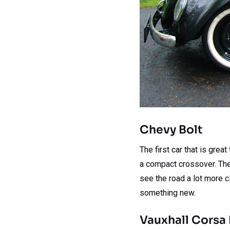
Chevy Bolt
The first car that is grea
a compact crossover. The 
see the road a lot more cl
something new.
Vauxhall Corsa