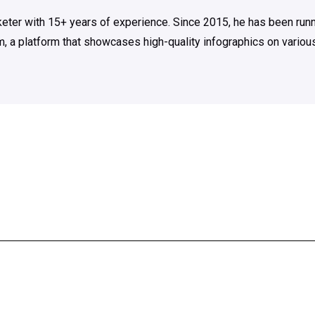
rketer with 15+ years of experience. Since 2015, he has been run
m, a platform that showcases high-quality infographics on various