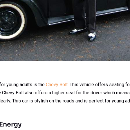
t for young adults is the
Chevy Bolt
. This vehicle offers seating f
Chevy Bolt also offers a higher seat for the driver which means t
early. This car is stylish on the roads and is perfect for young ad
 Energy