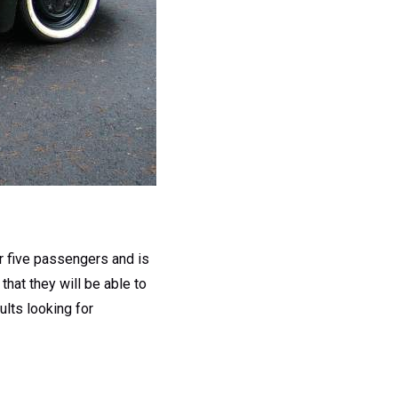
or five passengers and is
hat they will be able to
ults looking for