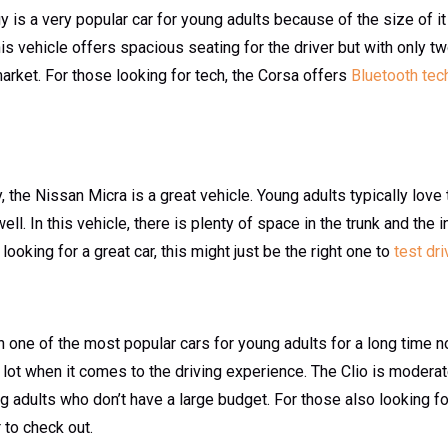
is a very popular car for young adults because of the size of it a
his vehicle offers spacious seating for the driver but with only two
market. For those looking for tech, the Corsa offers
Bluetooth tec
ty, the Nissan Micra is a great vehicle. Young adults typically love 
well. In this vehicle, there is plenty of space in the trunk and the 
ooking for a great car, this might just be the right one to
test dri
 one of the most popular cars for young adults for a long time no
lot when it comes to the driving experience. The Clio is moderat
g adults who don’t have a large budget. For those also looking f
 to check out.