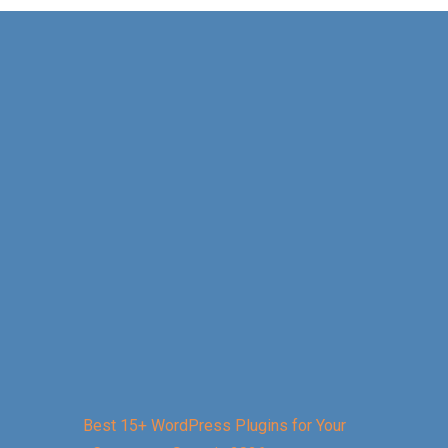
Best 15+ WordPress Plugins for Your