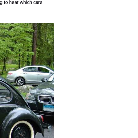
ng to hear which cars