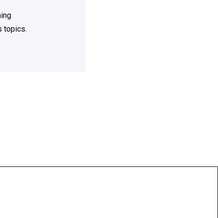
ning
 topics.