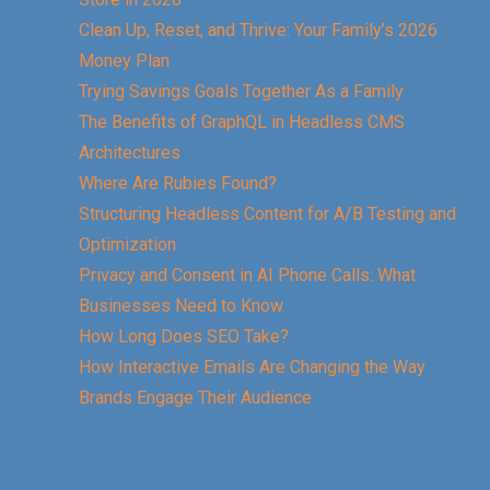
Clean Up, Reset, and Thrive: Your Family’s 2026
Money Plan
Trying Savings Goals Together As a Family
The Benefits of GraphQL in Headless CMS
Architectures
Where Are Rubies Found?
Structuring Headless Content for A/B Testing and
Optimization
Privacy and Consent in AI Phone Calls: What
Businesses Need to Know
How Long Does SEO Take?
How Interactive Emails Are Changing the Way
Brands Engage Their Audience