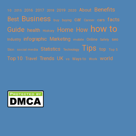
Benefits
About
2016
2017
2019
10
2018
2020
2015
Business
Best
facts
car
cars
buy
buying
Career
how to
Guide
Home
How
health
History
Marketing
infographic
Online
seo
Industry
mobile
Safety
Tips
Statistics
top
Skin
social media
Technology
Top 5
Top 10
world
Trends
UK
Travel
vs
Ways to
Work