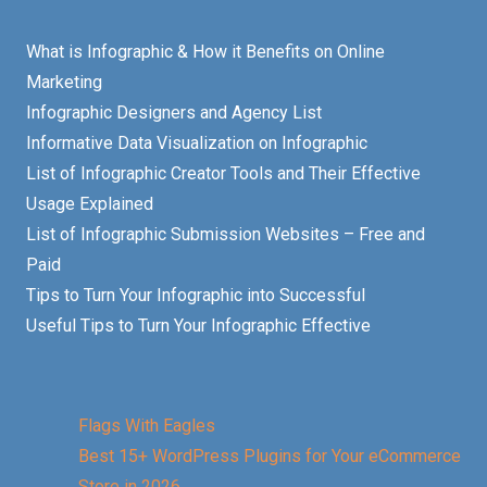
What is Infographic & How it Benefits on Online
Marketing
Infographic Designers and Agency List
Informative Data Visualization on Infographic
List of Infographic Creator Tools and Their Effective
Usage Explained
List of Infographic Submission Websites – Free and
Paid
Tips to Turn Your Infographic into Successful
Useful Tips to Turn Your Infographic Effective
Flags With Eagles
Best 15+ WordPress Plugins for Your eCommerce
Store in 2026