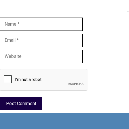
Name
Email
Website