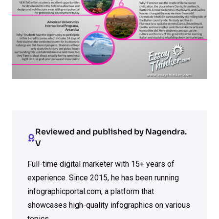
Reviewed and published by Nagendra.
V
Full-time digital marketer with 15+ years of
experience. Since 2015, he has been running
infographicportal.com, a platform that
showcases high-quality infographics on various
topics.