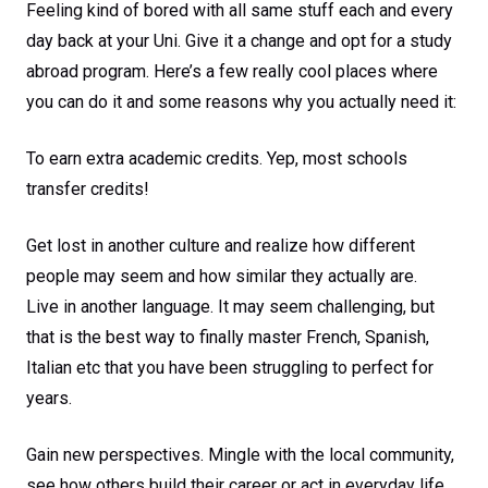
Feeling kind of bored with all same stuff each and every
day back at your Uni. Give it a change and opt for a study
abroad program. Here’s a few really cool places where
you can do it and some reasons why you actually need it:
To earn extra academic credits. Yep, most schools
transfer credits!
Get lost in another culture and realize how different
people may seem and how similar they actually are.
Live in another language. It may seem challenging, but
that is the best way to finally master French, Spanish,
Italian etc that you have been struggling to perfect for
years.
Gain new perspectives. Mingle with the local community,
see how others build their career or act in everyday life.