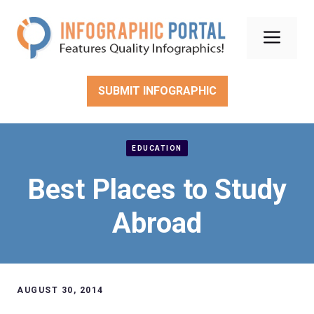
Skip
to
Men
content
SUBMIT INFOGRAPHIC
EDUCATION
Best Places to Study
Abroad
AUGUST 30, 2014