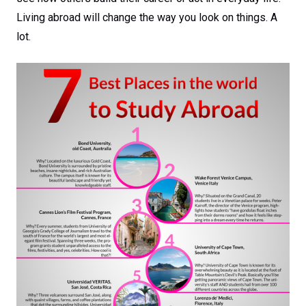
Living abroad will change the way you look on things. A
lot.