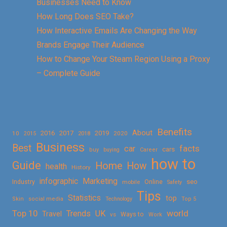
Businesses Need to Know
How Long Does SEO Take?
How Interactive Emails Are Changing the Way
Brands Engage Their Audience
How to Change Your Steam Region Using a Proxy
– Complete Guide
Benefits
About
2016
2017
2019
10
2018
2020
2015
Business
Best
facts
car
cars
buy
buying
Career
how to
Guide
Home
How
health
History
Marketing
infographic
Online
seo
Industry
mobile
Safety
Tips
Statistics
top
Skin
social media
Technology
Top 5
Top 10
world
Trends
UK
Travel
vs
Ways to
Work