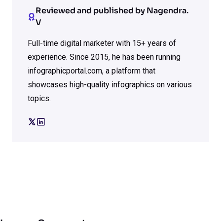
Reviewed and published by Nagendra.
V
Full-time digital marketer with 15+ years of
experience. Since 2015, he has been running
infographicportal.com, a platform that
showcases high-quality infographics on various
topics.