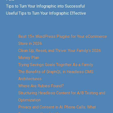
Tips to Turn Your Infographic into Successful
Useful Tips to Turn Your Infographic Effective
Best 15+ WordPress Plugins for Your eCommerce
Store in 2026
Clean Up, Reset, and Thrive: Your Family’s 2026
Money Plan
Trying Savings Goals Together As a Family
The Benefits of GraphQL in Headless CMS
Architectures
Where Are Rubies Found?
Structuring Headless Content for A/B Testing and
Optimization
Privacy and Consent in AI Phone Calls: What