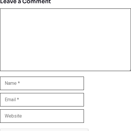
Leave a Comment
Comment
Name
Email
Website