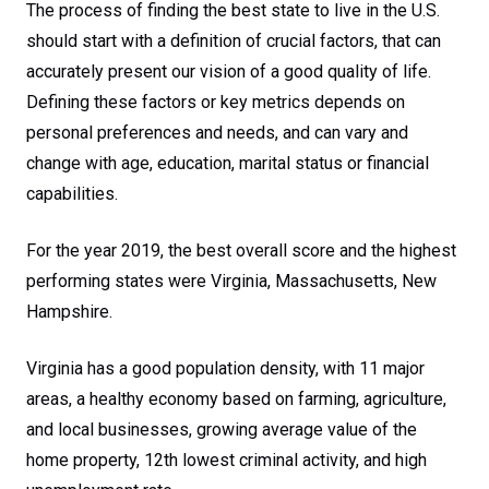
The process of finding the best state to live in the U.S.
should start with a definition of crucial factors, that can
accurately present our vision of a good quality of life.
Defining these factors or key metrics depends on
personal preferences and needs, and can vary and
change with age, education, marital status or financial
capabilities.
For the year 2019, the best overall score and the highest
performing states were Virginia, Massachusetts, New
Hampshire.
Virginia has a good population density, with 11 major
areas, a healthy economy based on farming, agriculture,
and local businesses, growing average value of the
home property, 12th lowest criminal activity, and high