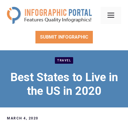
Skip
to
Men
content
SUBMIT INFOGRAPHIC
TRAVEL
Best States to Live in
the US in 2020
MARCH 4, 2020