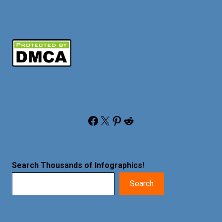
Facebook
X
Pinterest
Reddit
Search Thousands of Infographics
!
Search