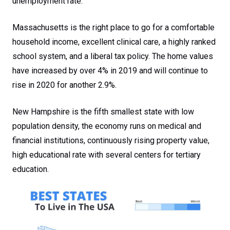
unemployment rate.
Massachusetts is the right place to go for a comfortable
household income, excellent clinical care, a highly ranked
school system, and a liberal tax policy. The home values
have increased by over 4% in 2019 and will continue to
rise in 2020 for another 2.9%.
New Hampshire is the fifth smallest state with low
population density, the economy runs on medical and
financial institutions, continuously rising property value,
high educational rate with several centers for tertiary
education.