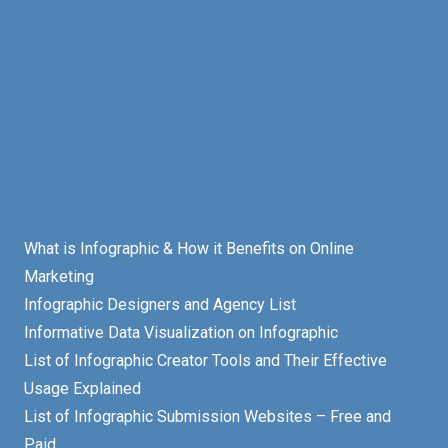
What is Infographic & How it Benefits on Online
Marketing
Infographic Designers and Agency List
Informative Data Visualization on Infographic
List of Infographic Creator Tools and Their Effective
Usage Explained
List of Infographic Submission Websites – Free and
Paid