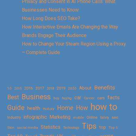
Privacy and Consent in AI Phone Calls: What
Businesses Need to Know
How Long Does SEO Take?
How Interactive Emails Are Changing the Way
Brands Engage Their Audience
How to Change Your Steam Region Using a Proxy
– Complete Guide
Benefits
About
2016
2017
2019
10
2018
2020
2015
Business
Best
facts
car
cars
buy
buying
Career
how to
Guide
Home
How
health
History
Marketing
infographic
Online
seo
Industry
mobile
Safety
Tips
Statistics
top
Skin
social media
Technology
Top 5