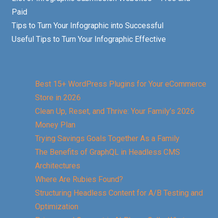
Paid
Tips to Turn Your Infographic into Successful
Useful Tips to Turn Your Infographic Effective
Best 15+ WordPress Plugins for Your eCommerce
Store in 2026
Clean Up, Reset, and Thrive: Your Family’s 2026
Money Plan
Trying Savings Goals Together As a Family
The Benefits of GraphQL in Headless CMS
Architectures
Where Are Rubies Found?
Structuring Headless Content for A/B Testing and
Optimization