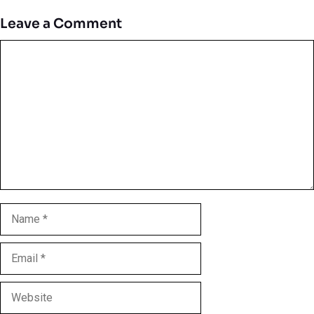
Leave a Comment
Comment
Name
Email
Website