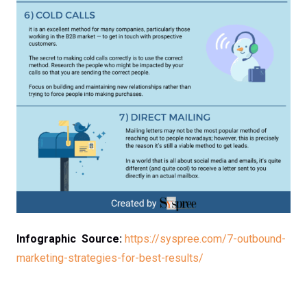
Infographic Source:
https://syspree.com/7-outbound-
marketing-strategies-for-best-results/