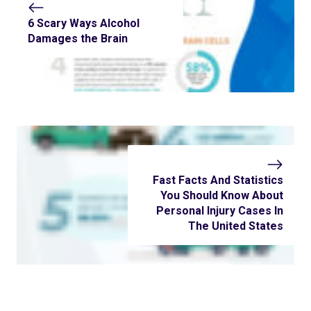
6 Scary Ways Alcohol
Damages the Brain
Fast Facts And Statistics
You Should Know About
Personal Injury Cases In
The United States