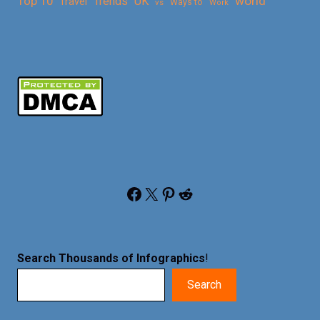
Top 10
world
Trends
UK
Travel
vs
Ways to
Work
Facebook
X
Pinterest
Reddit
Search Thousands of Infographics
!
Search