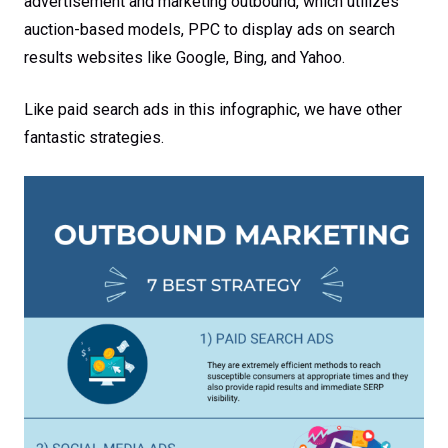
advertisement and marketing outbound, which utilizes
auction-based models, PPC to display ads on search
results websites like Google, Bing, and Yahoo.
Like paid search ads in this infographic, we have other
fantastic strategies.