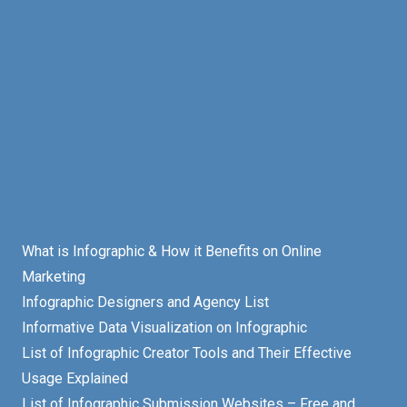
What is Infographic & How it Benefits on Online
Marketing
Infographic Designers and Agency List
Informative Data Visualization on Infographic
List of Infographic Creator Tools and Their Effective
Usage Explained
List of Infographic Submission Websites – Free and