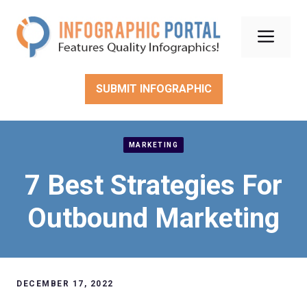
Skip
to
Men
content
SUBMIT INFOGRAPHIC
MARKETING
7 Best Strategies For
Outbound Marketing
DECEMBER 17, 2022