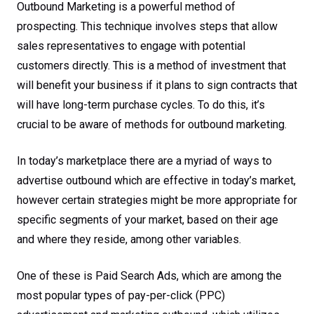
Outbound Marketing is a powerful method of
prospecting. This technique involves steps that allow
sales representatives to engage with potential
customers directly. This is a method of investment that
will benefit your business if it plans to sign contracts that
will have long-term purchase cycles. To do this, it’s
crucial to be aware of methods for outbound marketing.
In today’s marketplace there are a myriad of ways to
advertise outbound which are effective in today’s market,
however certain strategies might be more appropriate for
specific segments of your market, based on their age
and where they reside, among other variables.
One of these is Paid Search Ads, which are among the
most popular types of pay-per-click (PPC)