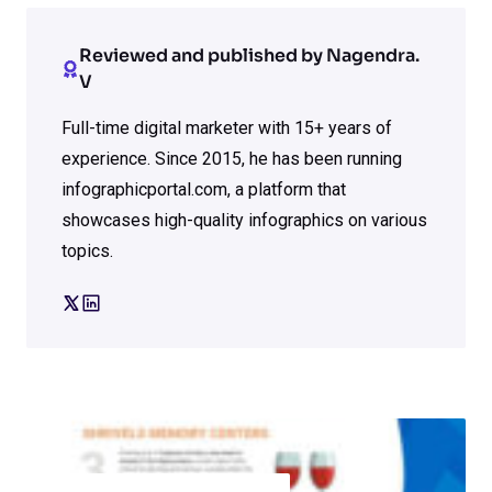
Reviewed and published by Nagendra.
V
Full-time digital marketer with 15+ years of
experience. Since 2015, he has been running
infographicportal.com, a platform that
showcases high-quality infographics on various
topics.