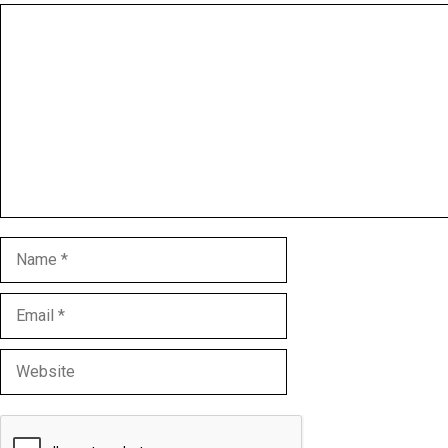
Comment
Name
Email
Website