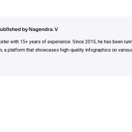
ublished by Nagendra. V
rketer with 15+ years of experience. Since 2015, he has been run
m, a platform that showcases high-quality infographics on various