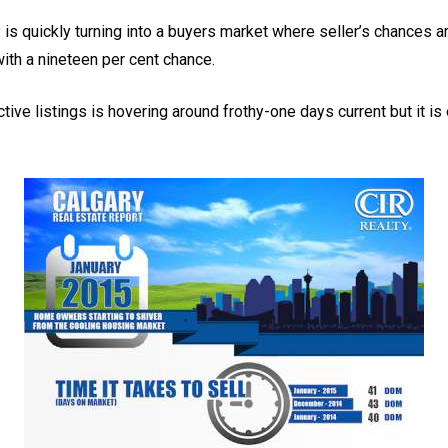
y is quickly turning into a buyers market where seller’s chances a
with a nineteen per cent chance.
tive listings is hovering around frothy-one days current but it is