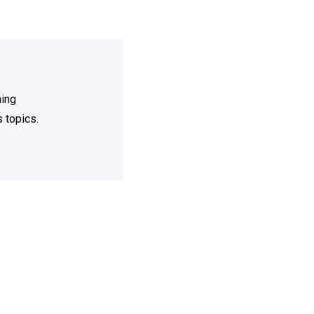
ning
 topics.