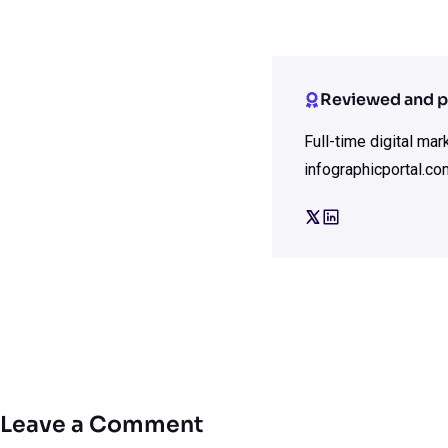
Reviewed and p
Full-time digital ma
infographicportal.co
Leave a Comment