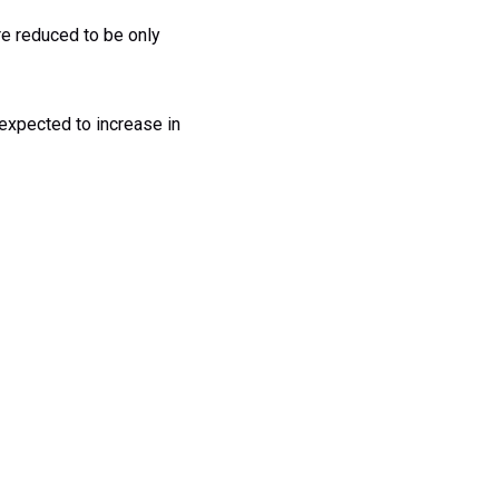
re reduced to be only
 expected to increase in