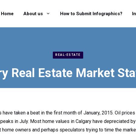
Home
About us
How to Submit Infographics?
I
REAL-ESTATE
y Real Estate Market Sta
 have taken a beat in the first month of January, 2015. Oil prices
 peaks in July. Most home values in Calgary have depreciated by a
 home owners and perhaps speculators trying to time the market 