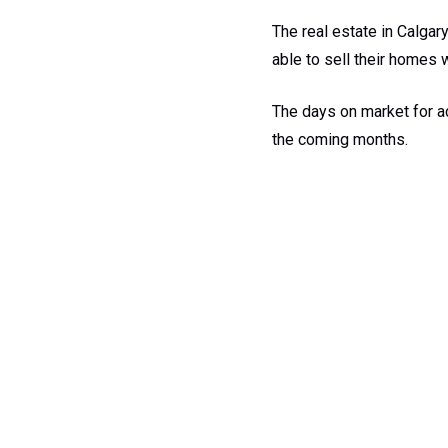
The real estate in Calgar
able to sell their homes 
The days on market for ac
the coming months.