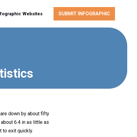
SUBMIT INFOGRAPHIC
nfographic Websites
tistics
 are down by about fifty
bout 6.4 in as little as
to exit quickly.