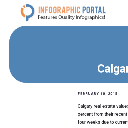
Skip
to
content
Calgar
FEBRUARY 10, 2015
Calgary real estate values
percent from their recent
four weeks due to current