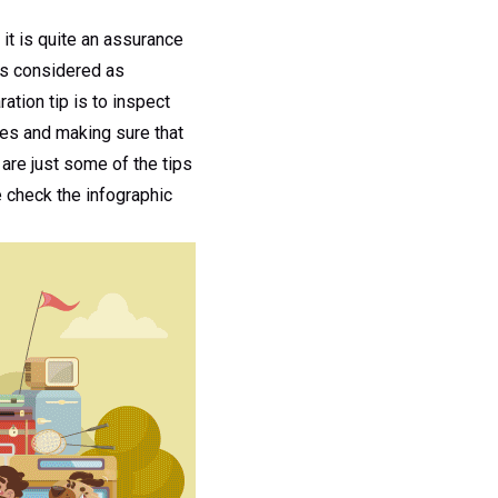
 it is quite an assurance
 is considered as
ation tip is to inspect
ires and making sure that
are just some of the tips
e check the infographic