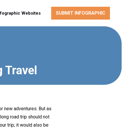
SUBMIT INFOGRAPHIC
nfographic Websites
g Travel
for new adventures. But as
long road trip should not
r trip; it would also be