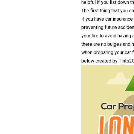
helpful if you list down t
The first thing that you s
if you have car insurance
preventing future acciden
your tire to avoid having 
there are no bulges and h
when preparing your car f
below created by Tints2