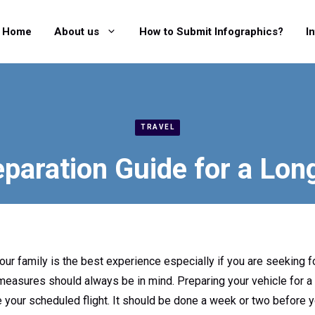
Home
About us
How to Submit Infographics?
I
TRAVEL
paration Guide for a Lon
our family is the best experience especially if you are seeking 
 measures should always be in mind. Preparing your vehicle for a 
your scheduled flight. It should be done a week or two before you