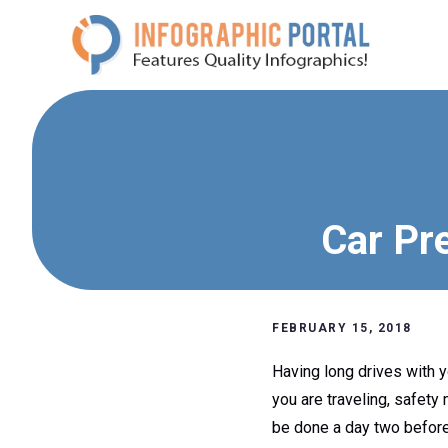
Skip
to
content
Car Pre
FEBRUARY 15, 2018
Having long drives with y
you are traveling, safety
be done a day two before 