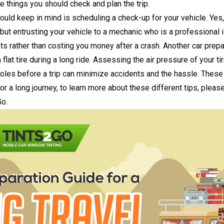
he things you should check and plan the trip.
hould keep in mind is scheduling a check-up for your vehicle. Yes,
 but entrusting your vehicle to a mechanic who is a professional
ts rather than costing you money after a crash. Another car prepar
a flat tire during a long ride. Assessing the air pressure of your t
oles before a trip can minimize accidents and the hassle. These 
or a long journey, to learn more about these different tips, pleas
Go.