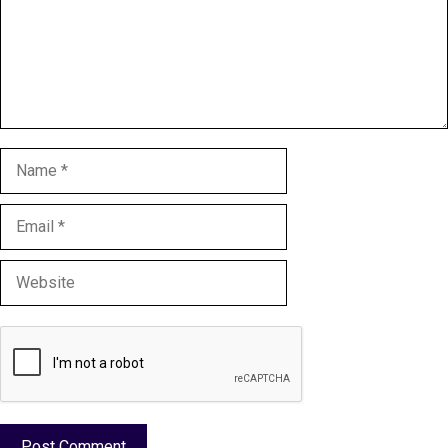
Name
Email
Website