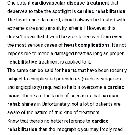
One potent
cardiovascular disease treatmen
t that
deserves to take the spotlight is
cardiac rehabilitation
.
The heart, once damaged, should always be treated with
extreme care and sensitivity, after all. However, this
doesn’t mean that it won’t be able to recover from even
the most serious cases of
heart complications
. It’s not
impossible to mend a damaged heart as long as proper
rehabilitative
treatment is applied to it.
The same can be said for
hearts
that have been recently
subject to complicated procedures (such as surgeries
and angioplasty) required to help it overcome a
cardiac
issue
. These are the kinds of scenarios that
cardiac
rehab
shines in Unfortunately, not a lot of patients are
aware of the nature of this kind of treatment.
Know that there’s no better reference to
cardiac
rehabilitation
than the infographic you may freely read