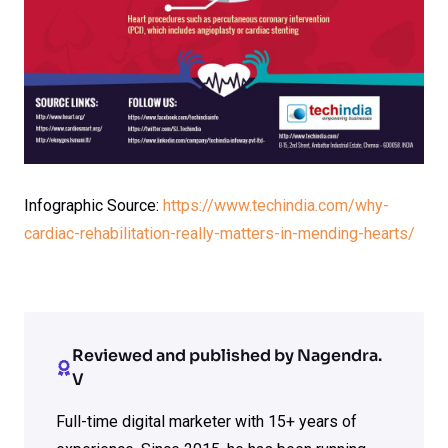
Infographic Source:
https://www.techindia.com/why-
cardiac-rehabilitation-really-matters-in-mending-hearts/
Reviewed and published by Nagendra.
V
Full-time digital marketer with 15+ years of