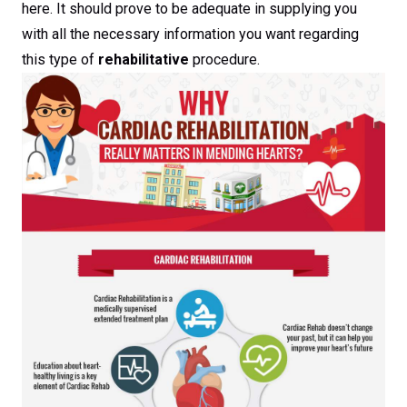
here. It should prove to be adequate in supplying you
with all the necessary information you want regarding
this type of
rehabilitative
procedure.