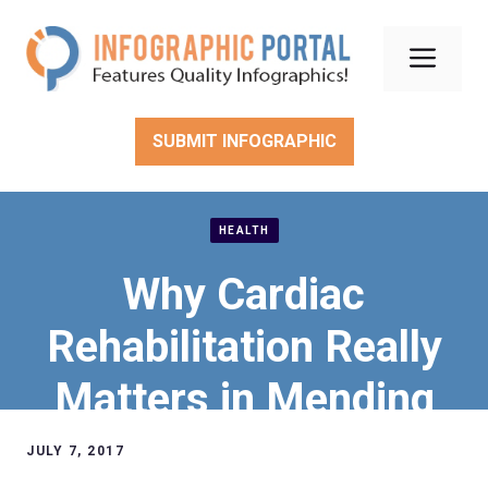
Skip
to
Men
content
SUBMIT INFOGRAPHIC
HEALTH
Why Cardiac
Rehabilitation Really
Matters in Mending
Hearts
JULY 7, 2017