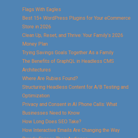
Flags With Eagles
Best 15+ WordPress Plugins for Your eCommerce
Store in 2026
Clean Up, Reset, and Thrive: Your Family’s 2026
Money Plan
Trying Savings Goals Together As a Family
The Benefits of GraphQL in Headless CMS
Architectures
Where Are Rubies Found?
Structuring Headless Content for A/B Testing and
Optimization
Privacy and Consent in AI Phone Calls: What
Businesses Need to Know
How Long Does SEO Take?
How Interactive Emails Are Changing the Way