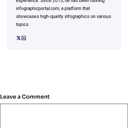
experience. Since 2015, he has been running
infographicportal.com, a platform that
showcases high-quality infographics on various
topics.
Leave a Comment
Comment