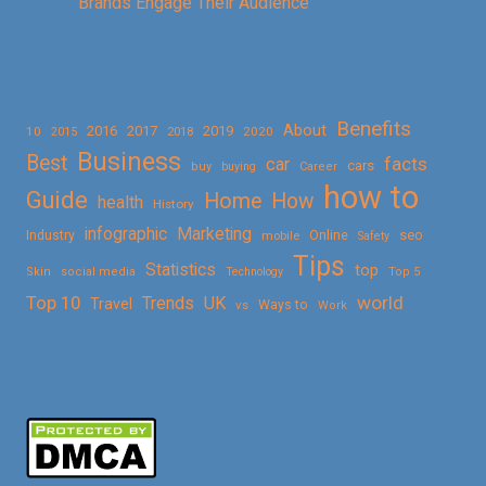
Brands Engage Their Audience
Benefits
About
2016
2017
2019
10
2018
2020
2015
Business
Best
facts
car
cars
buy
buying
Career
how to
Guide
Home
How
health
History
Marketing
infographic
Online
seo
Industry
mobile
Safety
Tips
Statistics
top
Skin
social media
Technology
Top 5
Top 10
world
Trends
UK
Travel
vs
Ways to
Work