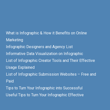
What is Infographic & How it Benefits on Online
Marketing
Infographic Designers and Agency List
Informative Data Visualization on Infographic
List of Infographic Creator Tools and Their Effective
Usage Explained
List of Infographic Submission Websites – Free and
Paid
Tips to Turn Your Infographic into Successful
Useful Tips to Turn Your Infographic Effective