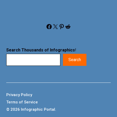
Facebook
X
Pinterest
Reddit
Search Thousands of Infographics
!
Search
Privacy Policy
Terms of Service
© 2026 Infographic Portal.