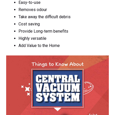
Easy-to-use
Removes odour
Take away the difficult debris
Cost saving
Provide Long-term benefits
Highly versatile
Add Value to the Home