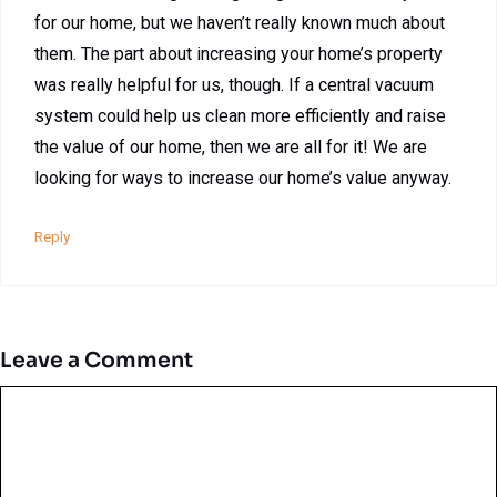
for our home, but we haven’t really known much about
them. The part about increasing your home’s property
was really helpful for us, though. If a central vacuum
system could help us clean more efficiently and raise
the value of our home, then we are all for it! We are
looking for ways to increase our home’s value anyway.
Reply
Leave a Comment
Comment