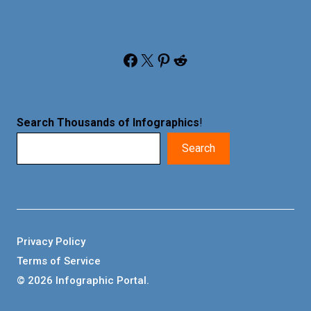
Facebook
X
Pinterest
Reddit
Search Thousands of Infographics
!
Search
Privacy Policy
Terms of Service
© 2026 Infographic Portal.