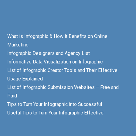
What is Infographic & How it Benefits on Online
Marketing
Infographic Designers and Agency List
Informative Data Visualization on Infographic
List of Infographic Creator Tools and Their Effective
Usage Explained
List of Infographic Submission Websites – Free and
Paid
Tips to Turn Your Infographic into Successful
Useful Tips to Turn Your Infographic Effective