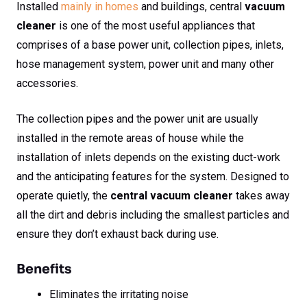
Installed
mainly in homes
and buildings, central
vacuum
cleaner
is one of the most useful appliances that
comprises of a base power unit, collection pipes, inlets,
hose management system, power unit and many other
accessories.
The collection pipes and the power unit are usually
installed in the remote areas of house while the
installation of inlets depends on the existing duct-work
and the anticipating features for the system. Designed to
operate quietly, the
central vacuum cleaner
takes away
all the dirt and debris including the smallest particles and
ensure they don’t exhaust back during use.
Benefits
Eliminates the irritating noise