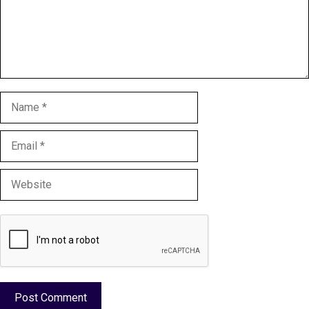
Name
Email
Website