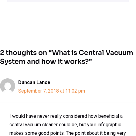
2 thoughts on “What is Central Vacuum
System and how it works?”
Duncan Lance
September 7, 2018 at 11:02 pm
I would have never really considered how beneficial a
central vacuum cleaner could be, but your infographic
makes some good points. The point about it being very