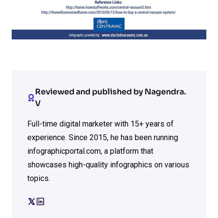
Reviewed and published by Nagendra.
V
Full-time digital marketer with 15+ years of
experience. Since 2015, he has been running
infographicportal.com, a platform that
showcases high-quality infographics on various
topics.