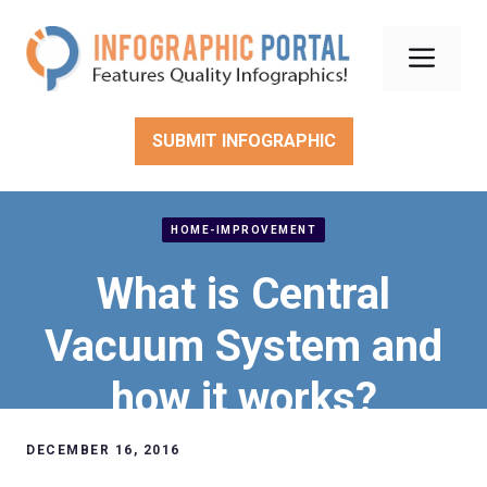
Skip
to
Men
content
SUBMIT INFOGRAPHIC
HOME-IMPROVEMENT
What is Central
Vacuum System and
how it works?
DECEMBER 16, 2016