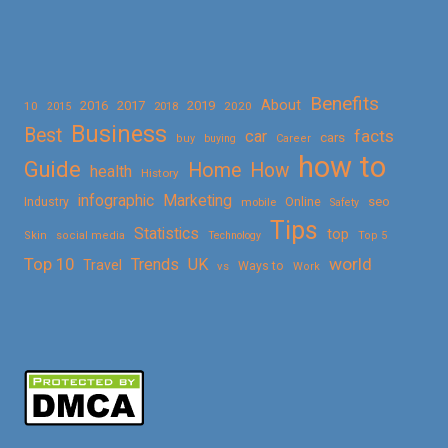
Benefits
About
2016
2017
2019
10
2018
2020
2015
Business
Best
facts
car
cars
buy
buying
Career
how to
Guide
Home
How
health
History
Marketing
infographic
Online
seo
Industry
mobile
Safety
Tips
Statistics
top
Skin
social media
Technology
Top 5
Top 10
world
Trends
UK
Travel
vs
Ways to
Work