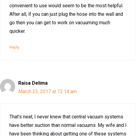
convenient to use would seem to be the most helpful.
After all, if you can just plug the hose into the wall and
go then you can get to work on vacuuming much
quicker.
Reply
Raisa Delima
March 23, 2017 at 12:14 am
That’s neat; I never knew that central vacuum systems
have better suction than normal vacuums. My wife and I
have been thinking about getting one of these systems