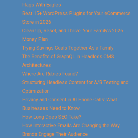
Flags With Eagles
Best 15+ WordPress Plugins for Your eCommerce
Store in 2026
Clean Up, Reset, and Thrive: Your Family’s 2026
Money Plan
Trying Savings Goals Together As a Family
The Benefits of GraphQL in Headless CMS
Architectures
Where Are Rubies Found?
Structuring Headless Content for A/B Testing and
Optimization
Privacy and Consent in AI Phone Calls: What
Businesses Need to Know
How Long Does SEO Take?
How Interactive Emails Are Changing the Way
Brands Engage Their Audience