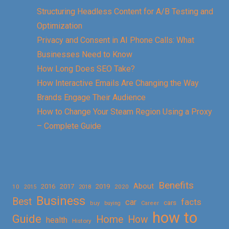
Structuring Headless Content for A/B Testing and
Optimization
Privacy and Consent in AI Phone Calls: What
Businesses Need to Know
How Long Does SEO Take?
How Interactive Emails Are Changing the Way
Brands Engage Their Audience
How to Change Your Steam Region Using a Proxy
– Complete Guide
Benefits
About
2016
2017
2019
10
2018
2020
2015
Business
Best
facts
car
cars
buy
buying
Career
how to
Guide
Home
How
health
History