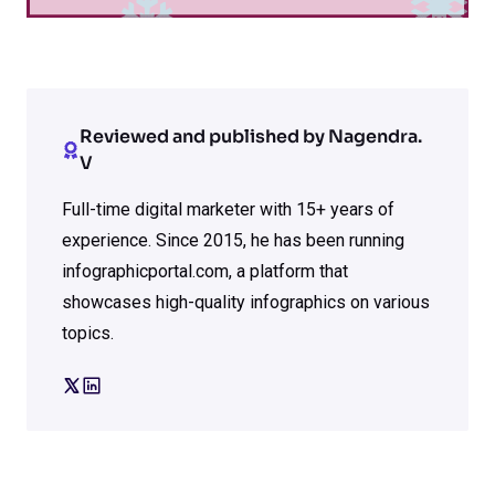
Reviewed and published by Nagendra.
V
Full-time digital marketer with 15+ years of
experience. Since 2015, he has been running
infographicportal.com, a platform that
showcases high-quality infographics on various
topics.