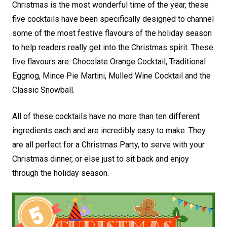
Christmas is the most wonderful time of the year, these
five cocktails have been specifically designed to channel
some of the most festive flavours of the holiday season
to help readers really get into the Christmas spirit. These
five flavours are: Chocolate Orange Cocktail, Traditional
Eggnog, Mince Pie Martini, Mulled Wine Cocktail and the
Classic Snowball.
All of these cocktails have no more than ten different
ingredients each and are incredibly easy to make. They
are all perfect for a Christmas Party, to serve with your
Christmas dinner, or else just to sit back and enjoy
through the holiday season.