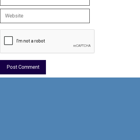
Website