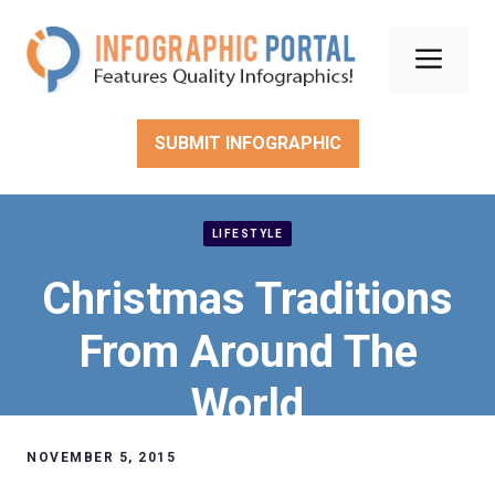
Skip
to
Men
content
SUBMIT INFOGRAPHIC
LIFESTYLE
Christmas Traditions
From Around The
World
NOVEMBER 5, 2015