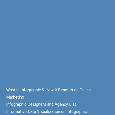
What is Infographic & How it Benefits on Online
Marketing
Infographic Designers and Agency List
Informative Data Visualization on Infographic