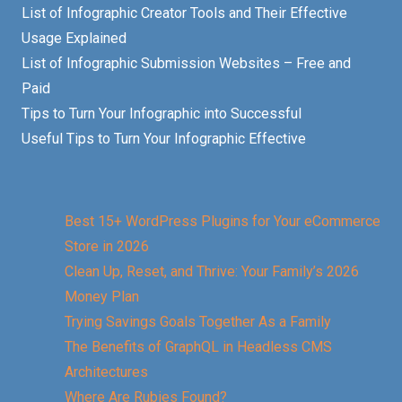
List of Infographic Creator Tools and Their Effective
Usage Explained
List of Infographic Submission Websites – Free and
Paid
Tips to Turn Your Infographic into Successful
Useful Tips to Turn Your Infographic Effective
Best 15+ WordPress Plugins for Your eCommerce
Store in 2026
Clean Up, Reset, and Thrive: Your Family’s 2026
Money Plan
Trying Savings Goals Together As a Family
The Benefits of GraphQL in Headless CMS
Architectures
Where Are Rubies Found?