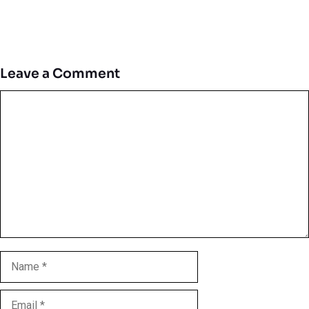
Leave a Comment
Comment
Name
Email