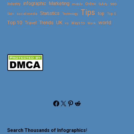
Marketing
infographic
Online
seo
Industry
mobile
Safety
Tips
Statistics
top
Skin
social media
Technology
Top 5
Top 10
world
Trends
UK
Travel
vs
Ways to
Work
Facebook
X
Pinterest
Reddit
Search Thousands of Infographics
!