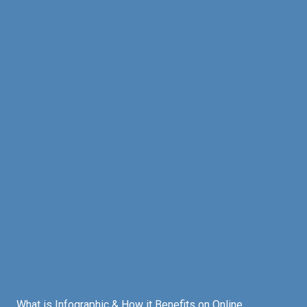
What is Infographic & How it Benefits on Online