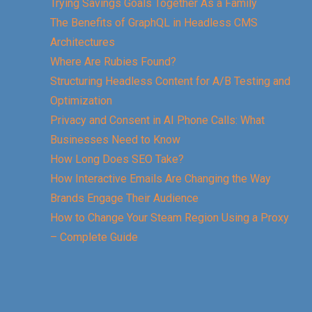
Trying Savings Goals Together As a Family
The Benefits of GraphQL in Headless CMS
Architectures
Where Are Rubies Found?
Structuring Headless Content for A/B Testing and
Optimization
Privacy and Consent in AI Phone Calls: What
Businesses Need to Know
How Long Does SEO Take?
How Interactive Emails Are Changing the Way
Brands Engage Their Audience
How to Change Your Steam Region Using a Proxy
– Complete Guide