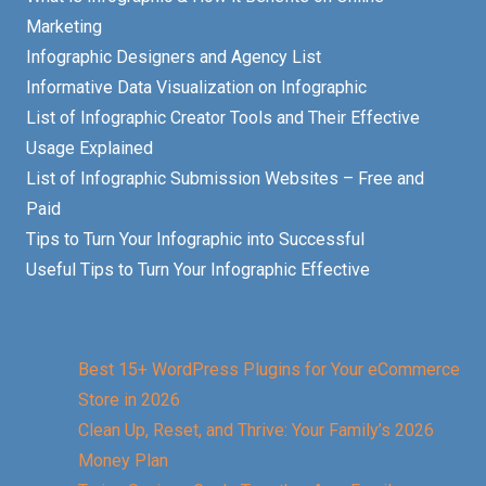
Marketing
Infographic Designers and Agency List
Informative Data Visualization on Infographic
List of Infographic Creator Tools and Their Effective
Usage Explained
List of Infographic Submission Websites – Free and
Paid
Tips to Turn Your Infographic into Successful
Useful Tips to Turn Your Infographic Effective
Best 15+ WordPress Plugins for Your eCommerce
Store in 2026
Clean Up, Reset, and Thrive: Your Family’s 2026
Money Plan