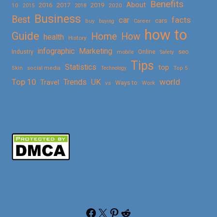
Benefits
About
2016
2017
2019
10
2018
2020
2015
Business
Best
facts
car
cars
buy
buying
Career
how to
Guide
Home
How
health
History
Marketing
infographic
Online
seo
Industry
mobile
Safety
Tips
Statistics
top
Skin
social media
Technology
Top 5
Top 10
world
Trends
UK
Travel
vs
Ways to
Work
Facebook
X
Pinterest
Reddit