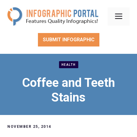
Skip
to
Men
content
SUBMIT INFOGRAPHIC
HEALTH
Coffee and Teeth
Stains
NOVEMBER 25, 2014