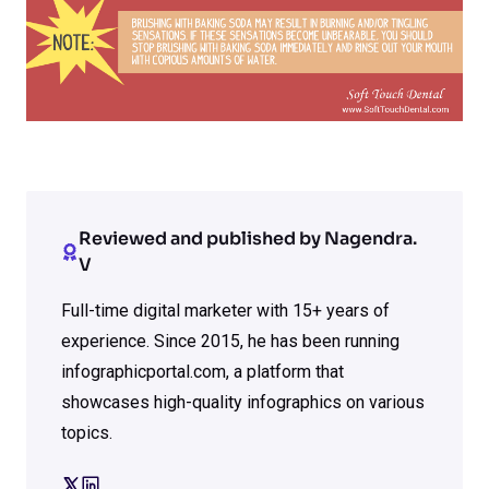
Reviewed and published by Nagendra.
V
Full-time digital marketer with 15+ years of
experience. Since 2015, he has been running
infographicportal.com, a platform that
showcases high-quality infographics on various
topics.