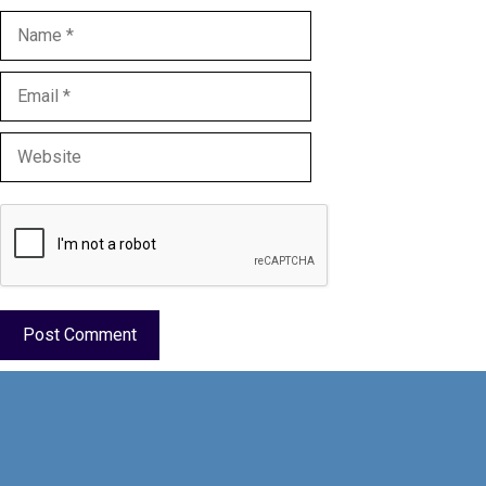
Name
Email
Website