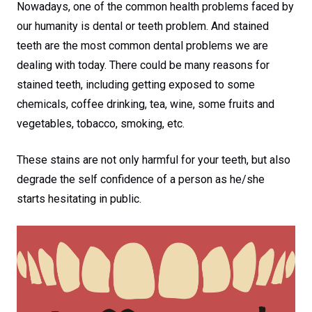
Nowadays, one of the common health problems faced by
our humanity is dental or teeth problem. And stained
teeth are the most common dental problems we are
dealing with today. There could be many reasons for
stained teeth, including getting exposed to some
chemicals, coffee drinking, tea, wine, some fruits and
vegetables, tobacco, smoking, etc.
These stains are not only harmful for your teeth, but also
degrade the self confidence of a person as he/she
starts hesitating in public.