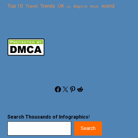
Top 10
world
Trends
UK
Travel
vs
Ways to
Work
Facebook
X
Pinterest
Reddit
Search Thousands of Infographics
!
Search