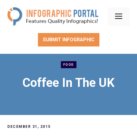
Skip
to
Men
content
SUBMIT INFOGRAPHIC
FOOD
Coffee In The UK
DECEMBER 31, 2015