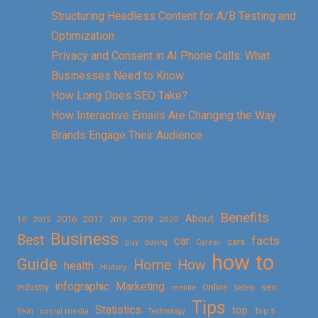
Structuring Headless Content for A/B Testing and
Optimization
Privacy and Consent in AI Phone Calls: What
Businesses Need to Know
How Long Does SEO Take?
How Interactive Emails Are Changing the Way
Brands Engage Their Audience
Benefits
About
2016
2017
2019
10
2018
2020
2015
Business
Best
facts
car
cars
buy
buying
Career
how to
Guide
Home
How
health
History
Marketing
infographic
Online
seo
Industry
mobile
Safety
Tips
Statistics
top
Skin
social media
Technology
Top 5