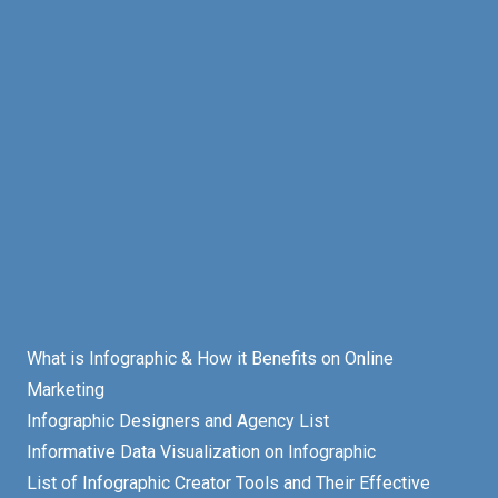
What is Infographic & How it Benefits on Online
Marketing
Infographic Designers and Agency List
Informative Data Visualization on Infographic
List of Infographic Creator Tools and Their Effective