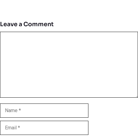
Leave a Comment
Comment
Name
Email