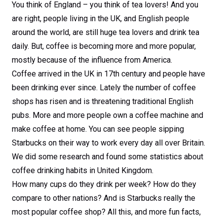
You think of England – you think of tea lovers! And you
are right, people living in the UK, and English people
around the world, are still huge tea lovers and drink tea
daily. But, coffee is becoming more and more popular,
mostly because of the influence from America.
Coffee arrived in the UK in 17th century and people have
been drinking ever since. Lately the number of coffee
shops has risen and is threatening traditional English
pubs. More and more people own a coffee machine and
make coffee at home. You can see people sipping
Starbucks on their way to work every day all over Britain.
We did some research and found some statistics about
coffee drinking habits in United Kingdom.
How many cups do they drink per week? How do they
compare to other nations? And is Starbucks really the
most popular coffee shop? All this, and more fun facts,