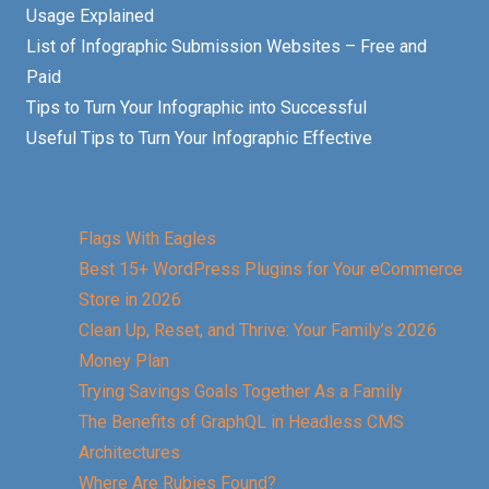
Usage Explained
List of Infographic Submission Websites – Free and
Paid
Tips to Turn Your Infographic into Successful
Useful Tips to Turn Your Infographic Effective
Flags With Eagles
Best 15+ WordPress Plugins for Your eCommerce
Store in 2026
Clean Up, Reset, and Thrive: Your Family’s 2026
Money Plan
Trying Savings Goals Together As a Family
The Benefits of GraphQL in Headless CMS
Architectures
Where Are Rubies Found?