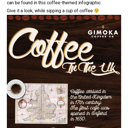
can be found in this coffee-themed infographic.
Give it a look, while sipping a cup of coffee