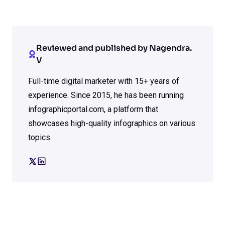
Reviewed and published by Nagendra.
V
Full-time digital marketer with 15+ years of
experience. Since 2015, he has been running
infographicportal.com, a platform that
showcases high-quality infographics on various
topics.