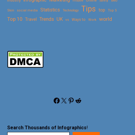
Online
seo
Industry
mobile
Safety
Tips
Statistics
top
Skin
social media
Technology
Top 5
Top 10
world
Trends
UK
Travel
vs
Ways to
Work
Facebook
X
Pinterest
Reddit
Search Thousands of Infographics
!