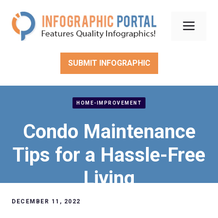
Skip
to
Men
content
SUBMIT INFOGRAPHIC
HOME-IMPROVEMENT
Condo Maintenance
Tips for a Hassle-Free
Living
DECEMBER 11, 2022