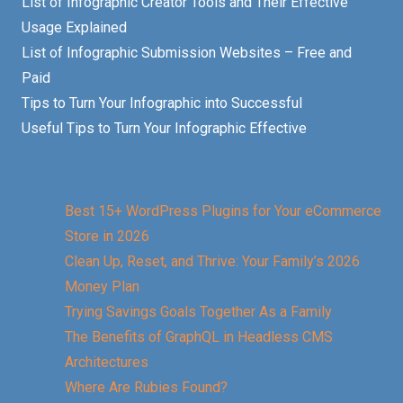
List of Infographic Creator Tools and Their Effective
Usage Explained
List of Infographic Submission Websites – Free and
Paid
Tips to Turn Your Infographic into Successful
Useful Tips to Turn Your Infographic Effective
Best 15+ WordPress Plugins for Your eCommerce
Store in 2026
Clean Up, Reset, and Thrive: Your Family’s 2026
Money Plan
Trying Savings Goals Together As a Family
The Benefits of GraphQL in Headless CMS
Architectures
Where Are Rubies Found?