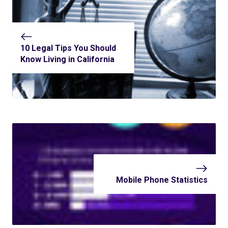
10 Legal Tips You Should
Know Living in California
Mobile Phone Statistics