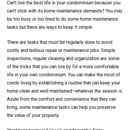
Can’t live the best life in your condominium because you
can’t stick with its home maintenance demands? You may
be too busy or too tired to do some home maintenance
tasks but there are ways to keep it simple.
There are tasks that must be regularly done to avoid
costly and tedious repair or maintenance jobs. Simple
inspections, regular cleaning and organization are some
of the tricks that you can live by for a more comfortable
life in your own condominium. You can make the most of
condo living by establishing a routine that can keep your
home clean and well-maintained–whatever the season is.
Aside from the comfort and convenience that they can
bring, some maintenance tasks can help you preserve
the value of your property.