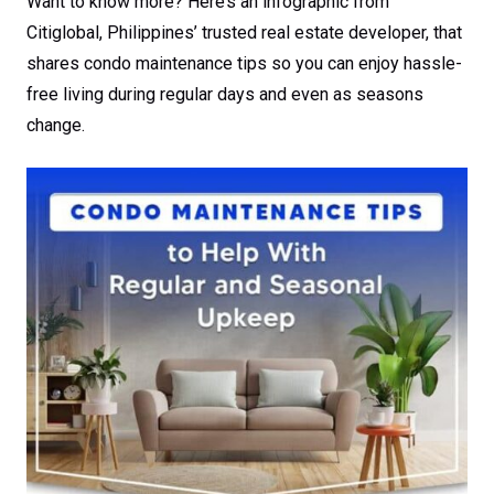
Want to know more? Here’s an infographic from
Citiglobal, Philippines’ trusted real estate developer, that
shares condo maintenance tips so you can enjoy hassle-
free living during regular days and even as seasons
change.