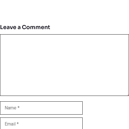
Leave a Comment
Comment
Name
Email