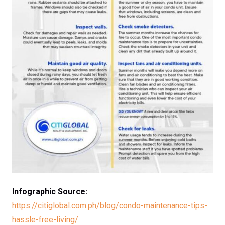
Infographic Source:
https://citiglobal.com.ph/blog/condo-maintenance-tips-
hassle-free-living/