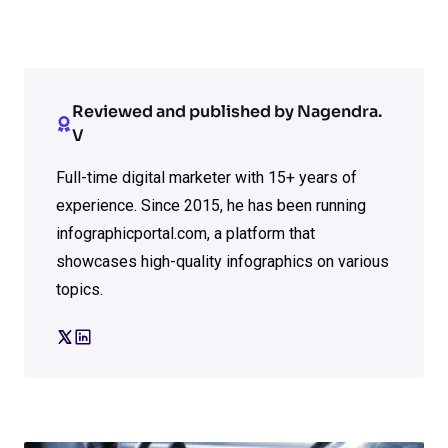
Reviewed and published by Nagendra.
V
Full-time digital marketer with 15+ years of
experience. Since 2015, he has been running
infographicportal.com, a platform that
showcases high-quality infographics on various
topics.