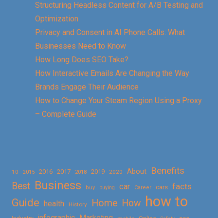
Structuring Headless Content for A/B Testing and
Optimization
Privacy and Consent in AI Phone Calls: What
Businesses Need to Know
How Long Does SEO Take?
How Interactive Emails Are Changing the Way
Brands Engage Their Audience
How to Change Your Steam Region Using a Proxy
– Complete Guide
Benefits
About
2016
2017
2019
10
2018
2020
2015
Business
Best
facts
car
cars
buy
buying
Career
how to
Guide
Home
How
health
History
Marketing
infographic