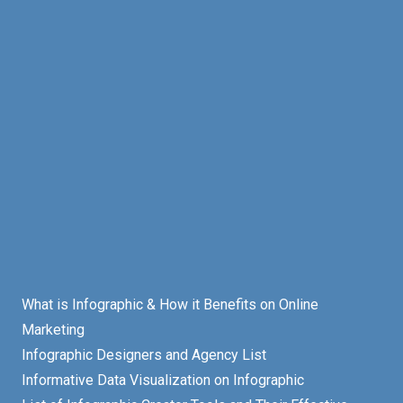
What is Infographic & How it Benefits on Online
Marketing
Infographic Designers and Agency List
Informative Data Visualization on Infographic