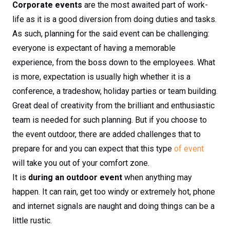
Corporate events
are the most awaited part of work-
life as it is a good diversion from doing duties and tasks.
As such, planning for the said event can be challenging:
everyone is expectant of having a memorable
experience, from the boss down to the employees. What
is more, expectation is usually high whether it is a
conference, a tradeshow, holiday parties or team building.
Great deal of creativity from the brilliant and enthusiastic
team is needed for such planning. But if you choose to
the event outdoor, there are added challenges that to
prepare for and you can expect that this type
of event
will take you out of your comfort zone.
It is
during an outdoor event
when anything may
happen. It can rain, get too windy or extremely hot, phone
and internet signals are naught and doing things can be a
little rustic.