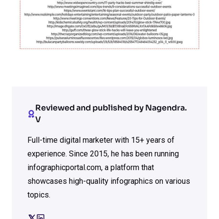
Reviewed and published by Nagendra.
V
Full-time digital marketer with 15+ years of
experience. Since 2015, he has been running
infographicportal.com, a platform that
showcases high-quality infographics on various
topics.