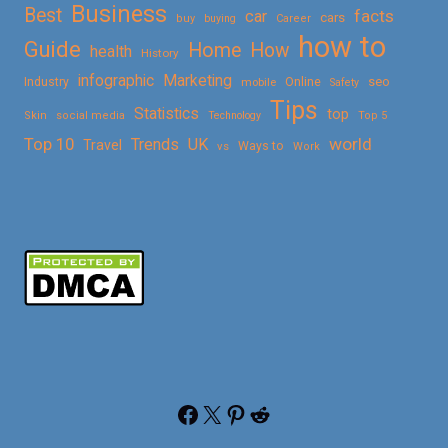
Business
Best
facts
car
cars
buy
buying
Career
how to
Guide
Home
How
health
History
Marketing
infographic
Online
seo
Industry
mobile
Safety
Tips
Statistics
top
Skin
social media
Technology
Top 5
Top 10
world
Trends
UK
Travel
vs
Ways to
Work
Facebook
X
Pinterest
Reddit