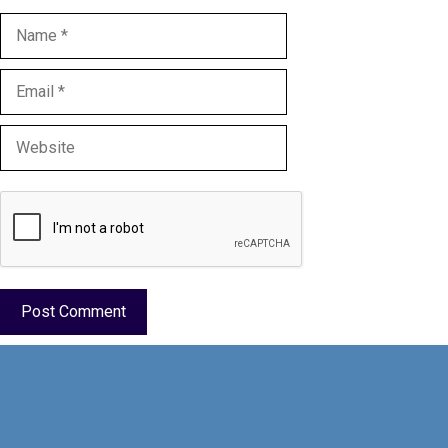
Name
Email
Website