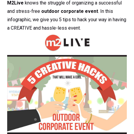
M2Live
knows the struggle of organizing a successful
and stress-free
outdoor corporate event
. In this
infographic, we give you 5 tips to hack your way in having
a CREATIVE and hassle-less event.