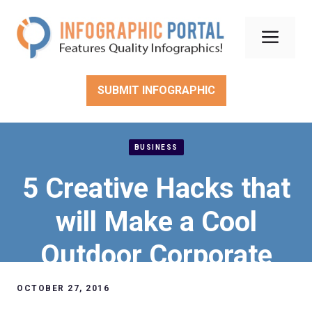
Skip
to
Men
content
SUBMIT INFOGRAPHIC
BUSINESS
5 Creative Hacks that
will Make a Cool
Outdoor Corporate
Event
OCTOBER 27, 2016