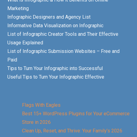
Marketing
Infographic Designers and Agency List
Informative Data Visualization on Infographic
List of Infographic Creator Tools and Their Effective
Usage Explained
List of Infographic Submission Websites – Free and
Paid
Tips to Turn Your Infographic into Successful
Useful Tips to Turn Your Infographic Effective
Flags With Eagles
Best 15+ WordPress Plugins for Your eCommerce
Store in 2026
Clean Up, Reset, and Thrive: Your Family’s 2026