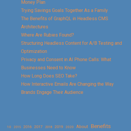
Money Plan
Trying Savings Goals Together As a Family
The Benefits of GraphQL in Headless CMS
Architectures
Where Are Rubies Found?
Structuring Headless Content for A/B Testing and
Optimization
Privacy and Consent in AI Phone Calls: What
Businesses Need to Know
How Long Does SEO Take?
How Interactive Emails Are Changing the Way
Brands Engage Their Audience
Benefits
About
2016
2017
2019
10
2018
2020
2015