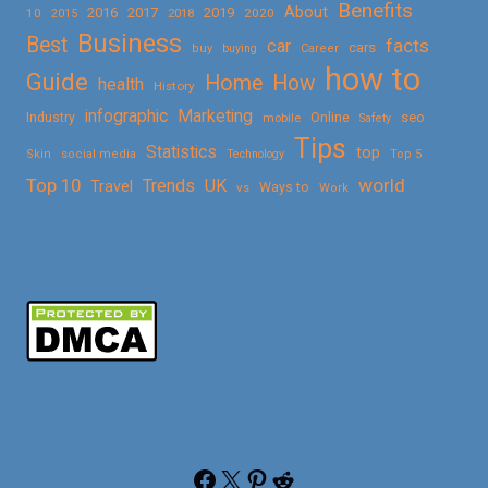
Benefits
About
2016
2017
2019
10
2018
2020
2015
Business
Best
facts
car
cars
buy
buying
Career
how to
Guide
Home
How
health
History
Marketing
infographic
Online
seo
Industry
mobile
Safety
Tips
Statistics
top
Skin
social media
Technology
Top 5
Top 10
world
Trends
UK
Travel
vs
Ways to
Work
Facebook
X
Pinterest
Reddit