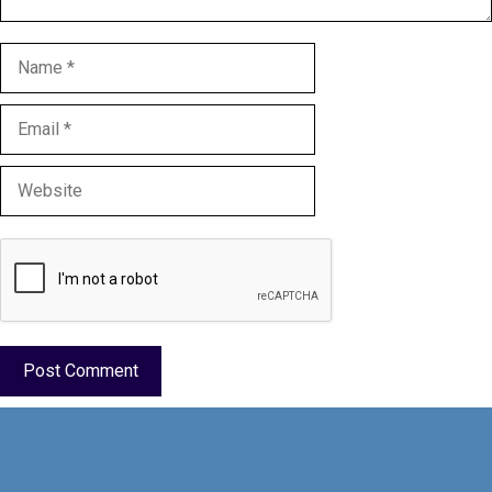
Name
Email
Website