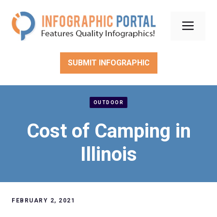
Skip
to
Men
content
SUBMIT INFOGRAPHIC
OUTDOOR
Cost of Camping in
Illinois
FEBRUARY 2, 2021