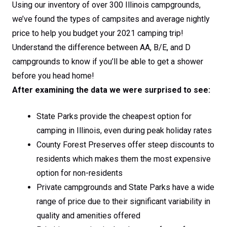
Using our inventory of over 300 Illinois campgrounds,
we’ve found the types of campsites and average nightly
price to help you budget your 2021 camping trip!
Understand the difference between AA, B/E, and D
campgrounds to know if you’ll be able to get a shower
before you head home!
After examining the data we were surprised to see:
State Parks provide the cheapest option for
camping in Illinois, even during peak holiday rates
County Forest Preserves offer steep discounts to
residents which makes them the most expensive
option for non-residents
Private campgrounds and State Parks have a wide
range of price due to their significant variability in
quality and amenities offered