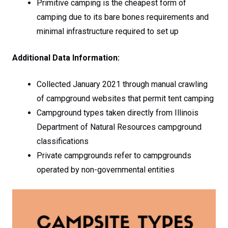
Primitive camping is the cheapest form of
camping due to its bare bones requirements and
minimal infrastructure required to set up
Additional Data Information:
Collected January 2021 through manual crawling
of campground websites that permit tent camping
Campground types taken directly from Illinois
Department of Natural Resources campground
classifications
Private campgrounds refer to campgrounds
operated by non-governmental entities