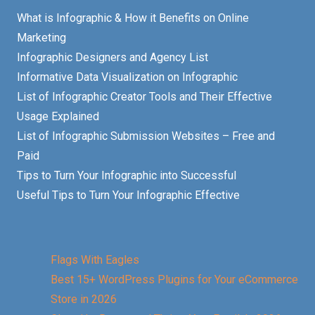
What is Infographic & How it Benefits on Online
Marketing
Infographic Designers and Agency List
Informative Data Visualization on Infographic
List of Infographic Creator Tools and Their Effective
Usage Explained
List of Infographic Submission Websites – Free and
Paid
Tips to Turn Your Infographic into Successful
Useful Tips to Turn Your Infographic Effective
Flags With Eagles
Best 15+ WordPress Plugins for Your eCommerce
Store in 2026