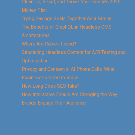
Clean Up, Reset, and Thrive: Your Family’s 2026
Money Plan
Trying Savings Goals Together As a Family
The Benefits of GraphQL in Headless CMS
Architectures
Where Are Rubies Found?
Structuring Headless Content for A/B Testing and
Optimization
Privacy and Consent in AI Phone Calls: What
Businesses Need to Know
How Long Does SEO Take?
How Interactive Emails Are Changing the Way
Brands Engage Their Audience