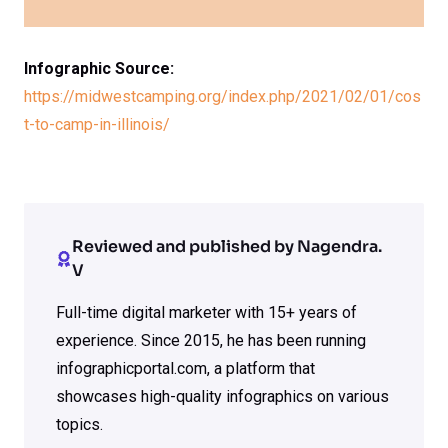
Infographic Source:
https://midwestcamping.org/index.php/2021/02/01/cos
t-to-camp-in-illinois/
Reviewed and published by Nagendra.
V
Full-time digital marketer with 15+ years of
experience. Since 2015, he has been running
infographicportal.com, a platform that
showcases high-quality infographics on various
topics.