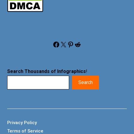
Facebook
X
Pinterest
Reddit
Search Thousands of Infographics
!
Search
Privacy Policy
Terms of Service