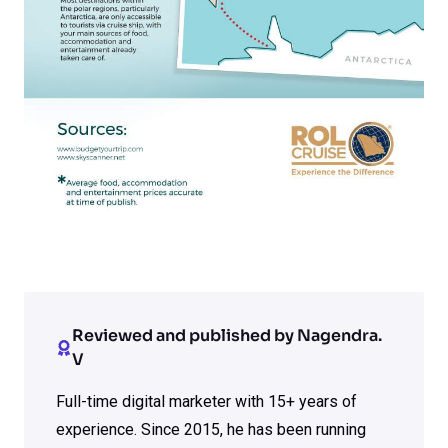
Reviewed and published by Nagendra.
V
Full-time digital marketer with 15+ years of
experience. Since 2015, he has been running