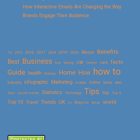
How Interactive Emails Are Changing the Way
Brands Engage Their Audience
Benefits
About
2016
2017
2019
10
2018
2020
2015
Business
Best
facts
car
cars
buy
buying
Career
how to
Guide
Home
How
health
History
Marketing
infographic
Online
seo
Industry
mobile
Safety
Tips
Statistics
top
Skin
social media
Technology
Top 5
Top 10
world
Trends
UK
Travel
vs
Ways to
Work