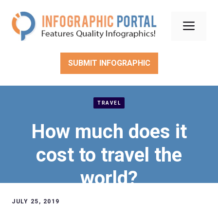
Skip
to
Men
content
SUBMIT INFOGRAPHIC
TRAVEL
How much does it
cost to travel the
world?
JULY 25, 2019