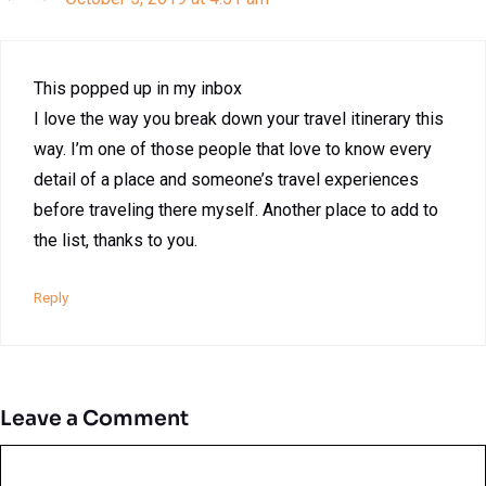
This popped up in my inbox
I love the way you break down your travel itinerary this
way. I’m one of those people that love to know every
detail of a place and someone’s travel experiences
before traveling there myself. Another place to add to
the list, thanks to you.
Reply
Leave a Comment
Comment