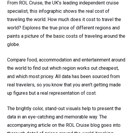
From ROL Cruise, the UK’s leading independent cruise
specialist, this infographic shows the real cost of
traveling the world. How much does it cost to travel the
world? Explores the true price of different regions and
paints a picture of the basic costs of traveling around the
globe.
Compare food, accommodation and entertainment around
the world to find out which region works out cheapest,
and which most pricey. All data has been sourced from
real travelers, so you know that you aren’t getting made
up figures but a real representation of cost.
The brightly color, stand-out visuals help to present the
data in an eye-catching and memorable way. The
accompanying article on the ROL Cruise blog goes into