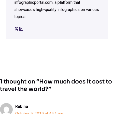
infographicportal.com, a platform that
showcases high-quality infographics on various
topics.
1 thought on “How much does it cost to
travel the world?”
Rubina
October 5, 2019 at 4:51 am