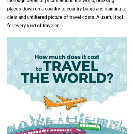
thorough detail of prices around the world, breaking
places down on a country to country basis and painting a
clear and unfiltered picture of travel costs. A useful tool
for every kind of traveler.