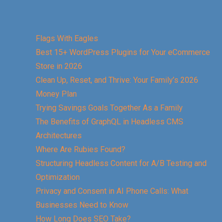
Flags With Eagles
Best 15+ WordPress Plugins for Your eCommerce
Store in 2026
Clean Up, Reset, and Thrive: Your Family’s 2026
Money Plan
Trying Savings Goals Together As a Family
The Benefits of GraphQL in Headless CMS
Architectures
Where Are Rubies Found?
Structuring Headless Content for A/B Testing and
Optimization
Privacy and Consent in AI Phone Calls: What
Businesses Need to Know
How Long Does SEO Take?