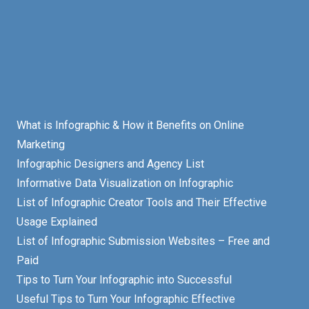
What is Infographic & How it Benefits on Online
Marketing
Infographic Designers and Agency List
Informative Data Visualization on Infographic
List of Infographic Creator Tools and Their Effective
Usage Explained
List of Infographic Submission Websites – Free and
Paid
Tips to Turn Your Infographic into Successful
Useful Tips to Turn Your Infographic Effective