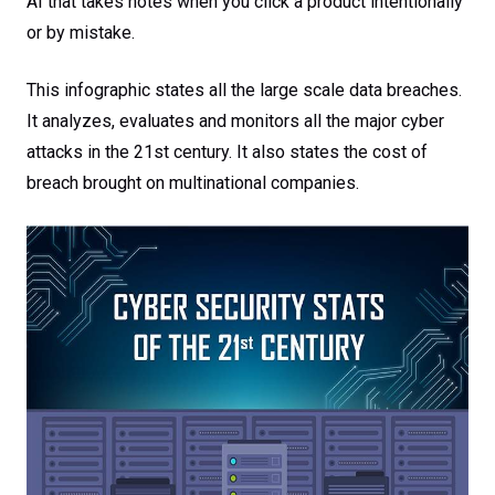
AI that takes notes when you click a product intentionally
or by mistake.
This infographic states all the large scale data breaches.
It analyzes, evaluates and monitors all the major cyber
attacks in the 21st century. It also states the cost of
breach brought on multinational companies.