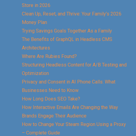
Store in 2026
Clean Up, Reset, and Thrive: Your Family’s 2026
Money Plan
Trying Savings Goals Together As a Family
The Benefits of GraphQL in Headless CMS
Architectures
Where Are Rubies Found?
Structuring Headless Content for A/B Testing and
Optimization
Privacy and Consent in AI Phone Calls: What
Businesses Need to Know
How Long Does SEO Take?
How Interactive Emails Are Changing the Way
Brands Engage Their Audience
How to Change Your Steam Region Using a Proxy
– Complete Guide