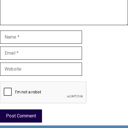
Name
Email
Website