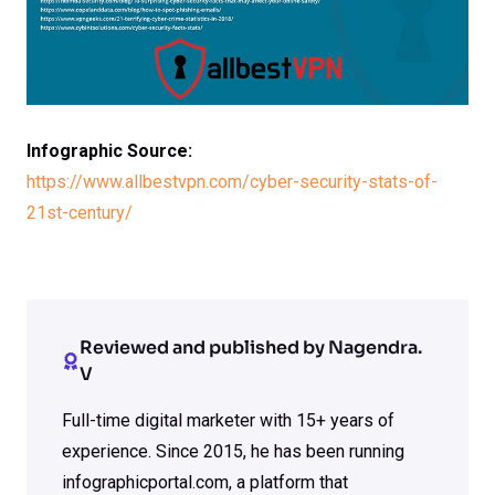
Infographic Source:
https://www.allbestvpn.com/cyber-security-stats-of-
21st-century/
Reviewed and published by Nagendra.
V
Full-time digital marketer with 15+ years of
experience. Since 2015, he has been running
infographicportal.com, a platform that