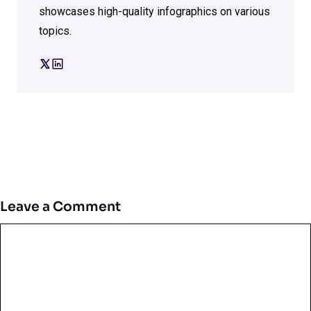
showcases high-quality infographics on various
topics.
Leave a Comment
Comment