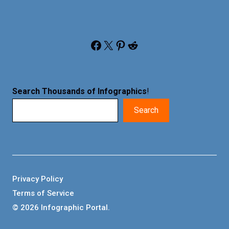
Facebook
X
Pinterest
Reddit
Search Thousands of Infographics
!
Search
Privacy Policy
Terms of Service
© 2026 Infographic Portal.