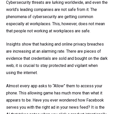
Cybersecurity threats are lurking worldwide, and even the
world’s leading companies are not safe from it. The
phenomena of cybersecurity are getting common
especially at workplaces. This, however, does not mean
that people not working at workplaces are safe.
Insights show that hacking and online privacy breaches
are increasing at an alarming rate. There are pieces of
evidence that credentials are sold and bought on the dark
web; it is crucial to stay protected and vigilant when
using the internet.
Almost every app asks to “Allow” them to access your
phone. This allowing game has much more than what it
appears to be. Have you ever wondered how Facebook
serves you with the right ad in your news feed? It is the