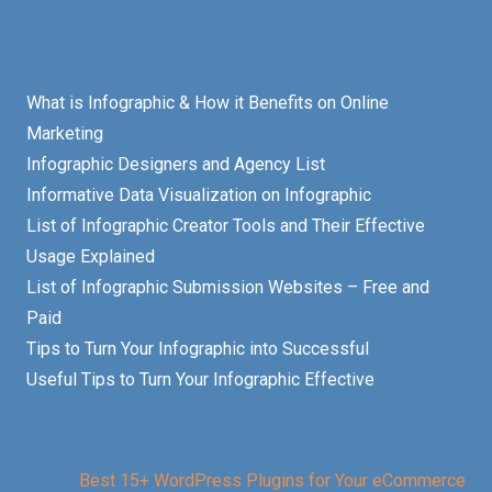
What is Infographic & How it Benefits on Online
Marketing
Infographic Designers and Agency List
Informative Data Visualization on Infographic
List of Infographic Creator Tools and Their Effective
Usage Explained
List of Infographic Submission Websites – Free and
Paid
Tips to Turn Your Infographic into Successful
Useful Tips to Turn Your Infographic Effective
Best 15+ WordPress Plugins for Your eCommerce