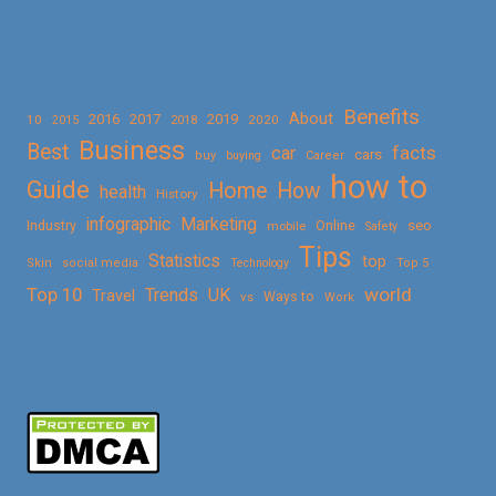
Benefits
About
2016
2017
2019
10
2018
2020
2015
Business
Best
facts
car
cars
buy
buying
Career
how to
Guide
Home
How
health
History
Marketing
infographic
Online
seo
Industry
mobile
Safety
Tips
Statistics
top
Skin
social media
Technology
Top 5
Top 10
world
Trends
UK
Travel
vs
Ways to
Work