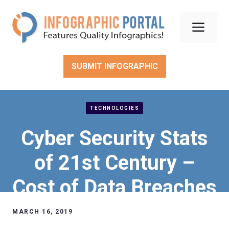
Skip
to
Men
content
SUBMIT INFOGRAPHIC
TECHNOLOGIES
Cyber Security Stats
of 21st Century –
Cost of Data Breaches
MARCH 16, 2019