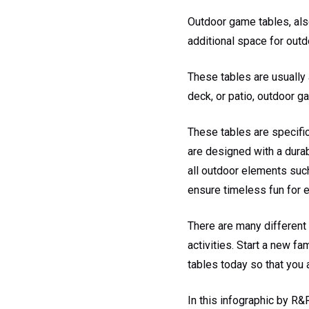
Outdoor game tables, also
additional space for outd
These tables are usually 
deck, or patio, outdoor g
These tables are specifi
are designed with a durab
all outdoor elements such
ensure timeless fun for 
There are many different
activities. Start a new fa
tables today so that you 
In this infographic by R&