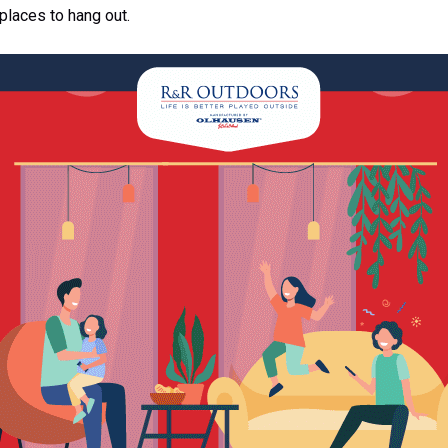
 places to hang out.