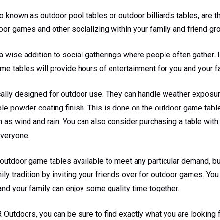
 known as outdoor pool tables or outdoor billiards tables, are 
oor games and other socializing within your family and friend gr
a wise addition to social gatherings where people often gather. 
ame tables will provide hours of entertainment for you and your f
cally designed for outdoor use. They can handle weather exposu
le powder coating finish. This is done on the outdoor game table
 as wind and rain. You can also consider purchasing a table with
everyone.
 outdoor game tables available to meet any particular demand, b
mily tradition by inviting your friends over for outdoor games. Yo
and your family can enjoy some quality time together.
R Outdoors, you can be sure to find exactly what you are looking