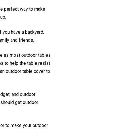
the perfect way to make
oup.
If you have a backyard,
amily and friends.
re as most outdoor tables
s to help the table resist
 an outdoor table cover to
udget, and outdoor
u should get outdoor
 for to make your outdoor