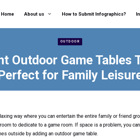
Home
About us
How to Submit Infographics?
I
OUTDOOR
nt Outdoor Game Tables 
Perfect for Family Leisur
axing way where you can entertain the entire family or friend gro
 room to dedicate to a game room. If space is a problem, you ca
mes outside by adding an outdoor game table.