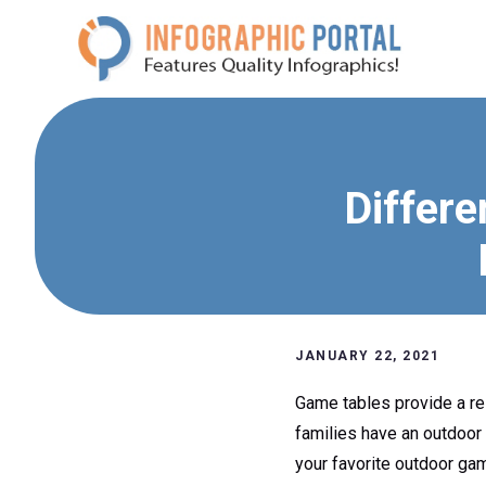
Skip
to
content
Differe
JANUARY 22, 2021
Game tables provide a rel
families have an outdoor
your favorite outdoor ga