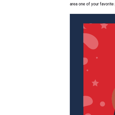
area one of your favorite