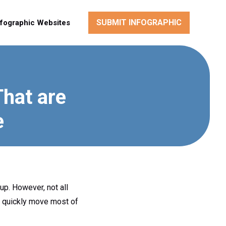
SUBMIT INFOGRAPHIC
nfographic Websites
That are
e
up. However, not all
n quickly move most of