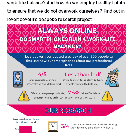
work-life balance? And how do we employ healthy habits
to ensure that we do not overwork ourselves? Find out in
loveit coverit’s bespoke research project.