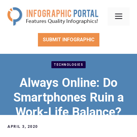
Skip
to
Men
content
SUBMIT INFOGRAPHIC
TECHNOLOGIES
Always Online: Do
Smartphones Ruin a
Work-Life Balance?
APRIL 3, 2020