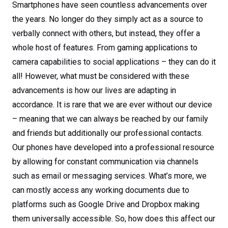
Smartphones have seen countless advancements over
the years. No longer do they simply act as a source to
verbally connect with others, but instead, they offer a
whole host of features. From gaming applications to
camera capabilities to social applications – they can do it
all! However, what must be considered with these
advancements is how our lives are adapting in
accordance. It is rare that we are ever without our device
– meaning that we can always be reached by our family
and friends but additionally our professional contacts.
Our phones have developed into a professional resource
by allowing for constant communication via channels
such as email or messaging services. What’s more, we
can mostly access any working documents due to
platforms such as Google Drive and Dropbox making
them universally accessible. So, how does this affect our