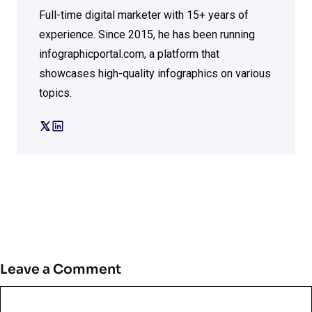
Full-time digital marketer with 15+ years of
experience. Since 2015, he has been running
infographicportal.com, a platform that
showcases high-quality infographics on various
topics.
Leave a Comment
Comment