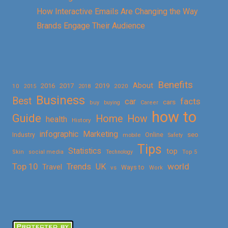
How Interactive Emails Are Changing the Way
Brands Engage Their Audience
Benefits
About
2016
2017
2019
10
2018
2020
2015
Business
Best
facts
car
cars
buy
buying
Career
how to
Guide
Home
How
health
History
Marketing
infographic
Online
seo
Industry
mobile
Safety
Tips
Statistics
top
Skin
social media
Technology
Top 5
Top 10
world
Trends
UK
Travel
vs
Ways to
Work