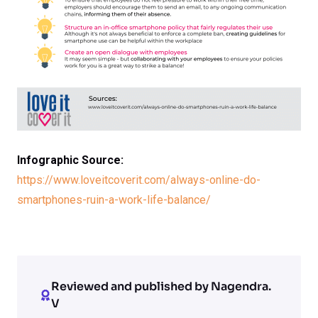
Infographic Source:
https://www.loveitcoverit.com/always-online-do-
smartphones-ruin-a-work-life-balance/
Reviewed and published by Nagendra.
V