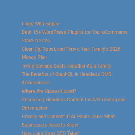
Flags With Eagles
Best 15+ WordPress Plugins for Your eCommerce
Store in 2026
Clean Up, Reset, and Thrive: Your Family’s 2026
Money Plan
Trying Savings Goals Together As a Family
The Benefits of GraphQL in Headless CMS
Architectures
Where Are Rubies Found?
Structuring Headless Content for A/B Testing and
Optimization
Privacy and Consent in AI Phone Calls: What
Businesses Need to Know
How Long Does SEO Take?