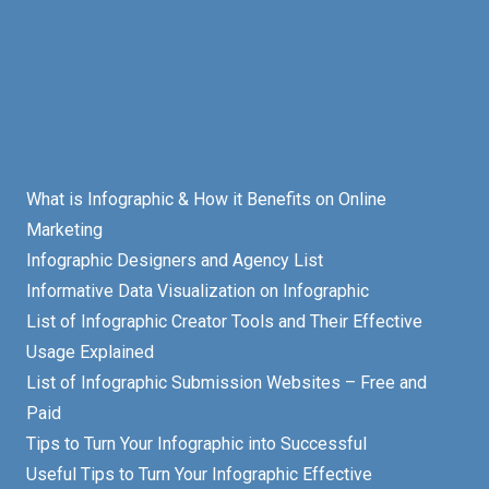
What is Infographic & How it Benefits on Online
Marketing
Infographic Designers and Agency List
Informative Data Visualization on Infographic
List of Infographic Creator Tools and Their Effective
Usage Explained
List of Infographic Submission Websites – Free and
Paid
Tips to Turn Your Infographic into Successful
Useful Tips to Turn Your Infographic Effective