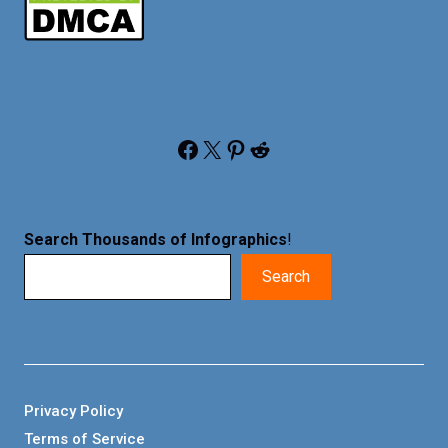
Facebook
X
Pinterest
Reddit
Search Thousands of Infographics
!
Search
Privacy Policy
Terms of Service