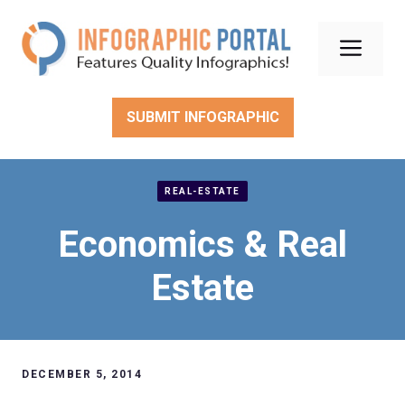
Skip
to
Men
content
SUBMIT INFOGRAPHIC
REAL-ESTATE
Economics & Real
Estate
DECEMBER 5, 2014