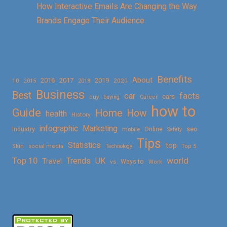
How Interactive Emails Are Changing the Way
Brands Engage Their Audience
Benefits
About
2016
2017
2019
10
2018
2020
2015
Business
Best
facts
car
cars
buy
buying
Career
how to
Guide
Home
How
health
History
Marketing
infographic
Online
seo
Industry
mobile
Safety
Tips
Statistics
top
Skin
social media
Technology
Top 5
Top 10
world
Trends
UK
Travel
vs
Ways to
Work