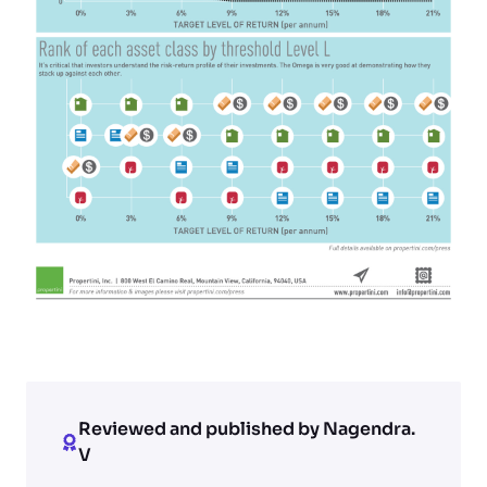
Reviewed and published by Nagendra.
V