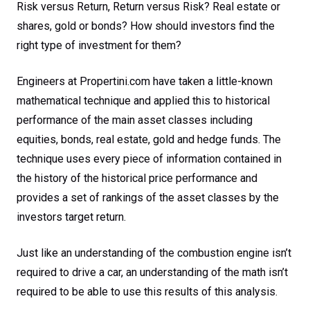
Risk versus Return, Return versus Risk? Real estate or
shares, gold or bonds? How should investors find the
right type of investment for them?
Engineers at Propertini.com have taken a little-known
mathematical technique and applied this to historical
performance of the main asset classes including
equities, bonds, real estate, gold and hedge funds. The
technique uses every piece of information contained in
the history of the historical price performance and
provides a set of rankings of the asset classes by the
investors target return.
Just like an understanding of the combustion engine isn’t
required to drive a car, an understanding of the math isn’t
required to be able to use this results of this analysis.