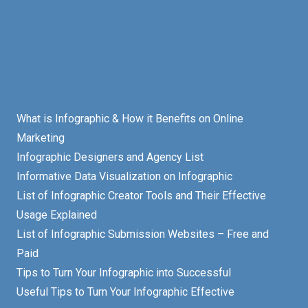
What is Infographic & How it Benefits on Online
Marketing
Infographic Designers and Agency List
Informative Data Visualization on Infographic
List of Infographic Creator Tools and Their Effective
Usage Explained
List of Infographic Submission Websites – Free and
Paid
Tips to Turn Your Infographic into Successful
Useful Tips to Turn Your Infographic Effective