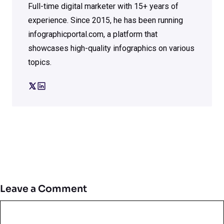
Full-time digital marketer with 15+ years of
experience. Since 2015, he has been running
infographicportal.com, a platform that
showcases high-quality infographics on various
topics.
Leave a Comment
Comment