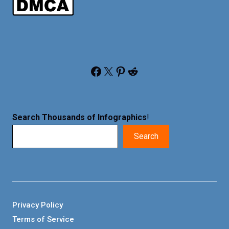
Facebook
X
Pinterest
Reddit
Search Thousands of Infographics
!
Search
Privacy Policy
Terms of Service