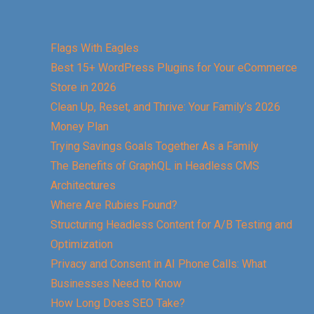
Flags With Eagles
Best 15+ WordPress Plugins for Your eCommerce
Store in 2026
Clean Up, Reset, and Thrive: Your Family’s 2026
Money Plan
Trying Savings Goals Together As a Family
The Benefits of GraphQL in Headless CMS
Architectures
Where Are Rubies Found?
Structuring Headless Content for A/B Testing and
Optimization
Privacy and Consent in AI Phone Calls: What
Businesses Need to Know
How Long Does SEO Take?