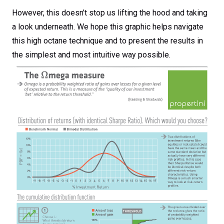
However, this doesn’t stop us lifting the hood and taking
a look underneath. We hope this graphic helps navigate
this high octane technique and to present the results in
the simplest and most intuitive way possible.