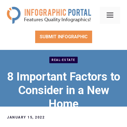
Skip
to
Men
content
SUBMIT INFOGRAPHIC
REAL-ESTATE
8 Important Factors to
Consider in a New
Home
JANUARY 15, 2022