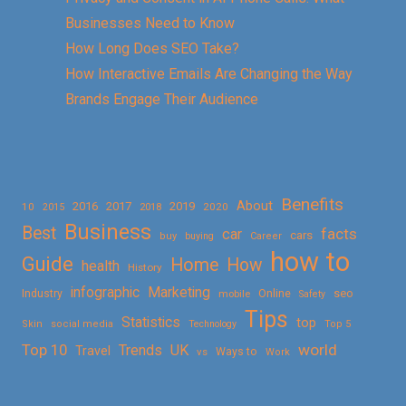
Businesses Need to Know
How Long Does SEO Take?
How Interactive Emails Are Changing the Way
Brands Engage Their Audience
Benefits
About
2016
2017
2019
10
2018
2020
2015
Business
Best
facts
car
cars
buy
buying
Career
how to
Guide
Home
How
health
History
Marketing
infographic
Online
seo
Industry
mobile
Safety
Tips
Statistics
top
Skin
social media
Technology
Top 5
Top 10
world
Trends
UK
Travel
vs
Ways to
Work