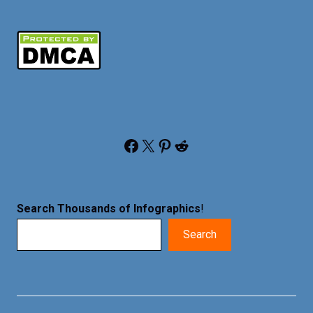
Facebook
X
Pinterest
Reddit
Search Thousands of Infographics
!
Search