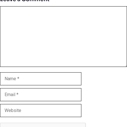
Comment
Name
Email
Website