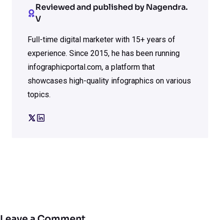
Reviewed and published by Nagendra.
V
Full-time digital marketer with 15+ years of
experience. Since 2015, he has been running
infographicportal.com, a platform that
showcases high-quality infographics on various
topics.
Leave a Comment