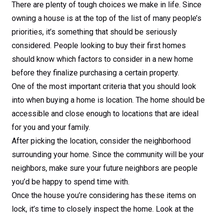
There are plenty of tough choices we make in life. Since
owning a house is at the top of the list of many people’s
priorities, it’s something that should be seriously
considered. People looking to buy their first homes
should know which factors to consider in a new home
before they finalize purchasing a certain property.
One of the most important criteria that you should look
into when buying a home is location. The home should be
accessible and close enough to locations that are ideal
for you and your family.
After picking the location, consider the neighborhood
surrounding your home. Since the community will be your
neighbors, make sure your future neighbors are people
you’d be happy to spend time with.
Once the house you’re considering has these items on
lock, it’s time to closely inspect the home. Look at the