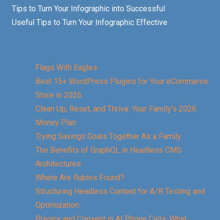
Tips to Turn Your Infographic into Successful
Useful Tips to Turn Your Infographic Effective
Flags With Eagles
Best 15+ WordPress Plugins for Your eCommerce
Store in 2026
Clean Up, Reset, and Thrive: Your Family’s 2026
Money Plan
Trying Savings Goals Together As a Family
The Benefits of GraphQL in Headless CMS
Architectures
Where Are Rubies Found?
Structuring Headless Content for A/B Testing and
Optimization
Privacy and Consent in AI Phone Calls: What