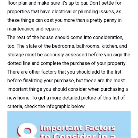
floor plan and make sure it’s up to par. Don’t settle for
properties that have electrical or plumbing issues, as
these things can cost you more than a pretty penny in
maintenance and repairs.
The rest of the house should come into consideration,
too. The state of the bedrooms, bathrooms, kitchen, and
storage must be seriously assessed before you sign the
dotted line and complete the purchase of your property.
There are other factors that you should add to the list
before finalizing your purchase, but these are the most
important things you should consider when purchasing a
new home. To get a more detailed picture of this list of
criteria, check the infographic below.