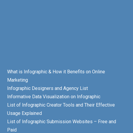
What is Infographic & How it Benefits on Online
Marketing
Infographic Designers and Agency List
Informative Data Visualization on Infographic
List of Infographic Creator Tools and Their Effective
Usage Explained
List of Infographic Submission Websites – Free and
Paid