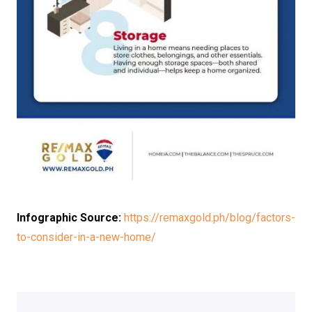
Infographic Source:
https://remaxgold.ph/blog/factors-
to-consider-in-a-new-home/