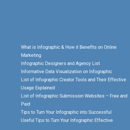
What is Infographic & How it Benefits on Online
Marketing
Infographic Designers and Agency List
Informative Data Visualization on Infographic
List of Infographic Creator Tools and Their Effective
Usage Explained
List of Infographic Submission Websites – Free and
Paid
Tips to Turn Your Infographic into Successful
Useful Tips to Turn Your Infographic Effective