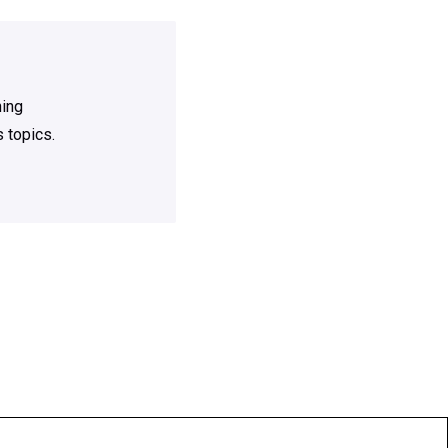
ning
 topics.