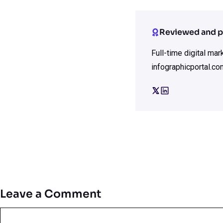
Reviewed and p
Full-time digital ma
infographicportal.co
Leave a Comment
Comment