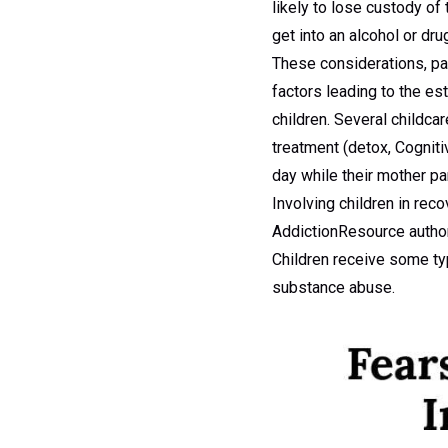
likely to lose custody of 
get into an alcohol or dru
These considerations, pa
factors leading to the es
children. Several childca
treatment (detox, Cogniti
day while their mother pa
Involving children in rec
AddictionResource authors
Children receive some typ
substance abuse.