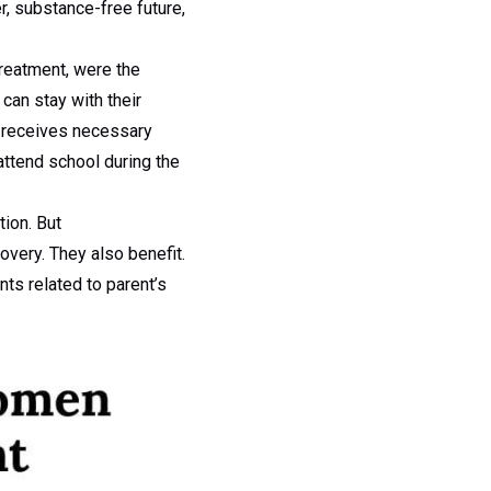
er, substance-free future,
treatment, were the
can stay with their
er receives necessary
attend school during the
tion. But
overy. They also benefit.
nts related to parent’s