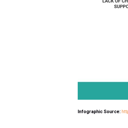
Infographic Source:
ht