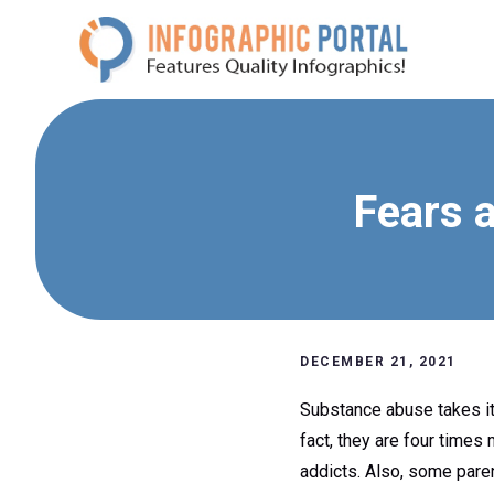
Skip
to
content
Fears a
DECEMBER 21, 2021
Substance abuse takes its
fact, they are four times
addicts. Also, some paren