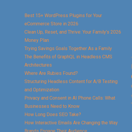
Best 15+ WordPress Plugins for Your
eCommerce Store in 2026
Clean Up, Reset, and Thrive: Your Family’s 2026
Money Plan
Trying Savings Goals Together As a Family
The Benefits of GraphQL in Headless CMS
Architectures
Where Are Rubies Found?
Structuring Headless Content for A/B Testing
and Optimization
Privacy and Consent in AI Phone Calls: What
Businesses Need to Know
How Long Does SEO Take?
How Interactive Emails Are Changing the Way
Brands Engage Their Audience