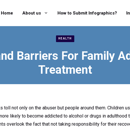
Home
About us
How to Submit Infographics?
I
HEALTH
nd Barriers For Family A
Treatment
 toll not only on the abuser but people around them. Children usu
 more likely to become addicted to alcohol or drugs in adulthood t
ts overlook the fact that not taking responsibility for their re