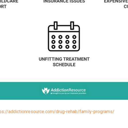
tps://addictionresource.com/drug-rehab/family-programs/