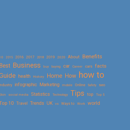
Benefits
About
2016
2017
2019
10
2018
2020
2015
Business
Best
facts
car
cars
buy
buying
Career
how to
Guide
Home
How
health
History
Marketing
infographic
Online
seo
Industry
mobile
Safety
Tips
Statistics
top
Skin
social media
Technology
Top 5
Top 10
world
Trends
UK
Travel
vs
Ways to
Work