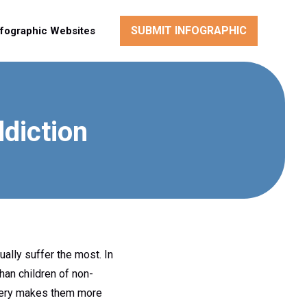
SUBMIT INFOGRAPHIC
nfographic Websites
ddiction
ally suffer the most. In
han children of non-
covery makes them more