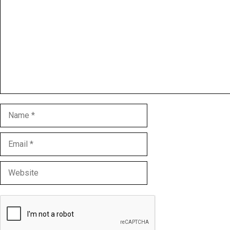
Name
Email
Website