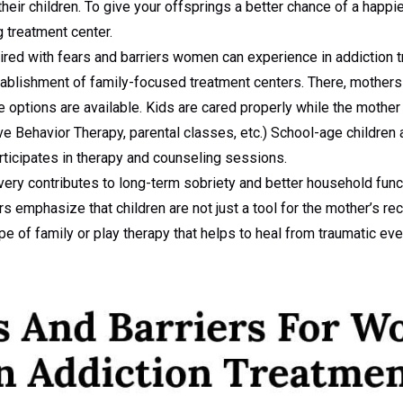
their children. To give your offsprings a better chance of a happi
g treatment center.
ired with fears and barriers women can experience in addiction 
tablishment of family-focused treatment centers. There, mothers 
re options are available. Kids are cared properly while the moth
ve Behavior Therapy, parental classes, etc.) School-age children 
rticipates in therapy and counseling sessions.
overy contributes to long-term sobriety and better household func
 emphasize that children are not just a tool for the mother’s rec
e of family or play therapy that helps to heal from traumatic eve