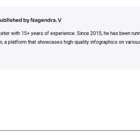
ublished by Nagendra. V
rketer with 15+ years of experience. Since 2015, he has been run
m, a platform that showcases high-quality infographics on various