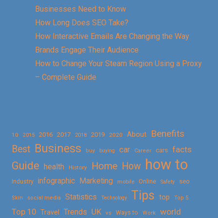
Businesses Need to Know
How Long Does SEO Take?
How Interactive Emails Are Changing the Way
Brands Engage Their Audience
How to Change Your Steam Region Using a Proxy
– Complete Guide
Benefits
About
2016
2017
2019
10
2018
2020
2015
Business
Best
facts
car
cars
buy
buying
Career
how to
Guide
Home
How
health
History
Marketing
infographic
Online
seo
Industry
mobile
Safety
Tips
Statistics
top
Skin
social media
Technology
Top 5
Top 10
world
Trends
UK
Travel
vs
Ways to
Work