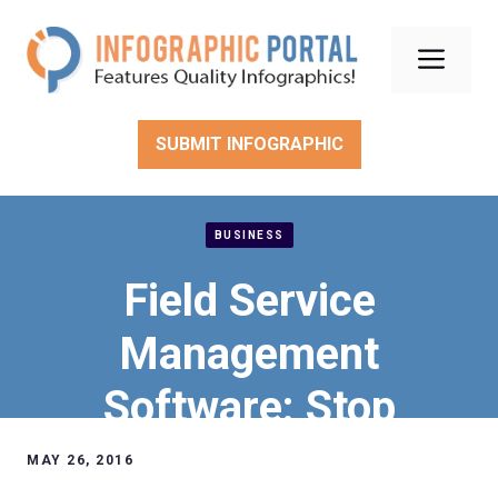
Skip
to
Men
content
SUBMIT INFOGRAPHIC
BUSINESS
Field Service
Management
Software: Stop
Inefficiencies &
MAY 26, 2016