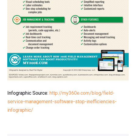
Infographic Source:
http://my360e.com/blog/field-
service-management-software-stop-inefficiencies-
infographic/