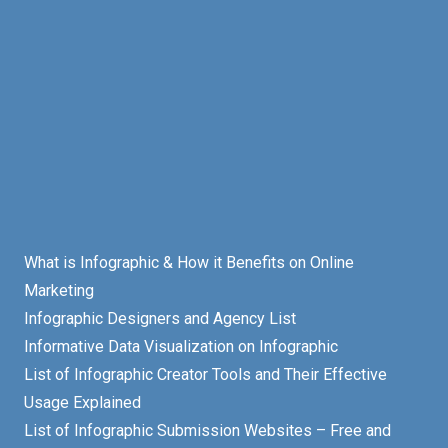
What is Infographic & How it Benefits on Online
Marketing
Infographic Designers and Agency List
Informative Data Visualization on Infographic
List of Infographic Creator Tools and Their Effective
Usage Explained
List of Infographic Submission Websites – Free and