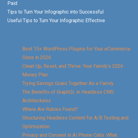
Paid
Tips to Turn Your Infographic into Successful
Useful Tips to Turn Your Infographic Effective
Best 15+ WordPress Plugins for Your eCommerce
Store in 2026
Clean Up, Reset, and Thrive: Your Family’s 2026
Money Plan
Trying Savings Goals Together As a Family
The Benefits of GraphQL in Headless CMS
Architectures
Where Are Rubies Found?
Structuring Headless Content for A/B Testing and
Optimization
Privacy and Consent in AI Phone Calls: What