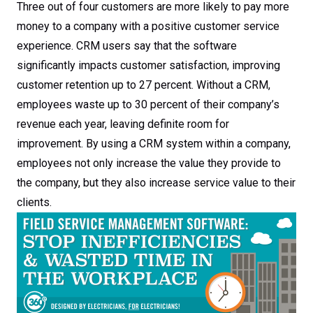
Wasted Time in the
Three out of four customers are more likely to pay more
money to a company with a positive customer service
Workplace
experience. CRM users say that the software
significantly impacts customer satisfaction, improving
customer retention up to 27 percent. Without a CRM,
employees waste up to 30 percent of their company’s
revenue each year, leaving definite room for
improvement. By using a CRM system within a company,
employees not only increase the value they provide to
the company, but they also increase service value to their
clients.