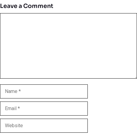
Leave a Comment
Comment
Name
Email
Website