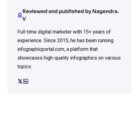
Reviewed and published by Nagendra.
V
Full-time digital marketer with 15+ years of
experience. Since 2015, he has been running
infographicportal.com, a platform that
showcases high-quality infographics on various
topics.