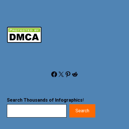
Facebook
X
Pinterest
Reddit
Search Thousands of Infographics
!
Search