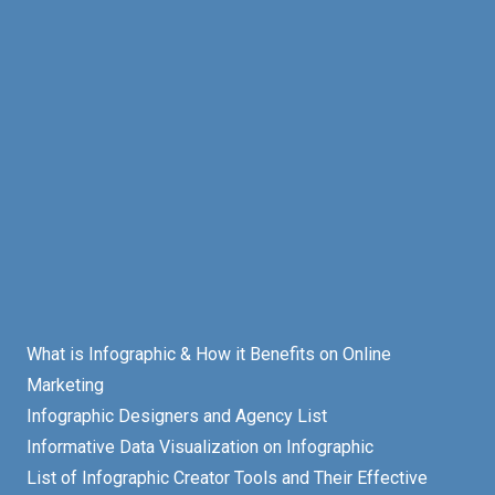
What is Infographic & How it Benefits on Online
Marketing
Infographic Designers and Agency List
Informative Data Visualization on Infographic
List of Infographic Creator Tools and Their Effective