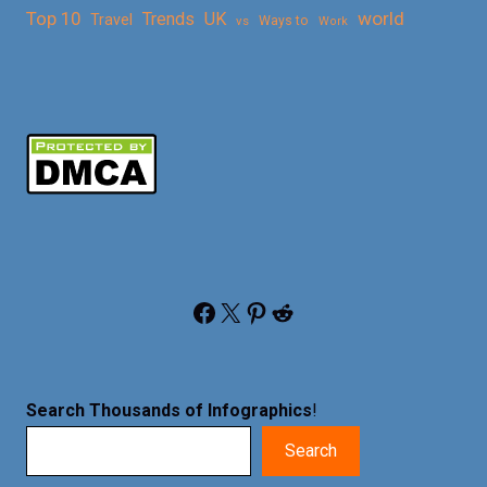
Top 10
world
Trends
UK
Travel
vs
Ways to
Work
Facebook
X
Pinterest
Reddit
Search Thousands of Infographics
!
Search