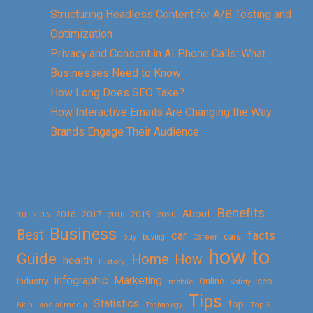
Structuring Headless Content for A/B Testing and
Optimization
Privacy and Consent in AI Phone Calls: What
Businesses Need to Know
How Long Does SEO Take?
How Interactive Emails Are Changing the Way
Brands Engage Their Audience
Benefits
About
2016
2017
2019
10
2018
2020
2015
Business
Best
facts
car
cars
buy
buying
Career
how to
Guide
Home
How
health
History
Marketing
infographic
Online
seo
Industry
mobile
Safety
Tips
Statistics
top
Skin
social media
Technology
Top 5