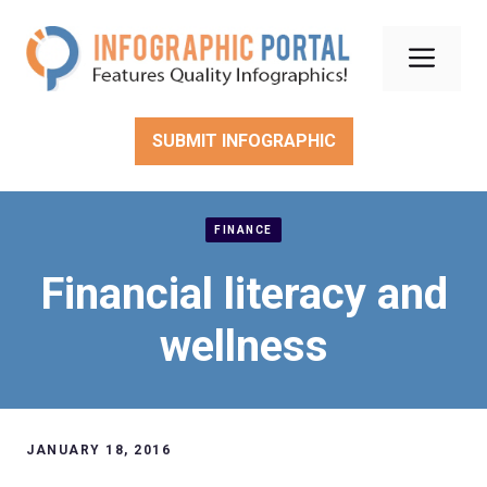
Skip
to
Men
content
SUBMIT INFOGRAPHIC
FINANCE
Financial literacy and
wellness
JANUARY 18, 2016