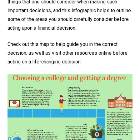
things that one should consider when making such
important decisions, and this infographic helps to outline
some of the areas you should carefully consider before
acting upon a financial decision.
Check out this map to help guide you in the correct
decision, as well as visit other resources online before
acting on a life-changing decision.