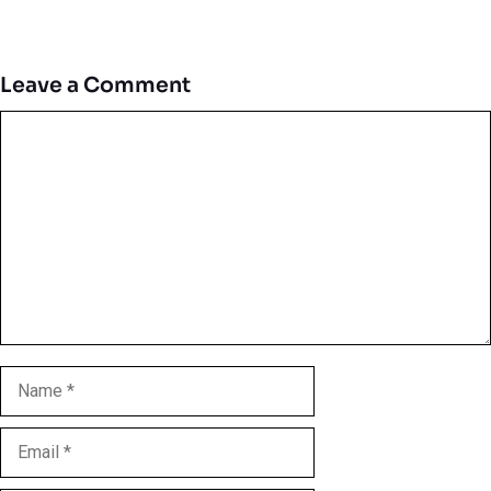
Leave a Comment
Comment
Name
Email