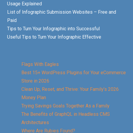
Usage Explained
List of Infographic Submission Websites – Free and
Paid
Tips to Turn Your Infographic into Successful
Useful Tips to Turn Your Infographic Effective
Flags With Eagles
Best 15+ WordPress Plugins for Your eCommerce
Store in 2026
Clean Up, Reset, and Thrive: Your Family’s 2026
Money Plan
Trying Savings Goals Together As a Family
The Benefits of GraphQL in Headless CMS
Architectures
Where Are Rubies Found?