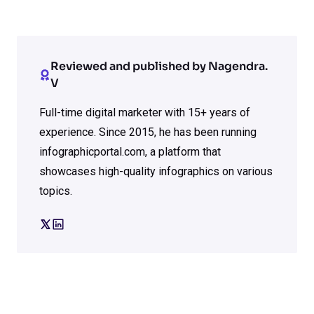
Reviewed and published by Nagendra.
V
Full-time digital marketer with 15+ years of
experience. Since 2015, he has been running
infographicportal.com, a platform that
showcases high-quality infographics on various
topics.