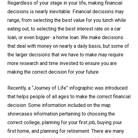
Regardless of your stage in your life, making financial
decisions is nearly inevitable. Financial decisions may
range, from selecting the best value for you lunch while
eating out, to selecting the best interest rate on a car
loan, or even bigger- a home loan. We make decisions
that deal with money on nearly a daily basis, but some of
the larger decisions that we have to make may require
more research and time invested to ensure you are
making the correct decision for your future.
Recently, a “Journey of Life” infographic was introduced
that helps people of all ages to make the correct financial
decision. Some information included on the map
showcases information pertaining to choosing the
correct college, planning for your first job, buying your
first home, and planning for retirement. There are many