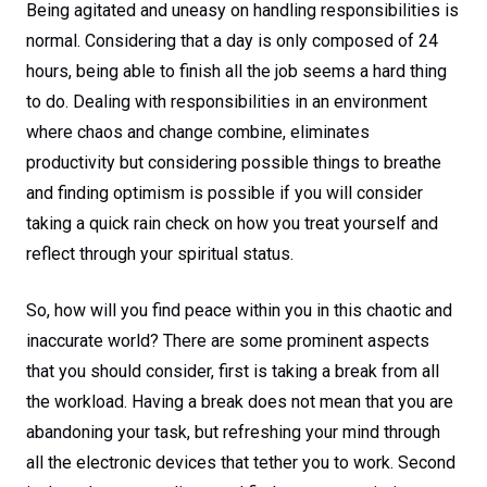
Being agitated and uneasy on handling responsibilities is
normal. Considering that a day is only composed of 24
hours, being able to finish all the job seems a hard thing
to do. Dealing with responsibilities in an environment
where chaos and change combine, eliminates
productivity but considering possible things to breathe
and finding optimism is possible if you will consider
taking a quick rain check on how you treat yourself and
reflect through your spiritual status.
So, how will you find peace within you in this chaotic and
inaccurate world? There are some prominent aspects
that you should consider, first is taking a break from all
the workload. Having a break does not mean that you are
abandoning your task, but refreshing your mind through
all the electronic devices that tether you to work. Second