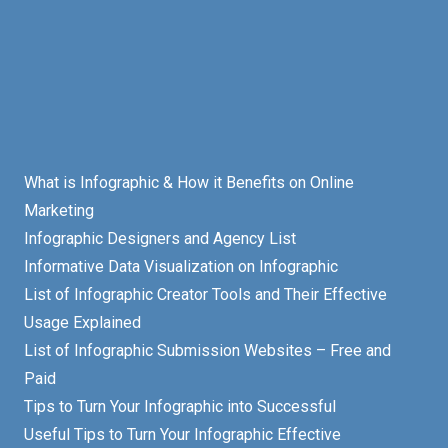
What is Infographic & How it Benefits on Online
Marketing
Infographic Designers and Agency List
Informative Data Visualization on Infographic
List of Infographic Creator Tools and Their Effective
Usage Explained
List of Infographic Submission Websites – Free and
Paid
Tips to Turn Your Infographic into Successful
Useful Tips to Turn Your Infographic Effective