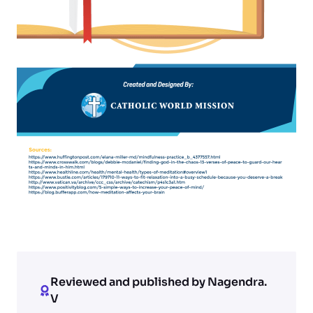
Reviewed and published by Nagendra.
V