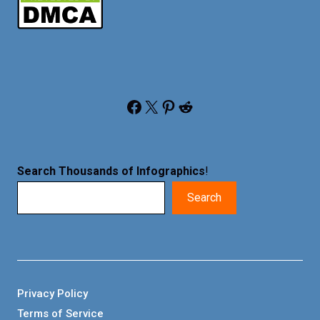
Facebook
X
Pinterest
Reddit
Search Thousands of Infographics
!
Search
Privacy Policy
Terms of Service