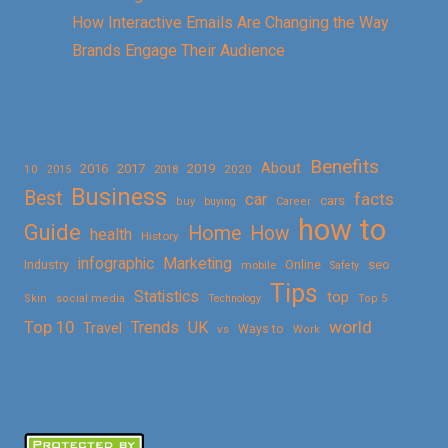
How Interactive Emails Are Changing the Way
Brands Engage Their Audience
Benefits
About
2016
2017
2019
10
2018
2020
2015
Business
Best
facts
car
cars
buy
buying
Career
how to
Guide
Home
How
health
History
Marketing
infographic
Online
seo
Industry
mobile
Safety
Tips
Statistics
top
Skin
social media
Technology
Top 5
Top 10
world
Trends
UK
Travel
vs
Ways to
Work