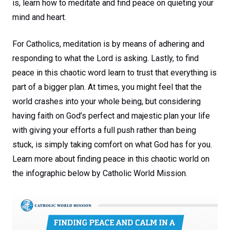
is, learn how to meditate and find peace on quieting your
mind and heart.
For Catholics, meditation is by means of adhering and
responding to what the Lord is asking. Lastly, to find
peace in this chaotic word learn to trust that everything is
part of a bigger plan. At times, you might feel that the
world crashes into your whole being, but considering
having faith on God’s perfect and majestic plan your life
with giving your efforts a full push rather than being
stuck, is simply taking comfort on what God has for you.
Learn more about finding peace in this chaotic world on
the infographic below by Catholic World Mission.