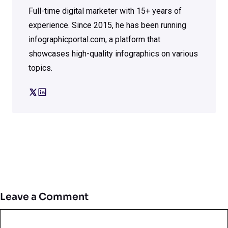
Full-time digital marketer with 15+ years of
experience. Since 2015, he has been running
infographicportal.com, a platform that
showcases high-quality infographics on various
topics.
Leave a Comment
Comment