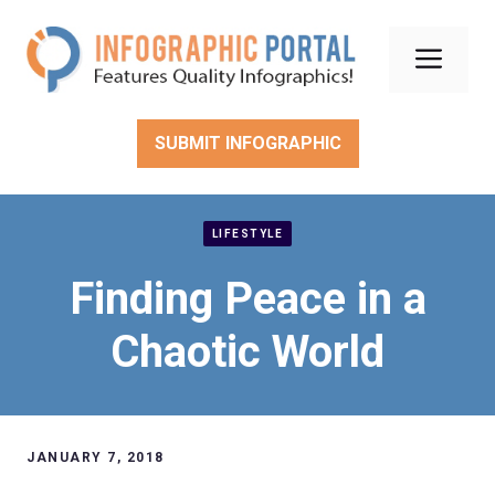
Skip
to
Men
content
SUBMIT INFOGRAPHIC
LIFESTYLE
Finding Peace in a
Chaotic World
JANUARY 7, 2018