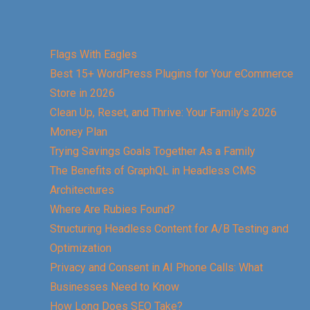
Flags With Eagles
Best 15+ WordPress Plugins for Your eCommerce
Store in 2026
Clean Up, Reset, and Thrive: Your Family’s 2026
Money Plan
Trying Savings Goals Together As a Family
The Benefits of GraphQL in Headless CMS
Architectures
Where Are Rubies Found?
Structuring Headless Content for A/B Testing and
Optimization
Privacy and Consent in AI Phone Calls: What
Businesses Need to Know
How Long Does SEO Take?