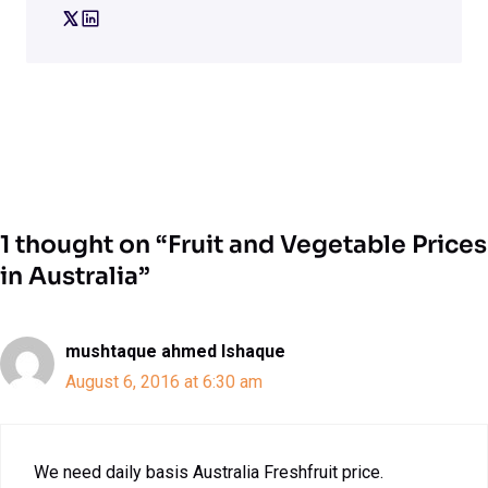
1 thought on “Fruit and Vegetable Prices
in Australia”
mushtaque ahmed Ishaque
August 6, 2016 at 6:30 am
We need daily basis Australia Freshfruit price.