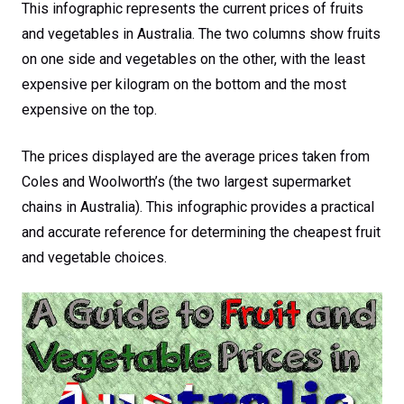
This infographic represents the current prices of fruits
and vegetables in Australia. The two columns show fruits
on one side and vegetables on the other, with the least
expensive per kilogram on the bottom and the most
expensive on the top.
The prices displayed are the average prices taken from
Coles and Woolworth’s (the two largest supermarket
chains in Australia). This infographic provides a practical
and accurate reference for determining the cheapest fruit
and vegetable choices.