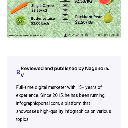
Reviewed and published by Nagendra.
V
Full-time digital marketer with 15+ years of
experience. Since 2015, he has been running
infographicportal.com, a platform that
showcases high-quality infographics on various
topics.