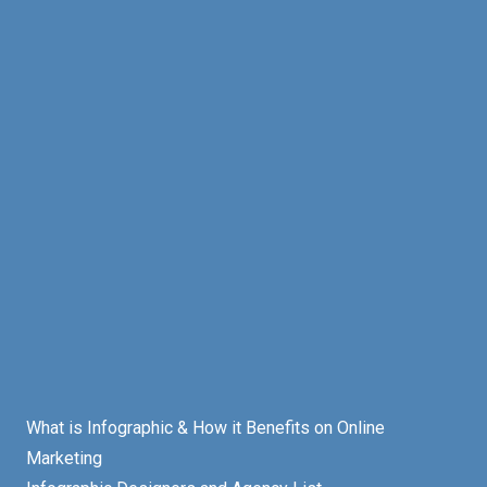
What is Infographic & How it Benefits on Online
Marketing