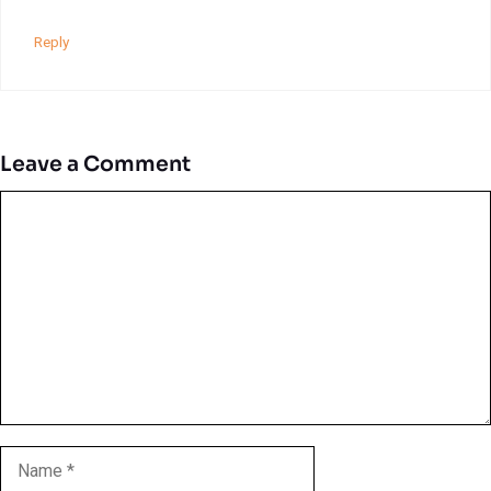
Reply
Leave a Comment
Comment
Name