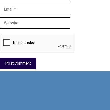
Email
Website