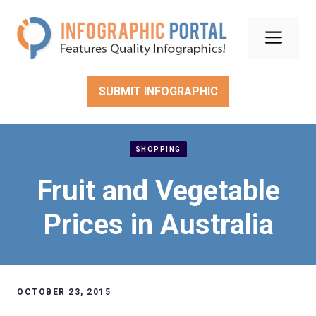
Skip
to
Men
content
SUBMIT INFOGRAPHIC
SHOPPING
Fruit and Vegetable
Prices in Australia
OCTOBER 23, 2015