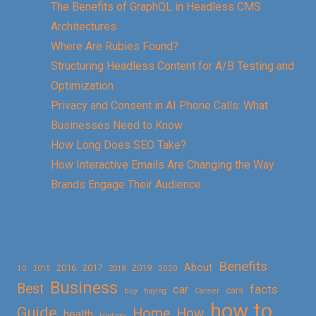
The Benefits of GraphQL in Headless CMS
Architectures
Where Are Rubies Found?
Structuring Headless Content for A/B Testing and
Optimization
Privacy and Consent in AI Phone Calls: What
Businesses Need to Know
How Long Does SEO Take?
How Interactive Emails Are Changing the Way
Brands Engage Their Audience
Benefits
About
2016
2017
2019
10
2018
2020
2015
Business
Best
facts
car
cars
buy
buying
Career
how to
Guide
Home
How
health
History