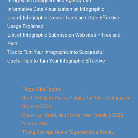
Infographic Designers and Agency List
Informative Data Visualization on Infographic
List of Infographic Creator Tools and Their Effective
Usage Explained
List of Infographic Submission Websites – Free and
Paid
Tips to Turn Your Infographic into Successful
Useful Tips to Turn Your Infographic Effective
Flags With Eagles
Best 15+ WordPress Plugins for Your eCommerce
Store in 2026
Clean Up, Reset, and Thrive: Your Family’s 2026
Money Plan
Trying Savings Goals Together As a Family