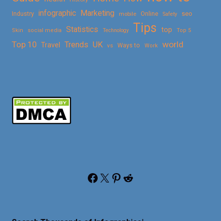
Marketing
infographic
Online
seo
Industry
mobile
Safety
Tips
Statistics
top
Skin
social media
Technology
Top 5
Top 10
world
Trends
UK
Travel
vs
Ways to
Work
Facebook
X
Pinterest
Reddit