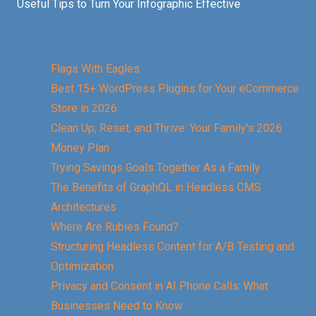
Useful Tips to Turn Your Infographic Effective
Flags With Eagles
Best 15+ WordPress Plugins for Your eCommerce
Store in 2026
Clean Up, Reset, and Thrive: Your Family’s 2026
Money Plan
Trying Savings Goals Together As a Family
The Benefits of GraphQL in Headless CMS
Architectures
Where Are Rubies Found?
Structuring Headless Content for A/B Testing and
Optimization
Privacy and Consent in AI Phone Calls: What
Businesses Need to Know