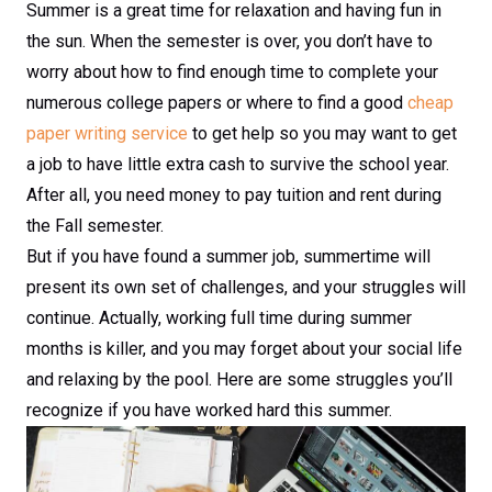
Summer is a great time for relaxation and having fun in
the sun. When the semester is over, you don’t have to
worry about how to find enough time to complete your
numerous college papers or where to find a good
cheap
paper writing service
to get help so you may want to get
a job to have little extra cash to survive the school year.
After all, you need money to pay tuition and rent during
the Fall semester.
But if you have found a summer job, summertime will
present its own set of challenges, and your struggles will
continue. Actually, working full time during summer
months is killer, and you may forget about your social life
and relaxing by the pool. Here are some struggles you’ll
recognize if you have worked hard this summer.