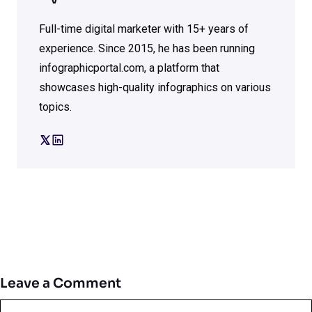
Full-time digital marketer with 15+ years of
experience. Since 2015, he has been running
infographicportal.com, a platform that
showcases high-quality infographics on various
topics.
Leave a Comment
Comment