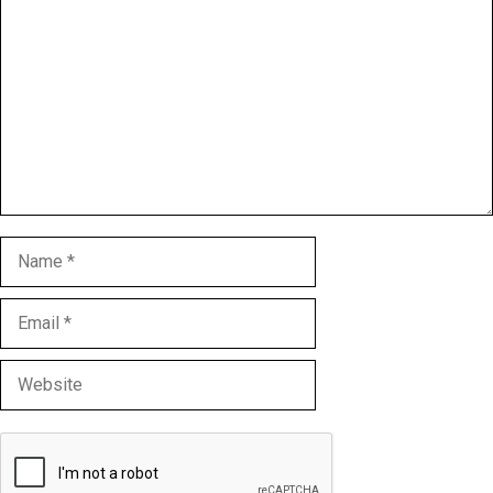
Name
Email
Website