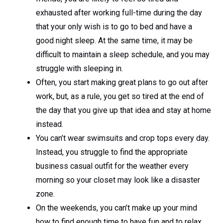
exhausted after working full-time during the day
that your only wish is to go to bed and have a
good night sleep. At the same time, it may be
difficult to maintain a sleep schedule, and you may
struggle with sleeping in.
Often, you start making great plans to go out after
work, but, as a rule, you get so tired at the end of
the day that you give up that idea and stay at home
instead.
You can’t wear swimsuits and crop tops every day.
Instead, you struggle to find the appropriate
business casual outfit for the weather every
morning so your closet may look like a disaster
zone.
On the weekends, you can’t make up your mind
how to find enough time to have fun and to relax