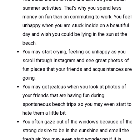
summer activities. That’s why you spend less
money on fun than on commuting to work. You feel
unhappy when you are stuck inside on a beautiful
day and wish you could be lying in the sun at the
beach.
You may start crying, feeling so unhappy as you
scroll through Instagram and see great photos of
fun places that your friends and acquaintances are
going.
You may get jealous when you look at photos of
your friends that are having fun during
spontaneous beach trips so you may even start to
hate them a little bit.
You often gaze out of the windows because of the
strong desire to be in the sunshine and smell the
fresh air. You may even start wondering if it is