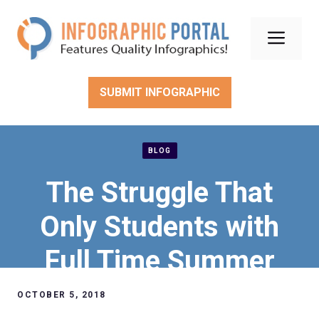
Skip
to
Men
content
SUBMIT INFOGRAPHIC
BLOG
The Struggle That
Only Students with
Full Time Summer
Jobs Understand
OCTOBER 5, 2018