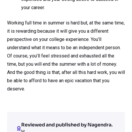
your career.
Working full time in summer is hard but, at the same time,
it is rewarding because it will give you a different
perspective on your college experience. You’ll
understand what it means to be an independent person.
Of course, you’ll feel stressed and exhausted all the
time, but you will end the summer with a lot of money.
And the good thing is that, after all this hard work, you will
be able to afford to have an epic vacation that you
deserve.
Reviewed and published by Nagendra.
V