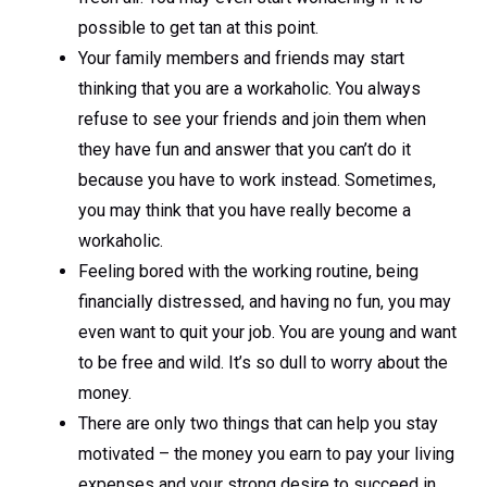
possible to get tan at this point.
Your family members and friends may start
thinking that you are a workaholic. You always
refuse to see your friends and join them when
they have fun and answer that you can’t do it
because you have to work instead. Sometimes,
you may think that you have really become a
workaholic.
Feeling bored with the working routine, being
financially distressed, and having no fun, you may
even want to quit your job. You are young and want
to be free and wild. It’s so dull to worry about the
money.
There are only two things that can help you stay
motivated – the money you earn to pay your living
expenses and your strong desire to succeed in