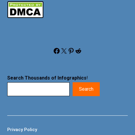
Facebook
X
Pinterest
Reddit
Search Thousands of Infographics
!
Search
Privacy Policy