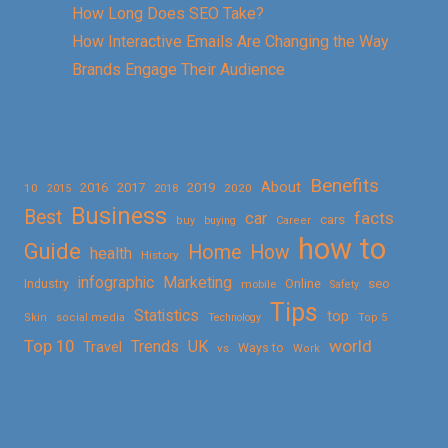
How Long Does SEO Take?
How Interactive Emails Are Changing the Way
Brands Engage Their Audience
Benefits
About
2016
2017
2019
10
2018
2020
2015
Business
Best
facts
car
cars
buy
buying
Career
how to
Guide
Home
How
health
History
Marketing
infographic
Online
seo
Industry
mobile
Safety
Tips
Statistics
top
Skin
social media
Technology
Top 5
Top 10
world
Trends
UK
Travel
vs
Ways to
Work