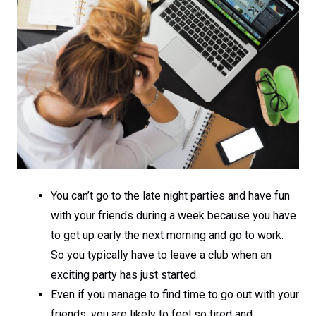
You can’t go to the late night parties and have fun
with your friends during a week because you have
to get up early the next morning and go to work.
So you typically have to leave a club when an
exciting party has just started.
Even if you manage to find time to go out with your
friends, you are likely to feel so tired and