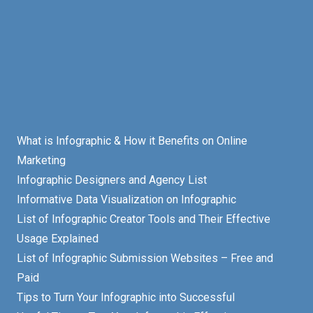
What is Infographic & How it Benefits on Online
Marketing
Infographic Designers and Agency List
Informative Data Visualization on Infographic
List of Infographic Creator Tools and Their Effective
Usage Explained
List of Infographic Submission Websites – Free and
Paid
Tips to Turn Your Infographic into Successful