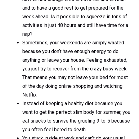
and to have a good rest to get prepared for the
week ahead. Is it possible to squeeze in tons of
activities in just 48 hours and still have time for a
nap?
Sometimes, your weekends are simply wasted
because you don’t have enough energy to do
anything or leave your house. Feeling exhausted,
you just try to recover from the crazy busy week.
That means you may not leave your bed for most
of the day doing online shopping and watching
Netflix.
Instead of keeping a healthy diet because you
want to get the perfect slim body for summer, you
eat snacks to survive the grueling 9-to-5 because
you often feel bored to death.
You stuck inside at work and can’t do your usual