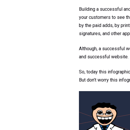
Building a successful an
your customers to see th
by the paid adds, by prin
signatures, and other app
Although, a successful web
and successful website.
So, today this infographi
But don’t worry this info