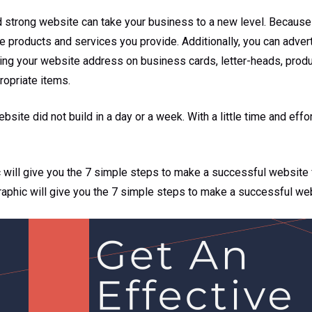
d strong website can take your business to a new level. Because
e products and services you provide. Additionally, you can adver
ting your website address on business cards, letter-heads, produ
ropriate items.
site did not build in a day or a week. With a little time and effor
c will give you the 7 simple steps to make a successful website 
graphic will give you the 7 simple steps to make a successful we