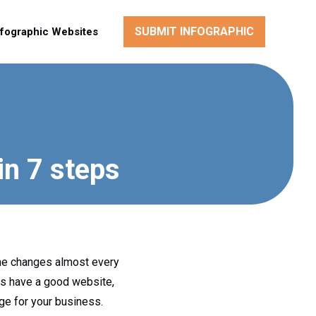
SUBMIT INFOGRAPHIC
nfographic Websites
in 7 steps
ime changes almost every
ys have a good website,
ge for your business.