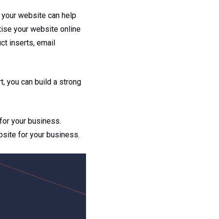
 your website can help
tise your website online
ct inserts, email
t, you can build a strong
for your business.
bsite for your business.