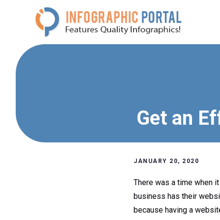
Skip
to
content
Get an Ef
JANUARY 20, 2020
There was a time when it
business has their websi
because having a website