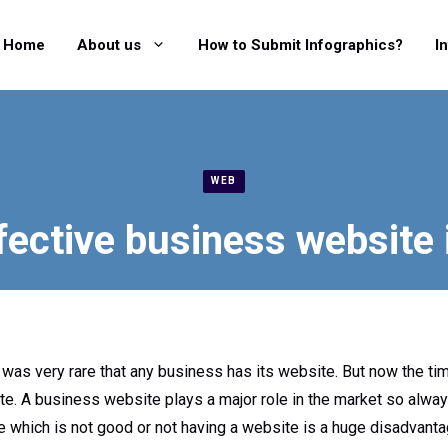
Home
About us
How to Submit Infographics?
I
WEB
fective business website 
 was very rare that any business has its website. But now the t
te. A business website plays a major role in the market so alwa
 which is not good or not having a website is a huge disadvanta