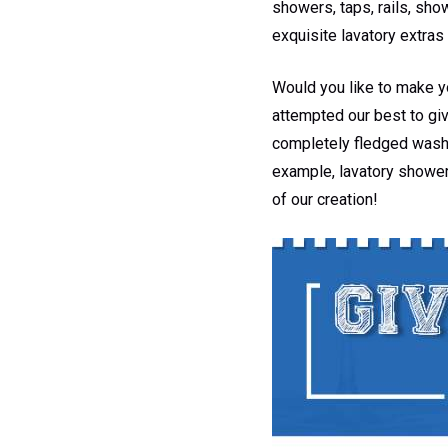
showers, taps, rails, sh
exquisite lavatory extras 
Would you like to make y
attempted our best to giv
completely fledged washro
example, lavatory shower
of our creation!