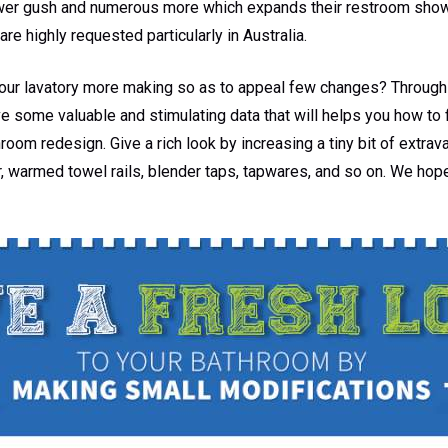
ower gush and numerous more which expands their restroom show.
are highly requested particularly in Australia.
our lavatory more making so as to appeal few changes? Through 
e some valuable and stimulating data that will helps you how to f
om redesign. Give a rich look by increasing a tiny bit of extrava
, warmed towel rails, blender taps, tapwares, and so on. We hop