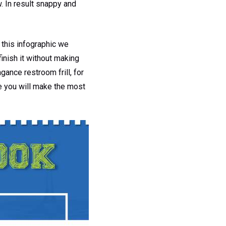
 In result snappy and
this infographic we
inish it without making
gance restroom frill, for
e you will make the most