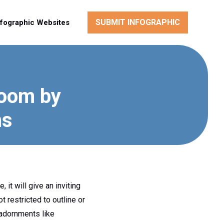
SUBMIT INFOGRAPHIC
nfographic Websites
room by
ns
 it will give an inviting
t restricted to outline or
 adornments like