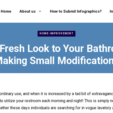
Home
About us
How to Submit Infographics?
I
HOME-IMPROVEMENT
 Fresh Look to Your Bath
aking Small Modificatio
ordinary use, and when it is increased by a tad bit of extravagance,
 to utilize your restroom each morning and night! This is simply no
ather these days individuals are searching for in vogue lavatory