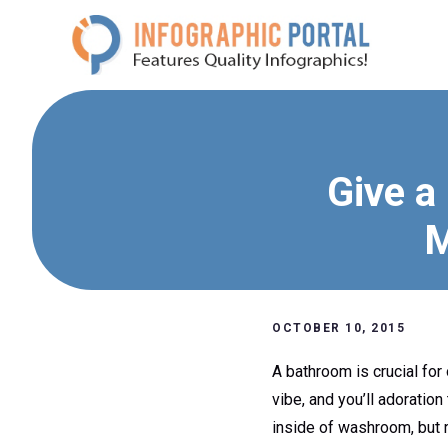
Skip
to
content
Give a
M
OCTOBER 10, 2015
A bathroom is crucial for 
vibe, and you’ll adoration
inside of washroom, but r