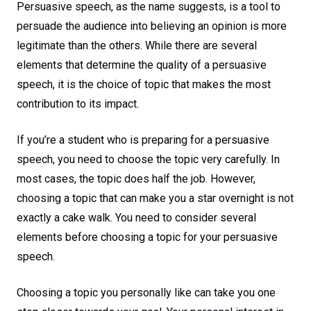
Success
Persuasive speech, as the name suggests, is a tool to
persuade the audience into believing an opinion is more
legitimate than the others. While there are several
elements that determine the quality of a persuasive
speech, it is the choice of topic that makes the most
contribution to its impact.
If you’re a student who is preparing for a persuasive
speech, you need to choose the topic very carefully. In
most cases, the topic does half the job. However,
choosing a topic that can make you a star overnight is not
exactly a cake walk. You need to consider several
elements before choosing a topic for your persuasive
speech.
Choosing a topic you personally like can take you one