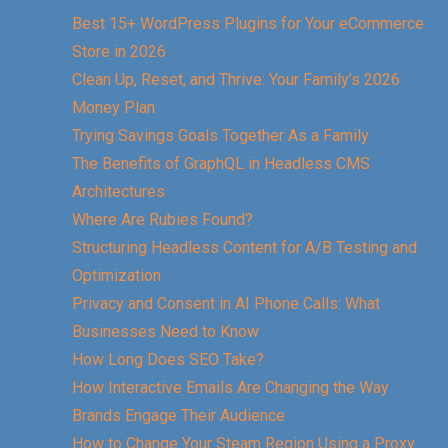
Best 15+ WordPress Plugins for Your eCommerce
Store in 2026
Clean Up, Reset, and Thrive: Your Family’s 2026
Money Plan
Trying Savings Goals Together As a Family
The Benefits of GraphQL in Headless CMS
Architectures
Where Are Rubies Found?
Structuring Headless Content for A/B Testing and
Optimization
Privacy and Consent in AI Phone Calls: What
Businesses Need to Know
How Long Does SEO Take?
How Interactive Emails Are Changing the Way
Brands Engage Their Audience
How to Change Your Steam Region Using a Proxy