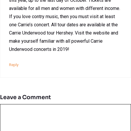
this year, up to the last day of October. Tickets are
available for all men and women with different income.
If you love contry music, then you must visit at least
one Carrie’s concert. All tour dates are available at the
Carrie Underwood tour Hershey. Visit the website and
make yourself familiar with all powerful Carrie
Underwood concerts in 2019!
Reply
Leave a Comment
Comment