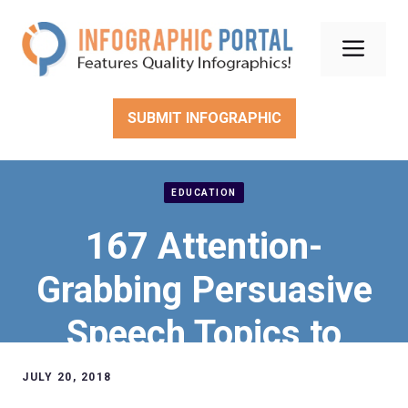
Skip
to
Men
content
SUBMIT INFOGRAPHIC
EDUCATION
167 Attention-
Grabbing Persuasive
Speech Topics to
Ensure Academic
JULY 20, 2018