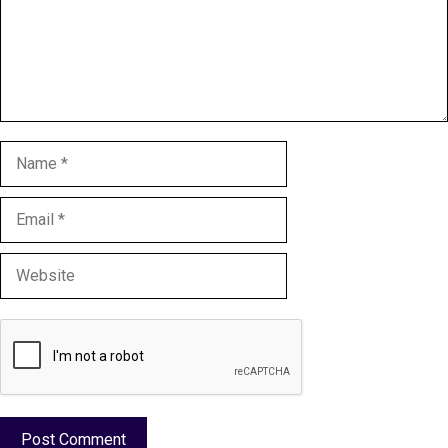
Name
Email
Website