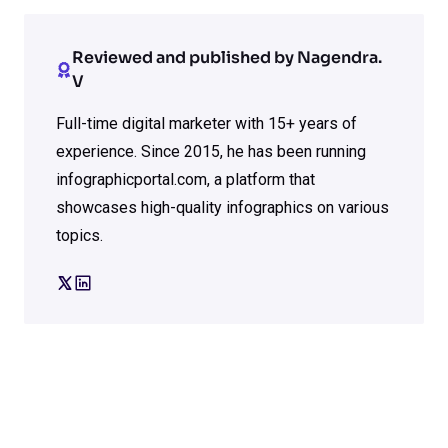
Reviewed and published by Nagendra.
V
Full-time digital marketer with 15+ years of
experience. Since 2015, he has been running
infographicportal.com, a platform that
showcases high-quality infographics on various
topics.