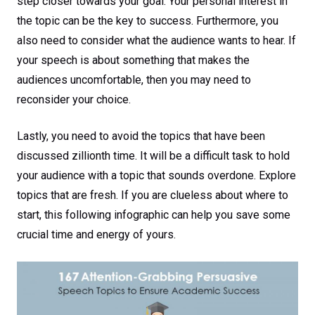
step closer towards your goal. Your personal interest in
the topic can be the key to success. Furthermore, you
also need to consider what the audience wants to hear. If
your speech is about something that makes the
audiences uncomfortable, then you may need to
reconsider your choice.
Lastly, you need to avoid the topics that have been
discussed zillionth time. It will be a difficult task to hold
your audience with a topic that sounds overdone. Explore
topics that are fresh. If you are clueless about where to
start, this following infographic can help you save some
crucial time and energy of yours.