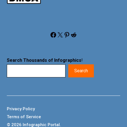
Facebook
X
Pinterest
Reddit
Search Thousands of Infographics
!
Search
Privacy Policy
Terms of Service
© 2026 Infographic Portal.