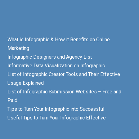
What is Infographic & How it Benefits on Online
Marketing
Infographic Designers and Agency List
Informative Data Visualization on Infographic
List of Infographic Creator Tools and Their Effective
Usage Explained
List of Infographic Submission Websites – Free and
Paid
Tips to Turn Your Infographic into Successful
Useful Tips to Turn Your Infographic Effective