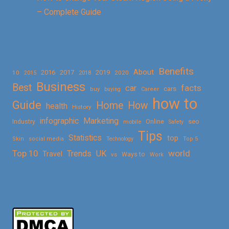
– Complete Guide
Benefits
About
2016
2017
2019
10
2018
2020
2015
Business
Best
facts
car
cars
buy
buying
Career
how to
Guide
Home
How
health
History
Marketing
infographic
Online
seo
Industry
mobile
Safety
Tips
Statistics
top
Skin
social media
Technology
Top 5
Top 10
world
Trends
UK
Travel
vs
Ways to
Work