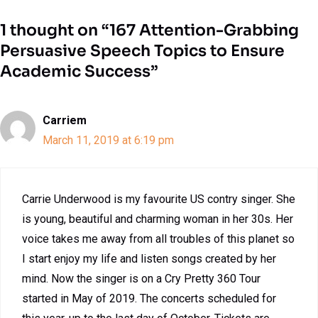
1 thought on “167 Attention-Grabbing
Persuasive Speech Topics to Ensure
Academic Success”
Carriem
March 11, 2019 at 6:19 pm
Carrie Underwood is my favourite US contry singer. She
is young, beautiful and charming woman in her 30s. Her
voice takes me away from all troubles of this planet so
I start enjoy my life and listen songs created by her
mind. Now the singer is on a Cry Pretty 360 Tour
started in May of 2019. The concerts scheduled for