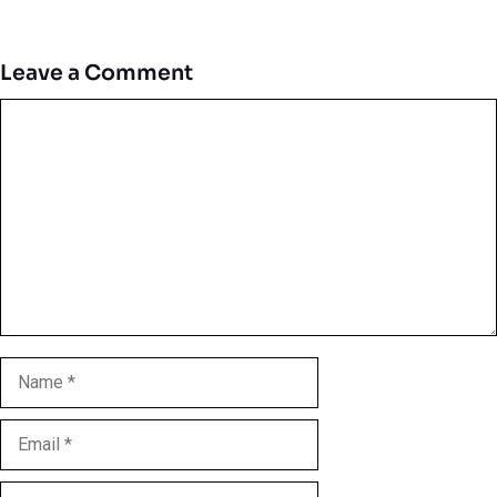
Leave a Comment
Comment
Name
Email
Website