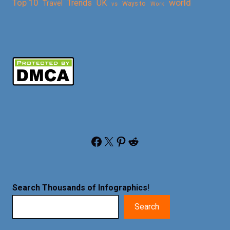
Top 10
world
Trends
UK
Travel
vs
Ways to
Work
Facebook
X
Pinterest
Reddit
Search Thousands of Infographics
!
Search