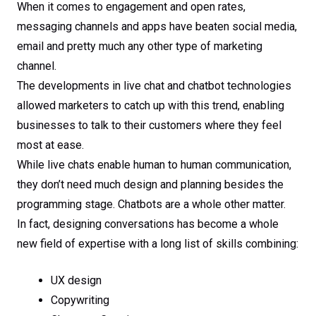
When it comes to engagement and open rates,
messaging channels and apps have beaten social media,
email and pretty much any other type of marketing
channel.
The developments in live chat and chatbot technologies
allowed marketers to catch up with this trend, enabling
businesses to talk to their customers where they feel
most at ease.
While live chats enable human to human communication,
they don’t need much design and planning besides the
programming stage. Chatbots are a whole other matter.
In fact, designing conversations has become a whole
new field of expertise with a long list of skills combining:
UX design
Copywriting