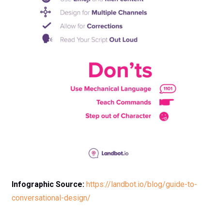
Infographic Source:
https://landbot.io/blog/guide-to-
conversational-design/