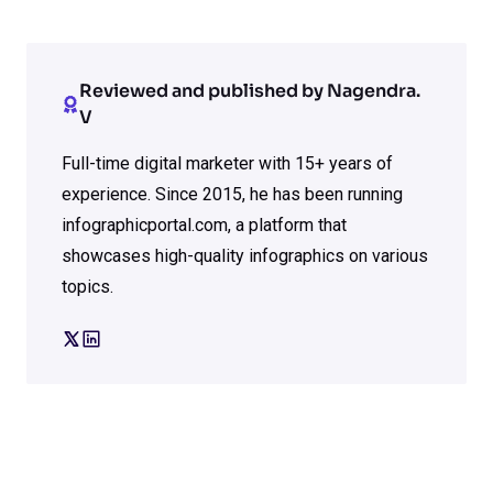
Reviewed and published by Nagendra.
V
Full-time digital marketer with 15+ years of
experience. Since 2015, he has been running
infographicportal.com, a platform that
showcases high-quality infographics on various
topics.