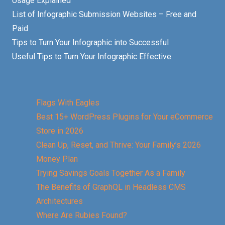
Usage Explained
List of Infographic Submission Websites – Free and
Paid
Tips to Turn Your Infographic into Successful
Useful Tips to Turn Your Infographic Effective
Flags With Eagles
Best 15+ WordPress Plugins for Your eCommerce
Store in 2026
Clean Up, Reset, and Thrive: Your Family’s 2026
Money Plan
Trying Savings Goals Together As a Family
The Benefits of GraphQL in Headless CMS
Architectures
Where Are Rubies Found?