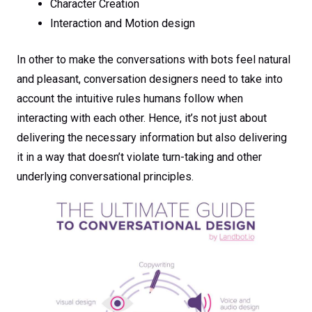
Character Creation
Interaction and Motion design
In other to make the conversations with bots feel natural
and pleasant, conversation designers need to take into
account the intuitive rules humans follow when
interacting with each other. Hence, it’s not just about
delivering the necessary information but also delivering
it in a way that doesn’t violate turn-taking and other
underlying conversational principles.