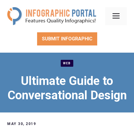
Skip
to
Men
content
SUBMIT INFOGRAPHIC
WEB
Ultimate Guide to
Conversational Design
MAY 30, 2019