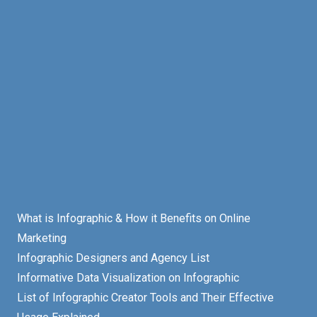
What is Infographic & How it Benefits on Online
Marketing
Infographic Designers and Agency List
Informative Data Visualization on Infographic
List of Infographic Creator Tools and Their Effective