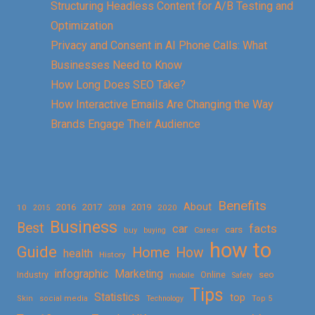
Structuring Headless Content for A/B Testing and
Optimization
Privacy and Consent in AI Phone Calls: What
Businesses Need to Know
How Long Does SEO Take?
How Interactive Emails Are Changing the Way
Brands Engage Their Audience
Benefits
About
2016
2017
2019
10
2018
2020
2015
Business
Best
facts
car
cars
buy
buying
Career
how to
Guide
Home
How
health
History
Marketing
infographic
Online
seo
Industry
mobile
Safety
Tips
Statistics
top
Skin
social media
Technology
Top 5