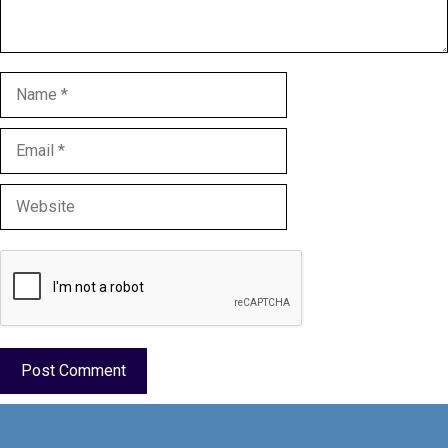
Name
Email
Website