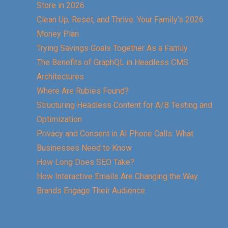
Store in 2026
Clean Up, Reset, and Thrive: Your Family’s 2026
Money Plan
Trying Savings Goals Together As a Family
The Benefits of GraphQL in Headless CMS
Architectures
Where Are Rubies Found?
Structuring Headless Content for A/B Testing and
Optimization
Privacy and Consent in AI Phone Calls: What
Businesses Need to Know
How Long Does SEO Take?
How Interactive Emails Are Changing the Way
Brands Engage Their Audience