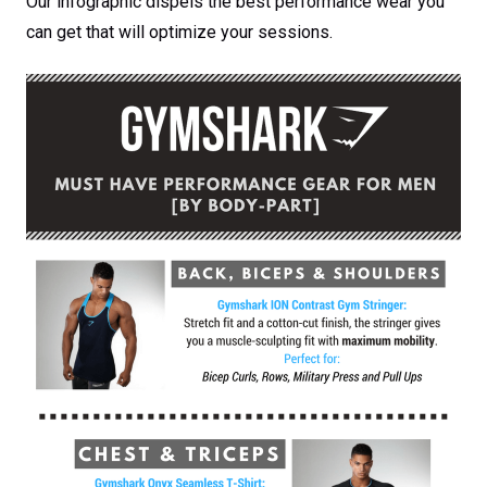
Our infographic dispels the best performance wear you
can get that will optimize your sessions.