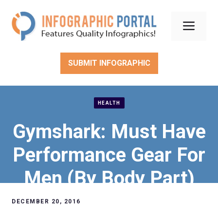
Skip
to
Men
content
SUBMIT INFOGRAPHIC
HEALTH
Gymshark: Must Have
Performance Gear For
Men (By Body Part)
DECEMBER 20, 2016