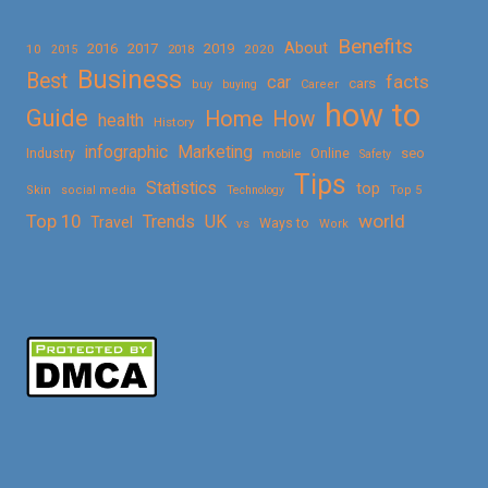
Benefits
About
2016
2017
2019
10
2018
2020
2015
Business
Best
facts
car
cars
buy
buying
Career
how to
Guide
Home
How
health
History
Marketing
infographic
Online
seo
Industry
mobile
Safety
Tips
Statistics
top
Skin
social media
Technology
Top 5
Top 10
world
Trends
UK
Travel
vs
Ways to
Work