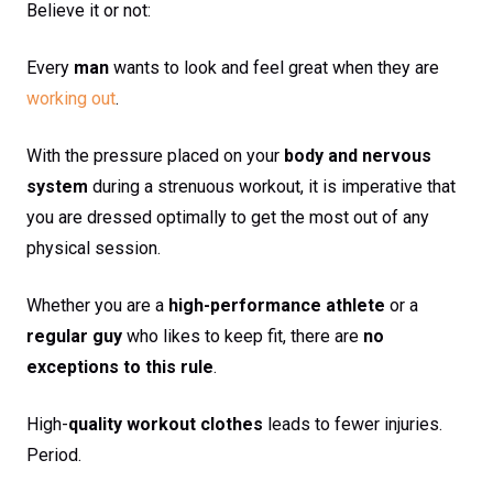
Believe it or not:
Every
man
wants to look and feel great when they are
working out
.
With the pressure placed on your
body and nervous
system
during a strenuous workout, it is imperative that
you are dressed optimally to get the most out of any
physical session.
Whether you are a
high-performance athlete
or a
regular guy
who likes to keep fit, there are
no
exceptions to this rule
.
High-
quality workout clothes
leads to fewer injuries.
Period.