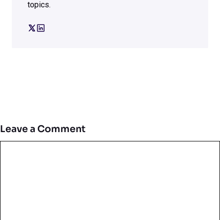
topics.
Leave a Comment
Comment