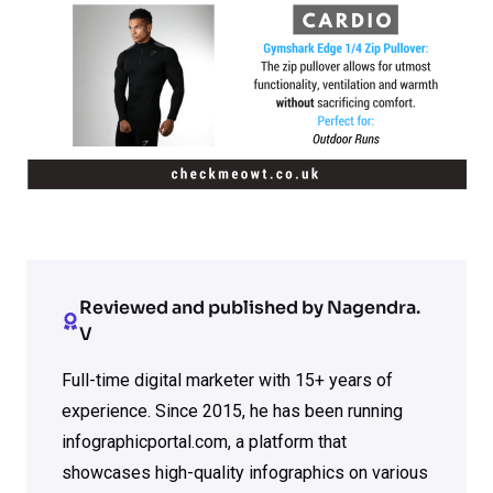
Reviewed and published by Nagendra.
V
Full-time digital marketer with 15+ years of
experience. Since 2015, he has been running
infographicportal.com, a platform that
showcases high-quality infographics on various