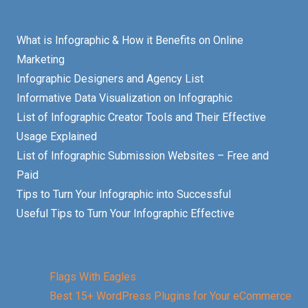
What is Infographic & How it Benefits on Online
Marketing
Infographic Designers and Agency List
Informative Data Visualization on Infographic
List of Infographic Creator Tools and Their Effective
Usage Explained
List of Infographic Submission Websites – Free and
Paid
Tips to Turn Your Infographic into Successful
Useful Tips to Turn Your Infographic Effective
Flags With Eagles
Best 15+ WordPress Plugins for Your eCommerce