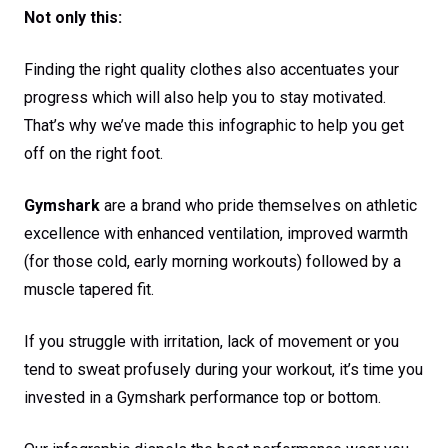
Not only this:
Finding the right quality clothes also accentuates your
progress which will also help you to stay motivated.
That’s why we’ve made this infographic to help you get
off on the right foot.
Gymshark
are a brand who pride themselves on athletic
excellence with enhanced ventilation, improved warmth
(for those cold, early morning workouts) followed by a
muscle tapered fit.
If you struggle with irritation, lack of movement or you
tend to sweat profusely during your workout, it’s time you
invested in a Gymshark performance top or bottom.