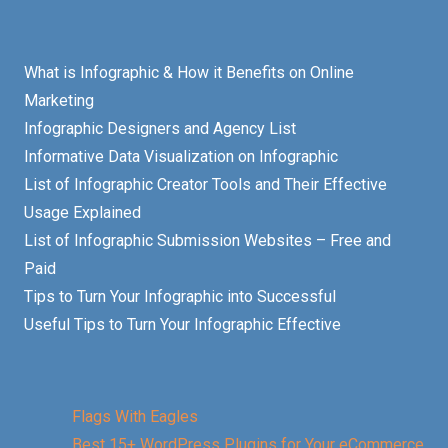
What is Infographic & How it Benefits on Online
Marketing
Infographic Designers and Agency List
Informative Data Visualization on Infographic
List of Infographic Creator Tools and Their Effective
Usage Explained
List of Infographic Submission Websites – Free and
Paid
Tips to Turn Your Infographic into Successful
Useful Tips to Turn Your Infographic Effective
Flags With Eagles
Best 15+ WordPress Plugins for Your eCommerce