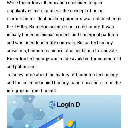
While biometric authentication continues to gain
popularity in this digital era, the concept of using
biometrics for identification purposes was established in
the 1800s. Biometric science has a rich history. It was
initially based on human speech and fingerprint patterns
and was used to identify criminals. But as technology
advances, biometric science also continues to innovate.
Biometric technology was made available for commercial
and public use.
To know more about the history of biometric technology
and the science behind biology-based scanners, read the
infographic from LoginID: