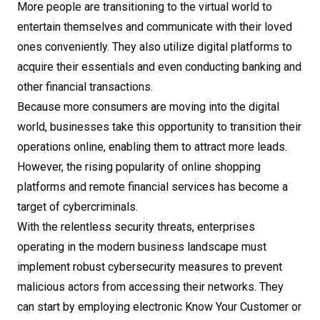
More people are transitioning to the virtual world to
entertain themselves and communicate with their loved
ones conveniently. They also utilize digital platforms to
acquire their essentials and even conducting banking and
other financial transactions.
Because more consumers are moving into the digital
world, businesses take this opportunity to transition their
operations online, enabling them to attract more leads.
However, the rising popularity of online shopping
platforms and remote financial services has become a
target of cybercriminals.
With the relentless security threats, enterprises
operating in the modern business landscape must
implement robust cybersecurity measures to prevent
malicious actors from accessing their networks. They
can start by employing electronic Know Your Customer or