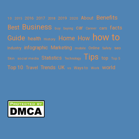
Benefits
About
2016
2017
2019
10
2018
2020
2015
Business
Best
facts
car
cars
buy
buying
Career
how to
Guide
Home
How
health
History
Marketing
infographic
Online
seo
Industry
mobile
Safety
Tips
Statistics
top
Skin
social media
Technology
Top 5
Top 10
world
Trends
UK
Travel
vs
Ways to
Work