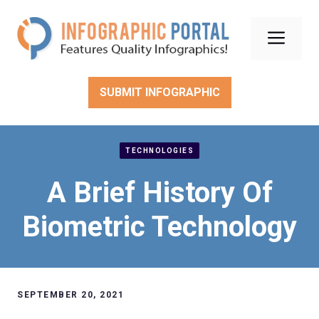
Skip
to
Men
content
SUBMIT INFOGRAPHIC
TECHNOLOGIES
A Brief History Of
Biometric Technology
SEPTEMBER 20, 2021