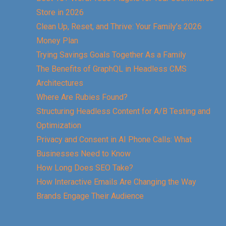
Store in 2026
Clean Up, Reset, and Thrive: Your Family’s 2026
Money Plan
Trying Savings Goals Together As a Family
The Benefits of GraphQL in Headless CMS
Architectures
Where Are Rubies Found?
Structuring Headless Content for A/B Testing and
Optimization
Privacy and Consent in AI Phone Calls: What
Businesses Need to Know
How Long Does SEO Take?
How Interactive Emails Are Changing the Way
Brands Engage Their Audience