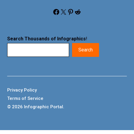
Facebook
X
Pinterest
Reddit
Search Thousands of Infographics
!
Search
Privacy Policy
Terms of Service
© 2026 Infographic Portal.