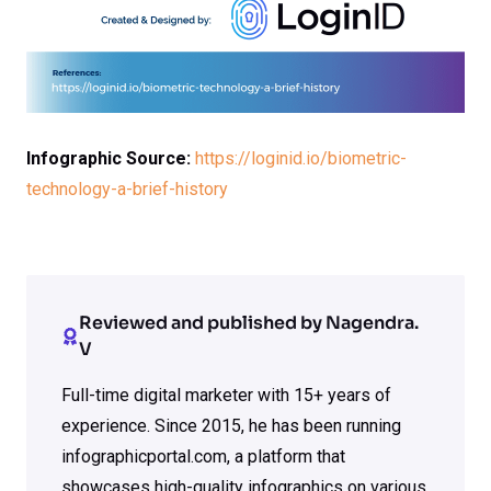
Infographic Source:
https://loginid.io/biometric-
technology-a-brief-history
Reviewed and published by Nagendra.
V
Full-time digital marketer with 15+ years of
experience. Since 2015, he has been running
infographicportal.com, a platform that
showcases high-quality infographics on various