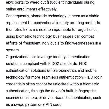
ekyc portal to weed out fraudulent individuals during
online enrollments effectively.
Consequently, biometric technology is seen as a viable
replacement for conventional identity proofing methods.
Biometric traits are next to impossible to forge; hence,
using biometric technology, businesses can combat
efforts of fraudulent individuals to find weaknesses in a
system.
Organizations can leverage identity authentication
solutions compliant with FIDO2 standards. FIDO
authentication solutions utilize biometrics and mobile
technology for more seamless authentication. FIDO login
credentials often cannot be unlocked without biometric
authentication, through the device’s built-in fingerprint
scanner or camera, or device-based authentication, such
as a swipe pattern or a PIN code.