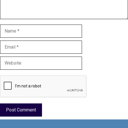
Name
Email
Website