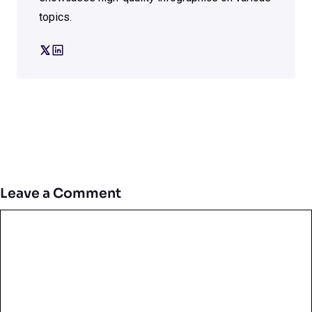
topics.
Leave a Comment
Comment